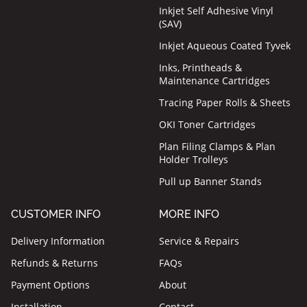
Inkjet Self Adhesive Vinyl
(SAV)
Inkjet Aqueous Coated Tyvek
Inks, Printheads &
Maintenance Cartridges
Tracing Paper Rolls & Sheets
OKI Toner Cartridges
Plan Filing Clamps & Plan
Holder Trolleys
Pull up Banner Stands
CUSTOMER INFO
MORE INFO
Delivery Information
Service & Repairs
Refunds & Returns
FAQs
Payment Options
About
Installation
Contact