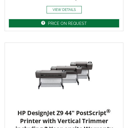
VIEW DETAILS
PRICE ON REQUEST
®
HP DesignJet Z9 44" PostScript
Printer with Vertical Trimmer