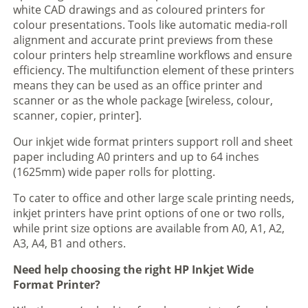
white CAD drawings and as coloured printers for
colour presentations. Tools like automatic media-roll
alignment and accurate print previews from these
colour printers help streamline workflows and ensure
efficiency. The multifunction element of these printers
means they can be used as an office printer and
scanner or as the whole package [wireless, colour,
scanner, copier, printer].
Our inkjet wide format printers support roll and sheet
paper including A0 printers and up to 64 inches
(1625mm) wide paper rolls for plotting.
To cater to office and other large scale printing needs,
inkjet printers have print options of one or two rolls,
while print size options are available from A0, A1, A2,
A3, A4, B1 and others.
Need help choosing the right HP Inkjet Wide
Format Printer?