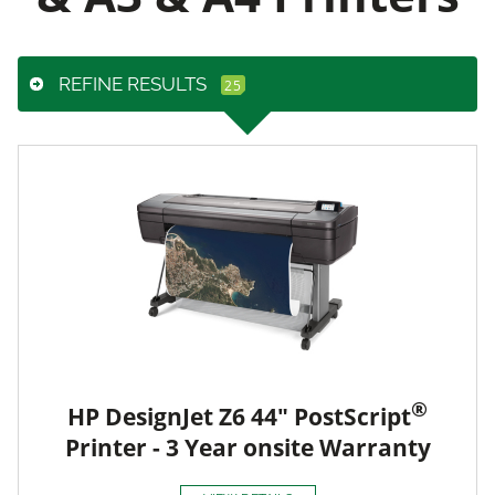
REFINE RESULTS
®
HP DesignJet Z6 44" PostScript
Printer - 3 Year onsite Warranty