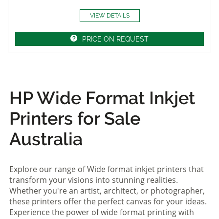
VIEW DETAILS
PRICE ON REQUEST
HP Wide Format Inkjet
Printers for Sale
Australia
Explore our range of Wide format inkjet printers that
transform your visions into stunning realities.
Whether you're an artist, architect, or photographer,
these printers offer the perfect canvas for your ideas.
Experience the power of wide format printing with