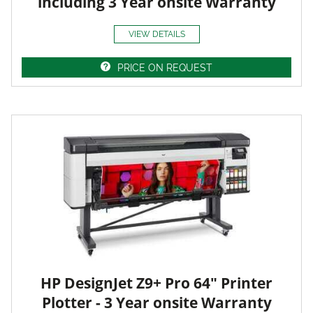
including 3 Year onsite Warranty
VIEW DETAILS
PRICE ON REQUEST
HP DesignJet Z9+ Pro 64" Printer
Plotter - 3 Year onsite Warranty