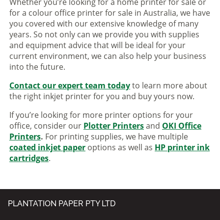
Whether you’re looking for a home printer for sale or
for a colour office printer for sale in Australia, we have
you covered with our extensive knowledge of many
years. So not only can we provide you with supplies
and equipment advice that will be ideal for your
current environment, we can also help your business
into the future.
Contact our expert team today
to learn more about
the right inkjet printer for you and buy yours now.
If you’re looking for more printer options for your
office, consider our
Plotter Printers
and
OKI Office
Printers
.
For printing supplies, we have multiple
coated inkjet paper
options as well as
HP printer ink
cartridges
.
PLANTATION PAPER PTY LTD