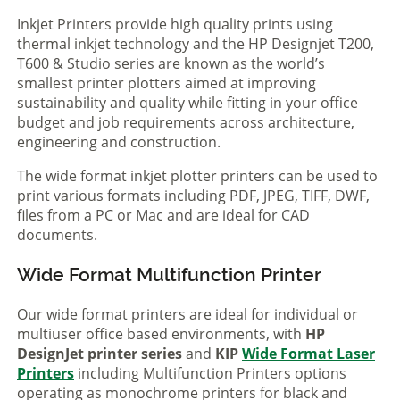
Inkjet Printers provide high quality prints using
thermal inkjet technology and the HP Designjet T200,
T600 & Studio series are known as the world’s
smallest printer plotters aimed at improving
sustainability and quality while fitting in your office
budget and job requirements across architecture,
engineering and construction.
The wide format inkjet plotter printers can be used to
print various formats including PDF, JPEG, TIFF, DWF,
files from a PC or Mac and are ideal for CAD
documents.
Wide Format Multifunction Printer
Our wide format printers are ideal for individual or
multiuser office based environments, with
HP
DesignJet printer series
and
KIP
Wide Format Laser
Printers
including Multifunction Printers options
operating as monochrome printers for black and