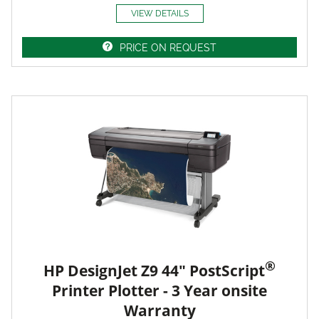
VIEW DETAILS
PRICE ON REQUEST
®
HP DesignJet Z9 44" PostScript
Printer Plotter - 3 Year onsite
Warranty