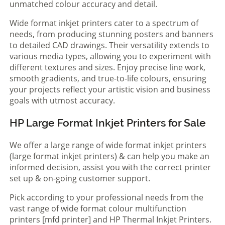
unmatched colour accuracy and detail.
Wide format inkjet printers cater to a spectrum of
needs, from producing stunning posters and banners
to detailed CAD drawings. Their versatility extends to
various media types, allowing you to experiment with
different textures and sizes. Enjoy precise line work,
smooth gradients, and true-to-life colours, ensuring
your projects reflect your artistic vision and business
goals with utmost accuracy.
HP Large Format Inkjet Printers for Sale
We offer a large range of wide format inkjet printers
(large format inkjet printers) & can help you make an
informed decision, assist you with the correct printer
set up & on-going customer support.
Pick according to your professional needs from the
vast range of wide format colour multifunction
printers [mfd printer] and HP Thermal Inkjet Printers.