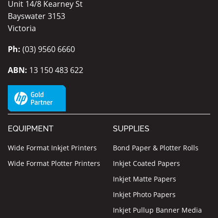
Unit 14/8 Kearney St
Bayswater 3153
Victoria
Ph:
(03) 9560 6660
ABN:
13 150 483 622
EQUIPMENT
SUPPLIES
Wide Format Inkjet Printers
Bond Paper & Plotter Rolls
Wide Format Plotter Printers
Inkjet Coated Papers
Inkjet Matte Papers
Inkjet Photo Papers
Inkjet Pullup Banner Media