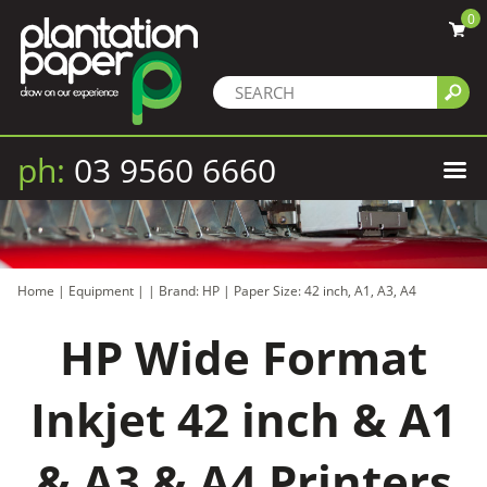
0
ph:
03 9560 6660
Home
|
Equipment
|
|
Brand: HP
|
Paper Size: 42 inch, A1, A3, A4
HP Wide Format
Inkjet 42 inch & A1
& A3 & A4 Printers