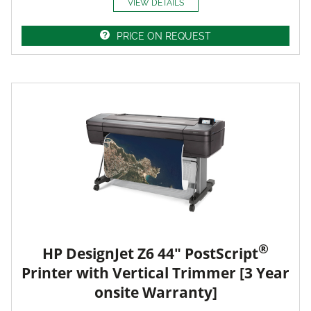
VIEW DETAILS
PRICE ON REQUEST
®
HP DesignJet Z6 44" PostScript
Printer with Vertical Trimmer [3 Year
onsite Warranty]