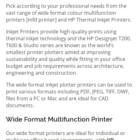
Pick according to your professional needs from the
vast range of wide format colour multifunction
printers [mfd printer] and HP Thermal Inkjet Printers.
Inkjet Printers provide high quality prints using
thermal inkjet technology and the HP Designjet T200,
T600 & Studio series are known as the world’s
smallest printer plotters aimed at improving
sustainability and quality while fitting in your office
budget and job requirements across architecture,
engineering and construction.
The wide format inkjet plotter printers can be used to
print various formats including PDF, JPEG, TIFF, DWF,
files from a PC or Mac and are ideal for CAD
documents.
Wide Format Multifunction Printer
Our wide format printers are ideal for individual or