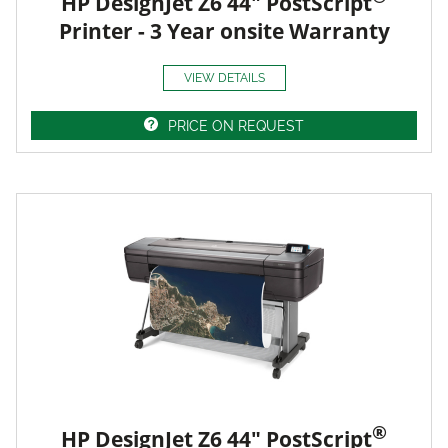
HP DesignJet Z6 44" PostScript
Printer - 3 Year onsite Warranty
VIEW DETAILS
PRICE ON REQUEST
®
HP DesignJet Z6 44" PostScript