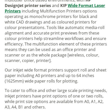
multiuser office based environments, with
HP
DesignJet printer series
and
KIP
Wide Format Laser
Printers
including Multifunction Printers options
operating as monochrome printers for black and
white CAD drawings and as coloured printers for
colour presentations. Tools like automatic media-roll
alignment and accurate print previews from these
colour printers help streamline workflows and ensure
efficiency. The multifunction element of these printers
means they can be used as an office printer and
scanner or as the whole package [wireless, colour,
scanner, copier, printer].
Our inkjet wide format printers support roll and sheet
paper including A0 printers and up to 64 inches
(1625mm) wide paper rolls for plotting.
To cater to office and other large scale printing needs,
inkjet printers have print options of one or two rolls,
while print size options are available from A0, A1, A2,
A3, A4, B1 and others.