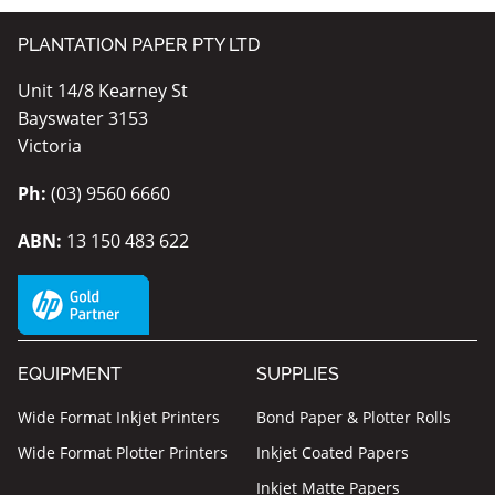
PLANTATION PAPER PTY LTD
Unit 14/8 Kearney St
Bayswater 3153
Victoria
Ph:
(03) 9560 6660
ABN:
13 150 483 622
EQUIPMENT
SUPPLIES
Wide Format Inkjet Printers
Bond Paper & Plotter Rolls
Wide Format Plotter Printers
Inkjet Coated Papers
Inkjet Matte Papers