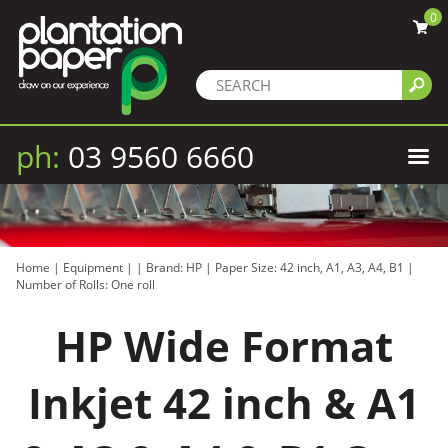
0
ph:
03 9560 6660
Home
|
Equipment
|
|
Brand: HP
|
Paper Size: 42 inch, A1, A3, A4, B1
|
Number of Rolls: One roll
HP Wide Format
Inkjet 42 inch & A1