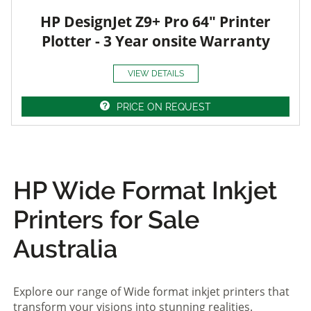
HP DesignJet Z9+ Pro 64" Printer
Plotter - 3 Year onsite Warranty
VIEW DETAILS
PRICE ON REQUEST
HP Wide Format Inkjet
Printers for Sale
Australia
Explore our range of Wide format inkjet printers that
transform your visions into stunning realities.