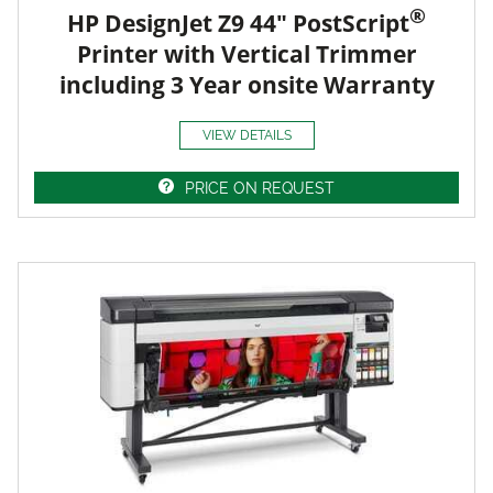
®
HP DesignJet Z9 44" PostScript
Printer with Vertical Trimmer
including 3 Year onsite Warranty
VIEW DETAILS
PRICE ON REQUEST