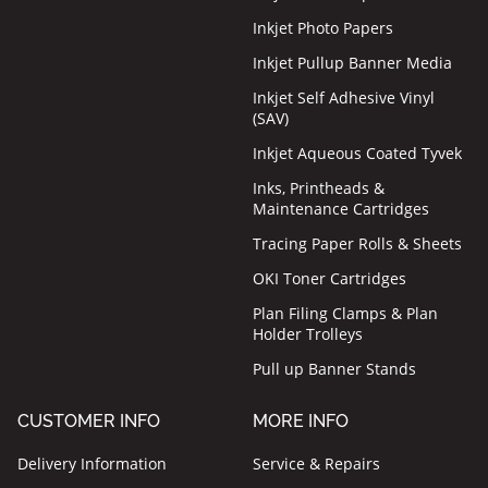
Inkjet Photo Papers
Inkjet Pullup Banner Media
Inkjet Self Adhesive Vinyl
(SAV)
Inkjet Aqueous Coated Tyvek
Inks, Printheads &
Maintenance Cartridges
Tracing Paper Rolls & Sheets
OKI Toner Cartridges
Plan Filing Clamps & Plan
Holder Trolleys
Pull up Banner Stands
CUSTOMER INFO
MORE INFO
Delivery Information
Service & Repairs