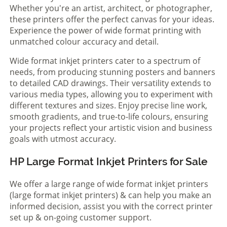
Whether you're an artist, architect, or photographer,
these printers offer the perfect canvas for your ideas.
Experience the power of wide format printing with
unmatched colour accuracy and detail.
Wide format inkjet printers cater to a spectrum of
needs, from producing stunning posters and banners
to detailed CAD drawings. Their versatility extends to
various media types, allowing you to experiment with
different textures and sizes. Enjoy precise line work,
smooth gradients, and true-to-life colours, ensuring
your projects reflect your artistic vision and business
goals with utmost accuracy.
HP Large Format Inkjet Printers for Sale
We offer a large range of wide format inkjet printers
(large format inkjet printers) & can help you make an
informed decision, assist you with the correct printer
set up & on-going customer support.