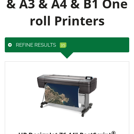
& A3 & A4 & B1 One
roll Printers
REFINE RESULTS
®