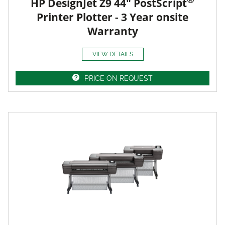
HP DesignJet Z9 44" PostScript
Printer Plotter - 3 Year onsite
Warranty
VIEW DETAILS
PRICE ON REQUEST