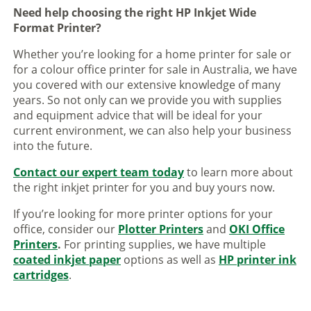
Need help choosing the right HP Inkjet Wide
Format Printer?
Whether you’re looking for a home printer for sale or
for a colour office printer for sale in Australia, we have
you covered with our extensive knowledge of many
years. So not only can we provide you with supplies
and equipment advice that will be ideal for your
current environment, we can also help your business
into the future.
Contact our expert team today
to learn more about
the right inkjet printer for you and buy yours now.
If you’re looking for more printer options for your
office, consider our
Plotter Printers
and
OKI Office
Printers
.
For printing supplies, we have multiple
coated inkjet paper
options as well as
HP printer ink
cartridges
.