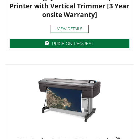
Printer with Vertical Trimmer [3 Year
onsite Warranty]
VIEW DETAILS
PRICE ON REQUEST
®