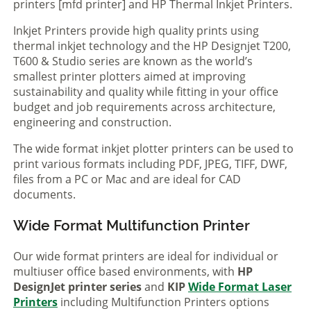
printers [mfd printer] and HP Thermal Inkjet Printers.
Inkjet Printers provide high quality prints using
thermal inkjet technology and the HP Designjet T200,
T600 & Studio series are known as the world’s
smallest printer plotters aimed at improving
sustainability and quality while fitting in your office
budget and job requirements across architecture,
engineering and construction.
The wide format inkjet plotter printers can be used to
print various formats including PDF, JPEG, TIFF, DWF,
files from a PC or Mac and are ideal for CAD
documents.
Wide Format Multifunction Printer
Our wide format printers are ideal for individual or
multiuser office based environments, with
HP
DesignJet printer series
and
KIP
Wide Format Laser
Printers
including Multifunction Printers options