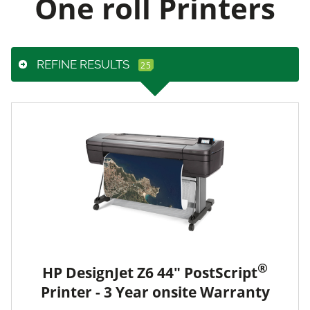
One roll Printers
REFINE RESULTS
®
HP DesignJet Z6 44" PostScript
Printer - 3 Year onsite Warranty