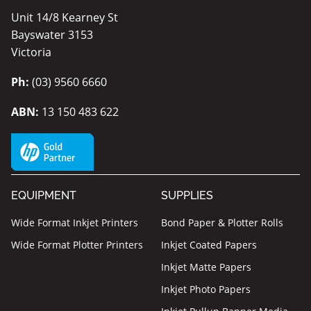
Unit 14/8 Kearney St
Bayswater 3153
Victoria
Ph:
(03) 9560 6660
ABN:
13 150 483 622
EQUIPMENT
SUPPLIES
Wide Format Inkjet Printers
Bond Paper & Plotter Rolls
Wide Format Plotter Printers
Inkjet Coated Papers
Inkjet Matte Papers
Inkjet Photo Papers