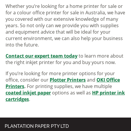
Whether you’re looking for a home printer for sale or
for a colour office printer for sale in Australia, we have
you covered with our extensive knowledge of many
years. So not only can we provide you with supplies
and equipment advice that will be ideal for your
current environment, we can also help your business
into the future.
Contact our expert team today
to learn more about
the right inkjet printer for you and buy yours now.
If you’re looking for more printer options for your
office, consider our
Plotter Printers
and
OKI Office
Printers
.
For printing supplies, we have multiple
coated inkjet paper
options as well as
HP printer ink
cartridges
.
PLANTATION PAPER PTY LTD