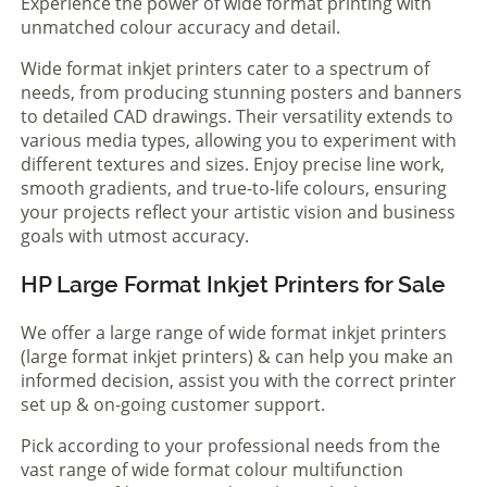
Experience the power of wide format printing with
unmatched colour accuracy and detail.
Wide format inkjet printers cater to a spectrum of
needs, from producing stunning posters and banners
to detailed CAD drawings. Their versatility extends to
various media types, allowing you to experiment with
different textures and sizes. Enjoy precise line work,
smooth gradients, and true-to-life colours, ensuring
your projects reflect your artistic vision and business
goals with utmost accuracy.
HP Large Format Inkjet Printers for Sale
We offer a large range of wide format inkjet printers
(large format inkjet printers) & can help you make an
informed decision, assist you with the correct printer
set up & on-going customer support.
Pick according to your professional needs from the
vast range of wide format colour multifunction