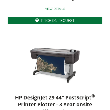
VIEW DETAILS
PRICE ON REQUEST
®
HP DesignJet Z9 44" PostScript
Printer Plotter - 3 Year onsite