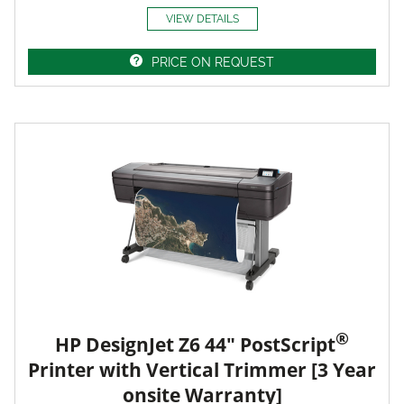
VIEW DETAILS
PRICE ON REQUEST
®
HP DesignJet Z6 44" PostScript
Printer with Vertical Trimmer [3 Year
onsite Warranty]