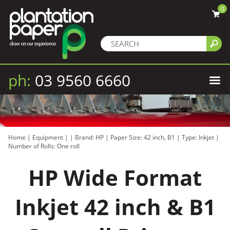
0
ph:
03 9560 6660
Home
|
Equipment
|
|
Brand: HP
|
Paper Size: 42 inch, B1
|
Type: Inkjet
|
Number of Rolls: One roll
HP Wide Format
Inkjet 42 inch & B1