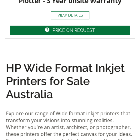
Plotter - 3 Year onsite Warranty
VIEW DETAILS
PRICE ON REQUEST
HP Wide Format Inkjet
Printers for Sale
Australia
Explore our range of Wide format inkjet printers that
transform your visions into stunning realities.
Whether you're an artist, architect, or photographer,
these printers offer the perfect canvas for your ideas.