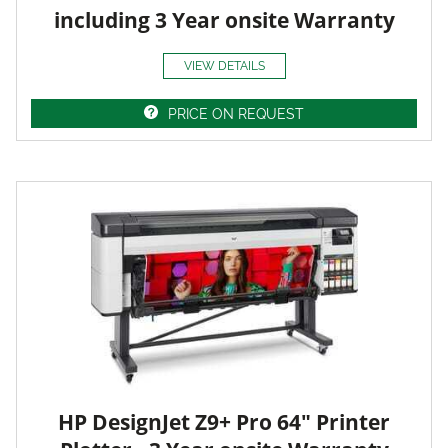
including 3 Year onsite Warranty
VIEW DETAILS
PRICE ON REQUEST
HP DesignJet Z9+ Pro 64" Printer