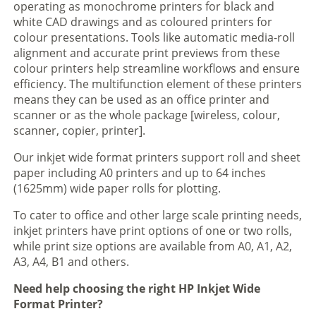
operating as monochrome printers for black and
white CAD drawings and as coloured printers for
colour presentations. Tools like automatic media-roll
alignment and accurate print previews from these
colour printers help streamline workflows and ensure
efficiency. The multifunction element of these printers
means they can be used as an office printer and
scanner or as the whole package [wireless, colour,
scanner, copier, printer].
Our inkjet wide format printers support roll and sheet
paper including A0 printers and up to 64 inches
(1625mm) wide paper rolls for plotting.
To cater to office and other large scale printing needs,
inkjet printers have print options of one or two rolls,
while print size options are available from A0, A1, A2,
A3, A4, B1 and others.
Need help choosing the right HP Inkjet Wide
Format Printer?