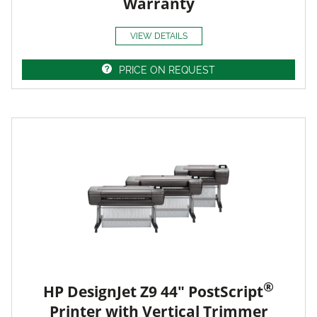
Warranty
VIEW DETAILS
PRICE ON REQUEST
®
HP DesignJet Z9 44" PostScript
Printer with Vertical Trimmer