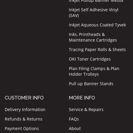
Inkjet Pullup Banner Media
Inkjet Self Adhesive Vinyl
(SAV)
Inkjet Aqueous Coated Tyvek
Inks, Printheads &
Maintenance Cartridges
Tracing Paper Rolls & Sheets
OKI Toner Cartridges
Plan Filing Clamps & Plan
Holder Trolleys
Pull up Banner Stands
CUSTOMER INFO
MORE INFO
Delivery Information
Service & Repairs
Refunds & Returns
FAQs
Payment Options
About