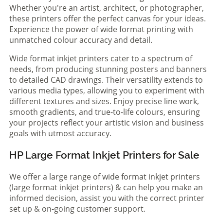
Whether you're an artist, architect, or photographer,
these printers offer the perfect canvas for your ideas.
Experience the power of wide format printing with
unmatched colour accuracy and detail.
Wide format inkjet printers cater to a spectrum of
needs, from producing stunning posters and banners
to detailed CAD drawings. Their versatility extends to
various media types, allowing you to experiment with
different textures and sizes. Enjoy precise line work,
smooth gradients, and true-to-life colours, ensuring
your projects reflect your artistic vision and business
goals with utmost accuracy.
HP Large Format Inkjet Printers for Sale
We offer a large range of wide format inkjet printers
(large format inkjet printers) & can help you make an
informed decision, assist you with the correct printer
set up & on-going customer support.