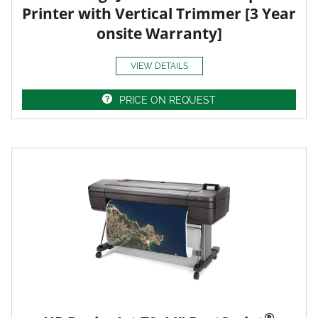
Printer with Vertical Trimmer [3 Year
onsite Warranty]
VIEW DETAILS
PRICE ON REQUEST
®