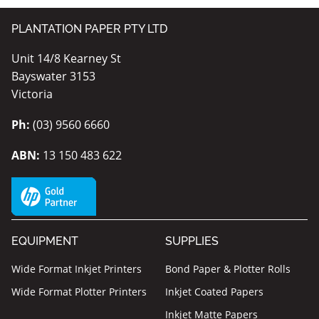
PLANTATION PAPER PTY LTD
Unit 14/8 Kearney St
Bayswater 3153
Victoria
Ph:
(03) 9560 6660
ABN:
13 150 483 622
EQUIPMENT
SUPPLIES
Wide Format Inkjet Printers
Bond Paper & Plotter Rolls
Wide Format Plotter Printers
Inkjet Coated Papers
Inkjet Matte Papers