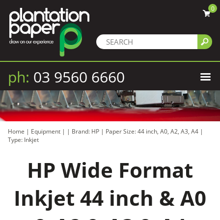
0
ph:
03 9560 6660
Home
|
Equipment
|
|
Brand: HP
|
Paper Size: 44 inch, A0, A2, A3, A4
|
Type: Inkjet
HP Wide Format
Inkjet 44 inch & A0