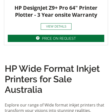
HP DesignJet Z9+ Pro 64" Printer
Plotter - 3 Year onsite Warranty
VIEW DETAILS
PRICE ON REQUEST
HP Wide Format Inkjet
Printers for Sale
Australia
Explore our range of Wide format inkjet printers that
transform your visions into stunning realities.