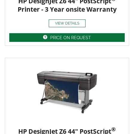
HP DesignJet Z6 44" PostScript
Printer - 3 Year onsite Warranty
VIEW DETAILS
PRICE ON REQUEST
®
HP DesignJet Z6 44" PostScript