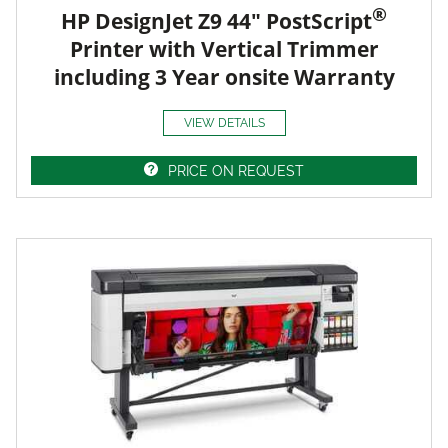
®
HP DesignJet Z9 44" PostScript
Printer with Vertical Trimmer
including 3 Year onsite Warranty
VIEW DETAILS
PRICE ON REQUEST