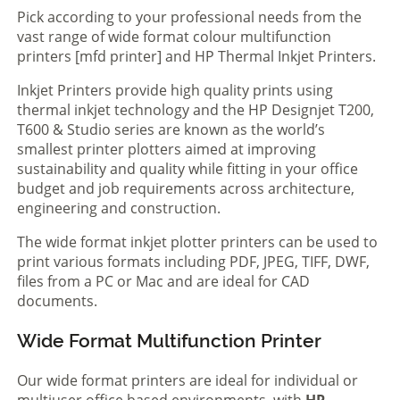
Pick according to your professional needs from the
vast range of wide format colour multifunction
printers [mfd printer] and HP Thermal Inkjet Printers.
Inkjet Printers provide high quality prints using
thermal inkjet technology and the HP Designjet T200,
T600 & Studio series are known as the world’s
smallest printer plotters aimed at improving
sustainability and quality while fitting in your office
budget and job requirements across architecture,
engineering and construction.
The wide format inkjet plotter printers can be used to
print various formats including PDF, JPEG, TIFF, DWF,
files from a PC or Mac and are ideal for CAD
documents.
Wide Format Multifunction Printer
Our wide format printers are ideal for individual or