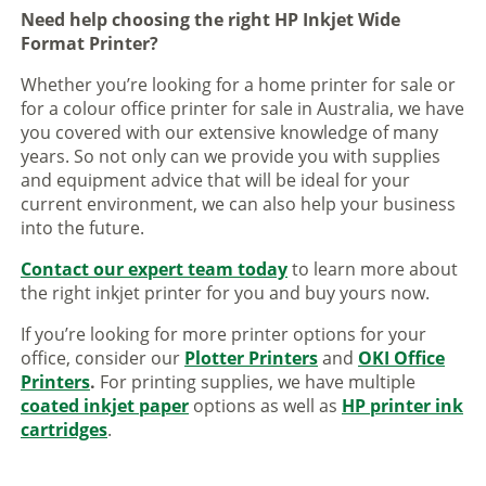
Need help choosing the right HP Inkjet Wide
Format Printer?
Whether you’re looking for a home printer for sale or
for a colour office printer for sale in Australia, we have
you covered with our extensive knowledge of many
years. So not only can we provide you with supplies
and equipment advice that will be ideal for your
current environment, we can also help your business
into the future.
Contact our expert team today
to learn more about
the right inkjet printer for you and buy yours now.
If you’re looking for more printer options for your
office, consider our
Plotter Printers
and
OKI Office
Printers
.
For printing supplies, we have multiple
coated inkjet paper
options as well as
HP printer ink
cartridges
.