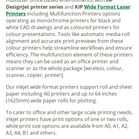
multiuser office based environments, with
HP
DesignJet printer series
and
KIP
Wide Format Laser
Printers
including Multifunction Printers options
operating as monochrome printers for black and
white CAD drawings and as coloured printers for
colour presentations. Tools like automatic media-roll
alignment and accurate print previews from these
colour printers help streamline workflows and ensure
efficiency. The multifunction element of these printers
means they can be used as an office printer and
scanner or as the whole package [wireless, colour,
scanner, copier, printer].
Our inkjet wide format printers support roll and sheet
paper including A0 printers and up to 64 inches
(1625mm) wide paper rolls for plotting.
To cater to office and other large scale printing needs,
inkjet printers have print options of one or two rolls,
while print size options are available from A0, A1, A2,
A3, A4, B1 and others.