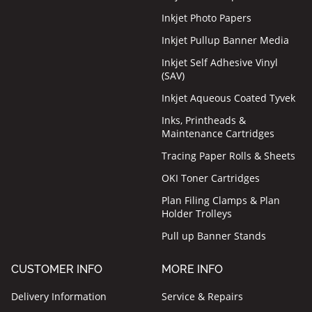
Inkjet Photo Papers
Inkjet Pullup Banner Media
Inkjet Self Adhesive Vinyl
(SAV)
Inkjet Aqueous Coated Tyvek
Inks, Printheads &
Maintenance Cartridges
Tracing Paper Rolls & Sheets
OKI Toner Cartridges
Plan Filing Clamps & Plan
Holder Trolleys
Pull up Banner Stands
CUSTOMER INFO
MORE INFO
Delivery Information
Service & Repairs