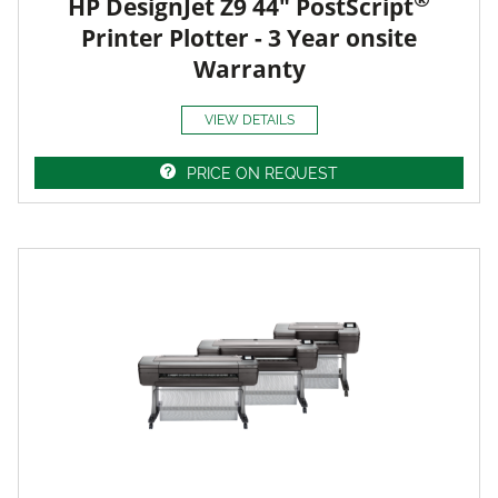
HP DesignJet Z9 44" PostScript
Printer Plotter - 3 Year onsite
Warranty
VIEW DETAILS
PRICE ON REQUEST