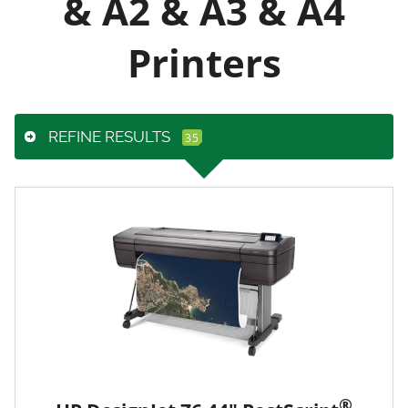
& A2 & A3 & A4
Printers
REFINE RESULTS
®