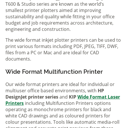
T600 & Studio series are known as the world’s
smallest printer plotters aimed at improving
sustainability and quality while fitting in your office
budget and job requirements across architecture,
engineering and construction.
The wide format inkjet plotter printers can be used to
print various formats including PDF, JPEG, TIFF, DWF,
files from a PC or Mac and are ideal for CAD
documents.
Wide Format Multifunction Printer
Our wide format printers are ideal for individual or
multiuser office based environments, with
HP
DesignJet printer series
and
KIP
Wide Format Laser
Printers
including Multifunction Printers options
operating as monochrome printers for black and
white CAD drawings and as coloured printers for
colour presentations. Tools like automatic media-roll