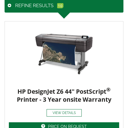
REFINE RESULTS
®
HP DesignJet Z6 44" PostScript
Printer - 3 Year onsite Warranty
VIEW DETAILS
PRICE ON REQUEST