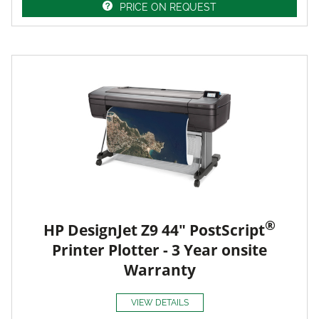
PRICE ON REQUEST
®
HP DesignJet Z9 44" PostScript
Printer Plotter - 3 Year onsite
Warranty
VIEW DETAILS