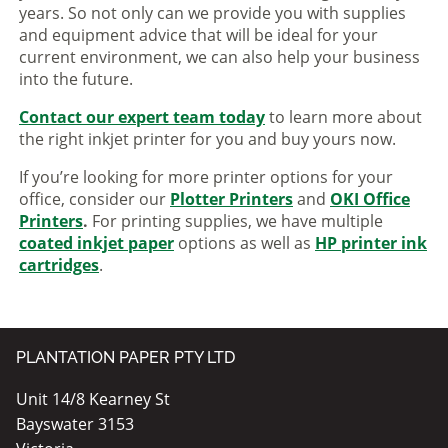
years. So not only can we provide you with supplies
and equipment advice that will be ideal for your
current environment, we can also help your business
into the future.
Contact our expert team today
to learn more about
the right inkjet printer for you and buy yours now.
If you’re looking for more printer options for your
office, consider our
Plotter Printers
and
OKI Office
Printers
.
For printing supplies, we have multiple
coated inkjet paper
options as well as
HP printer ink
cartridges
.
PLANTATION PAPER PTY LTD
Unit 14/8 Kearney St
Bayswater 3153