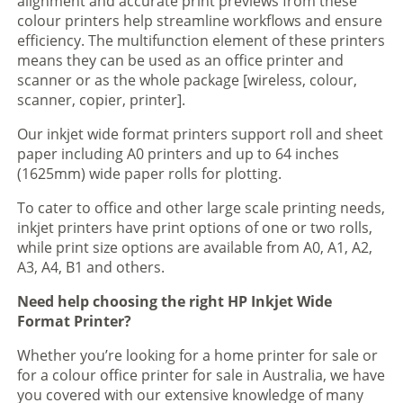
alignment and accurate print previews from these
colour printers help streamline workflows and ensure
efficiency. The multifunction element of these printers
means they can be used as an office printer and
scanner or as the whole package [wireless, colour,
scanner, copier, printer].
Our inkjet wide format printers support roll and sheet
paper including A0 printers and up to 64 inches
(1625mm) wide paper rolls for plotting.
To cater to office and other large scale printing needs,
inkjet printers have print options of one or two rolls,
while print size options are available from A0, A1, A2,
A3, A4, B1 and others.
Need help choosing the right HP Inkjet Wide
Format Printer?
Whether you’re looking for a home printer for sale or
for a colour office printer for sale in Australia, we have
you covered with our extensive knowledge of many