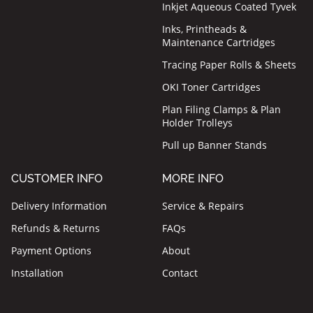
Inkjet Aqueous Coated Tyvek
Inks, Printheads &
Maintenance Cartridges
Tracing Paper Rolls & Sheets
OKI Toner Cartridges
Plan Filing Clamps & Plan
Holder Trolleys
Pull up Banner Stands
CUSTOMER INFO
MORE INFO
Delivery Information
Service & Repairs
Refunds & Returns
FAQs
Payment Options
About
Installation
Contact