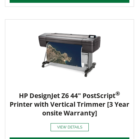
®
HP DesignJet Z6 44" PostScript
Printer with Vertical Trimmer [3 Year
onsite Warranty]
VIEW DETAILS