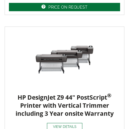
PRICE ON REQUEST
®
HP DesignJet Z9 44" PostScript
Printer with Vertical Trimmer
including 3 Year onsite Warranty
VIEW DETAILS