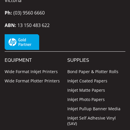
Victoria
Ph:
(03) 9560 6660
ABN:
13 150 483 622
EQUIPMENT
SUPPLIES
Wide Format Inkjet Printers
Bond Paper & Plotter Rolls
Wide Format Plotter Printers
Inkjet Coated Papers
Inkjet Matte Papers
Inkjet Photo Papers
Inkjet Pullup Banner Media
Inkjet Self Adhesive Vinyl
(SAV)