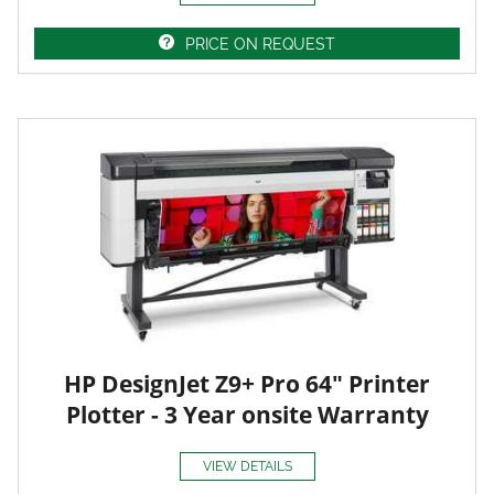
PRICE ON REQUEST
HP DesignJet Z9+ Pro 64" Printer
Plotter - 3 Year onsite Warranty
VIEW DETAILS