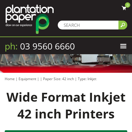
0
ph:
03 9560 6660
Home
|
Equipment
|
|
Paper Size: 42 inch
|
Type: Inkjet
Wide Format Inkjet
42 inch Printers