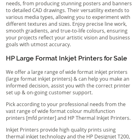
needs, from producing stunning posters and banners
to detailed CAD drawings. Their versatility extends to
various media types, allowing you to experiment with
different textures and sizes. Enjoy precise line work,
smooth gradients, and true-to-life colours, ensuring
your projects reflect your artistic vision and business
goals with utmost accuracy.
HP Large Format Inkjet Printers for Sale
We offer a large range of wide format inkjet printers
(large format inkjet printers) & can help you make an
informed decision, assist you with the correct printer
set up & on-going customer support.
Pick according to your professional needs from the
vast range of wide format colour multifunction
printers [mfd printer] and HP Thermal Inkjet Printers.
Inkjet Printers provide high quality prints using
thermal inkjet technology and the HP Designjet T200,