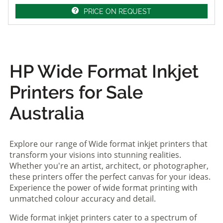
PRICE ON REQUEST
HP Wide Format Inkjet
Printers for Sale
Australia
Explore our range of Wide format inkjet printers that
transform your visions into stunning realities.
Whether you're an artist, architect, or photographer,
these printers offer the perfect canvas for your ideas.
Experience the power of wide format printing with
unmatched colour accuracy and detail.
Wide format inkjet printers cater to a spectrum of