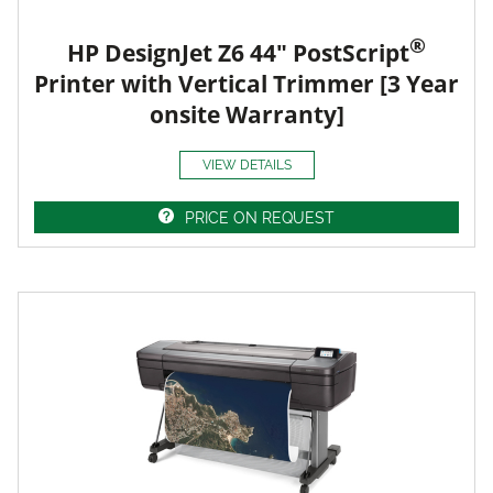
®
HP DesignJet Z6 44" PostScript
Printer with Vertical Trimmer [3 Year
onsite Warranty]
VIEW DETAILS
PRICE ON REQUEST