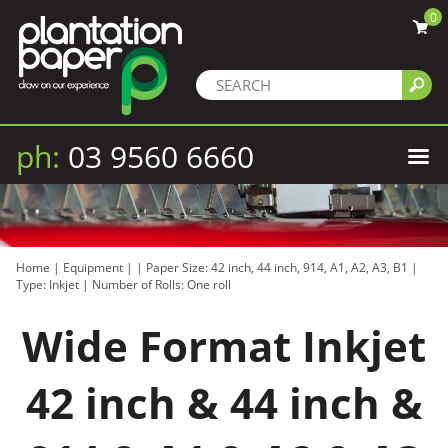
0
ph:
03 9560 6660
Home
|
Equipment
|
|
Paper Size: 42 inch, 44 inch, 914, A1, A2, A3, B1
|
Type: Inkjet
|
Number of Rolls: One roll
Wide Format Inkjet
42 inch & 44 inch &