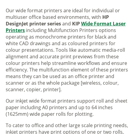
Our wide format printers are ideal for individual or
multiuser office based environments, with
HP
DesignJet printer series
and
KIP
Wide Format Laser
Printers
including Multifunction Printers options
operating as monochrome printers for black and
white CAD drawings and as coloured printers for
colour presentations. Tools like automatic media-roll
alignment and accurate print previews from these
colour printers help streamline workflows and ensure
efficiency. The multifunction element of these printers
means they can be used as an office printer and
scanner or as the whole package [wireless, colour,
scanner, copier, printer].
Our inkjet wide format printers support roll and sheet
paper including A0 printers and up to 64 inches
(1625mm) wide paper rolls for plotting.
To cater to office and other large scale printing needs,
inkjet printers have print options of one or two rolls,