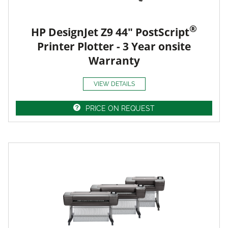
®
HP DesignJet Z9 44" PostScript
Printer Plotter - 3 Year onsite
Warranty
VIEW DETAILS
PRICE ON REQUEST