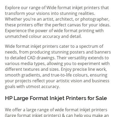
Explore our range of Wide format inkjet printers that
transform your visions into stunning realities.
Whether you're an artist, architect, or photographer,
these printers offer the perfect canvas for your ideas.
Experience the power of wide format printing with
unmatched colour accuracy and detail.
Wide format inkjet printers cater to a spectrum of
needs, from producing stunning posters and banners
to detailed CAD drawings. Their versatility extends to
various media types, allowing you to experiment with
different textures and sizes. Enjoy precise line work,
smooth gradients, and true-to-life colours, ensuring
your projects reflect your artistic vision and business
goals with utmost accuracy.
HP Large Format Inkjet Printers for Sale
We offer a large range of wide format inkjet printers
(large format inkjet printers) & can help you make an