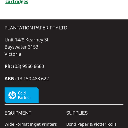
cartridges
.
PLANTATION PAPER PTY LTD
Unit 14/8 Kearney St
Bayswater 3153
Victoria
Ph:
(03) 9560 6660
ABN:
13 150 483 622
EQUIPMENT
SUPPLIES
Wide Format Inkjet Printers
Bond Paper & Plotter Rolls