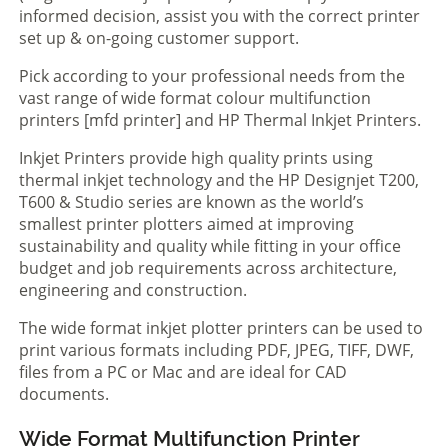
informed decision, assist you with the correct printer
set up & on-going customer support.
Pick according to your professional needs from the
vast range of wide format colour multifunction
printers [mfd printer] and HP Thermal Inkjet Printers.
Inkjet Printers provide high quality prints using
thermal inkjet technology and the HP Designjet T200,
T600 & Studio series are known as the world’s
smallest printer plotters aimed at improving
sustainability and quality while fitting in your office
budget and job requirements across architecture,
engineering and construction.
The wide format inkjet plotter printers can be used to
print various formats including PDF, JPEG, TIFF, DWF,
files from a PC or Mac and are ideal for CAD
documents.
Wide Format Multifunction Printer