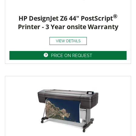
®
HP DesignJet Z6 44" PostScript
Printer - 3 Year onsite Warranty
VIEW DETAILS
PRICE ON REQUEST