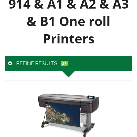
914 & A1 & A2 & A3
& B1 One roll
Printers
REFINE RESULTS