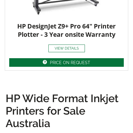
HP DesignJet Z9+ Pro 64" Printer
Plotter - 3 Year onsite Warranty
VIEW DETAILS
PRICE ON REQUEST
HP Wide Format Inkjet
Printers for Sale
Australia