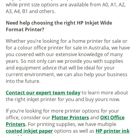
while print size options are available from A0, A1, A2,
A3, A4, B1 and others.
Need help choosing the right HP Inkjet Wide
Format Printer?
Whether you’re looking for a home printer for sale or
for a colour office printer for sale in Australia, we have
you covered with our extensive knowledge of many
years. So not only can we provide you with supplies
and equipment advice that will be ideal for your
current environment, we can also help your business
into the future.
Contact our expert team today
to learn more about
the right inkjet printer for you and buy yours now.
If you’re looking for more printer options for your
office, consider our
Plotter Printers
and
OKI Office
Printers
.
For printing supplies, we have multiple
coated inkjet paper
options as well as
HP printer ink