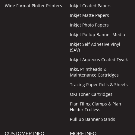
Wide Format Plotter Printers
Inkjet Coated Papers
Inkjet Matte Papers
Inkjet Photo Papers
Inkjet Pullup Banner Media
Inkjet Self Adhesive Vinyl
(SAV)
Inkjet Aqueous Coated Tyvek
Inks, Printheads &
Maintenance Cartridges
Tracing Paper Rolls & Sheets
OKI Toner Cartridges
Plan Filing Clamps & Plan
Holder Trolleys
Pull up Banner Stands
CUSTOMER INFO
MORE INFO