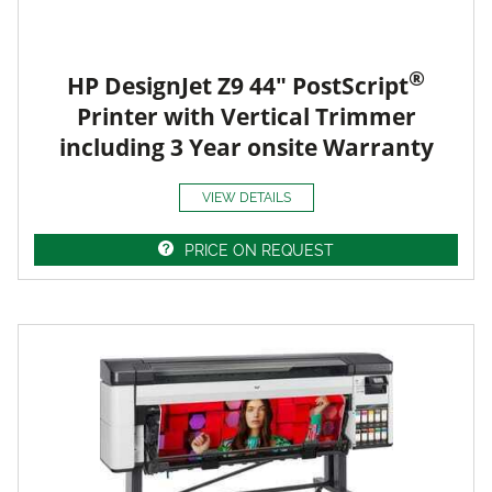
®
HP DesignJet Z9 44" PostScript
Printer with Vertical Trimmer
including 3 Year onsite Warranty
VIEW DETAILS
PRICE ON REQUEST