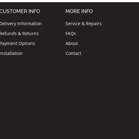
CUSTOMER INFO
MORE INFO
Delivery Information
Service & Repairs
Refunds & Returns
FAQs
Payment Options
About
Installation
Contact