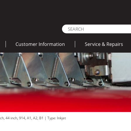
Customer Information
Service & Repairs
nch, 44 inch, 914, A1, A2, B1
|
Type: Inkjet