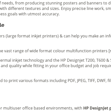
of needs, from producing stunning posters and banners to de
th different textures and sizes. Enjoy precise line work, sm
iness goals with utmost accuracy.
le
ers (large format inkjet printers) & can help you make an in
e vast range of wide format colour multifunction printers [
 thermal inkjet technology and the HP Designjet T200, T600 &
 and quality while fitting in your office budget and job req
d to print various formats including PDF, JPEG, TIFF, DWF, f
 or multiuser office based environments, with
HP DesignJet p