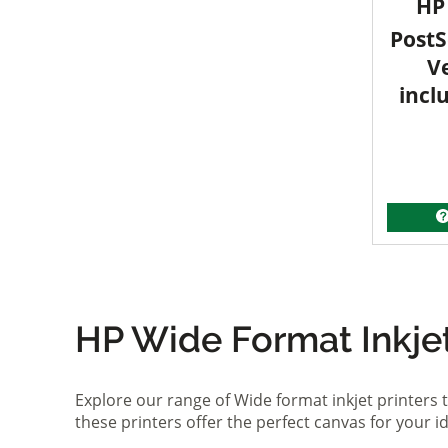
HP 
PostS
V
incl
HP Wide Format Inkjet 
Explore our range of Wide format inkjet printers t
these printers offer the perfect canvas for your 