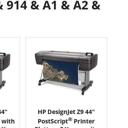
& 914 & A1 & A2 &
44"
HP DesignJet Z9 44"
®
 with
PostScript
Printer