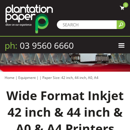
0
ph:
03 9560 6660
Home
|
Equipment
|
|
Paper Size: 42 inch, 44 inch, A0, A4
Wide Format Inkjet
42 inch & 44 inch &
A0 & A4 Printers