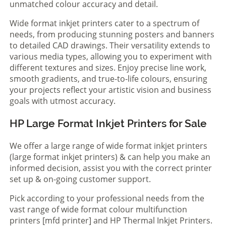
unmatched colour accuracy and detail.
Wide format inkjet printers cater to a spectrum of
needs, from producing stunning posters and banners
to detailed CAD drawings. Their versatility extends to
various media types, allowing you to experiment with
different textures and sizes. Enjoy precise line work,
smooth gradients, and true-to-life colours, ensuring
your projects reflect your artistic vision and business
goals with utmost accuracy.
HP Large Format Inkjet Printers for Sale
We offer a large range of wide format inkjet printers
(large format inkjet printers) & can help you make an
informed decision, assist you with the correct printer
set up & on-going customer support.
Pick according to your professional needs from the
vast range of wide format colour multifunction
printers [mfd printer] and HP Thermal Inkjet Printers.