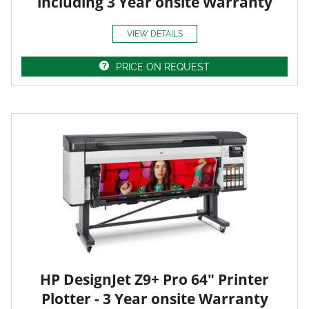
including 3 Year onsite Warranty
VIEW DETAILS
PRICE ON REQUEST
HP DesignJet Z9+ Pro 64" Printer
Plotter - 3 Year onsite Warranty