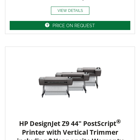
VIEW DETAILS
PRICE ON REQUEST
®
HP DesignJet Z9 44" PostScript
Printer with Vertical Trimmer