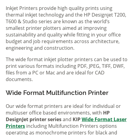
Inkjet Printers provide high quality prints using
thermal inkjet technology and the HP Designjet T200,
T600 & Studio series are known as the world’s
smallest printer plotters aimed at improving
sustainability and quality while fitting in your office
budget and job requirements across architecture,
engineering and construction.
The wide format inkjet plotter printers can be used to
print various formats including PDF, JPEG, TIFF, DWF,
files from a PC or Mac and are ideal for CAD
documents.
Wide Format Multifunction Printer
Our wide format printers are ideal for individual or
multiuser office based environments, with
HP
DesignJet printer series
and
KIP
Wide Format Laser
Printers
including Multifunction Printers options
operating as monochrome printers for black and