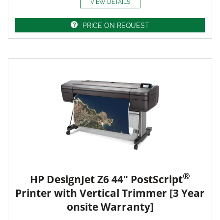
VIEW DETAILS
PRICE ON REQUEST
®
HP DesignJet Z6 44" PostScript
Printer with Vertical Trimmer [3 Year
onsite Warranty]