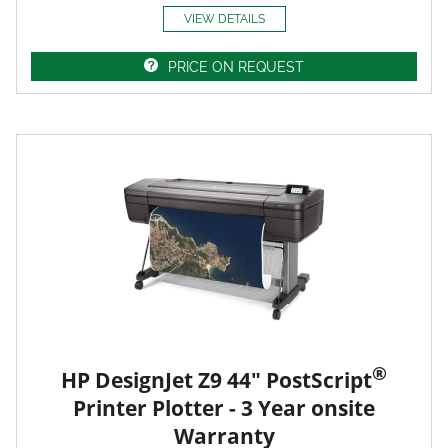
VIEW DETAILS
PRICE ON REQUEST
®
HP DesignJet Z9 44" PostScript
Printer Plotter - 3 Year onsite
Warranty