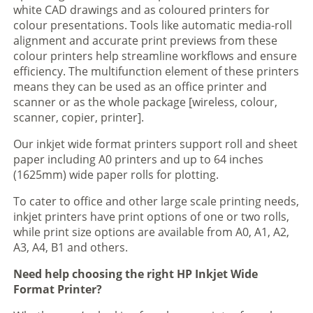
white CAD drawings and as coloured printers for
colour presentations. Tools like automatic media-roll
alignment and accurate print previews from these
colour printers help streamline workflows and ensure
efficiency. The multifunction element of these printers
means they can be used as an office printer and
scanner or as the whole package [wireless, colour,
scanner, copier, printer].
Our inkjet wide format printers support roll and sheet
paper including A0 printers and up to 64 inches
(1625mm) wide paper rolls for plotting.
To cater to office and other large scale printing needs,
inkjet printers have print options of one or two rolls,
while print size options are available from A0, A1, A2,
A3, A4, B1 and others.
Need help choosing the right HP Inkjet Wide
Format Printer?