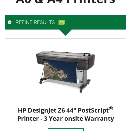
REFINE RESULTS
®
HP DesignJet Z6 44" PostScript
Printer - 3 Year onsite Warranty