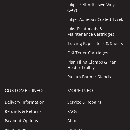
Inkjet Self Adhesive Vinyl
(SAV)
Inkjet Aqueous Coated Tyvek
Inks, Printheads &
Maintenance Cartridges
Tracing Paper Rolls & Sheets
OKI Toner Cartridges
Plan Filing Clamps & Plan
Holder Trolleys
Pull up Banner Stands
CUSTOMER INFO
MORE INFO
Delivery Information
Service & Repairs
Refunds & Returns
FAQs
Payment Options
About
Installation
Contact