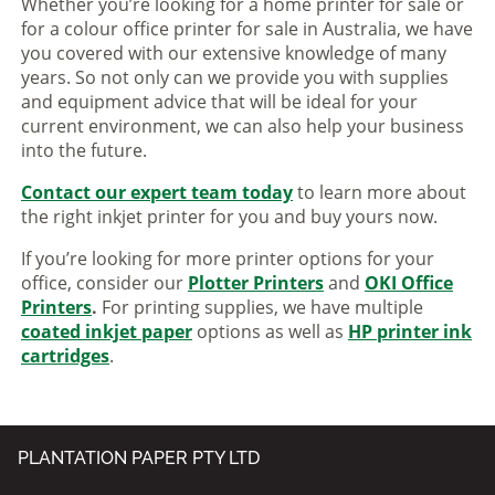
Whether you’re looking for a home printer for sale or
for a colour office printer for sale in Australia, we have
you covered with our extensive knowledge of many
years. So not only can we provide you with supplies
and equipment advice that will be ideal for your
current environment, we can also help your business
into the future.
Contact our expert team today
to learn more about
the right inkjet printer for you and buy yours now.
If you’re looking for more printer options for your
office, consider our
Plotter Printers
and
OKI Office
Printers
.
For printing supplies, we have multiple
coated inkjet paper
options as well as
HP printer ink
cartridges
.
PLANTATION PAPER PTY LTD