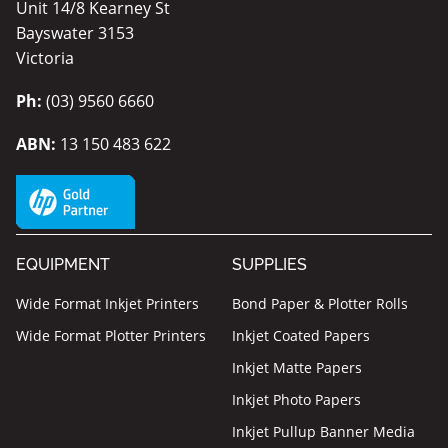
Unit 14/8 Kearney St
Bayswater 3153
Victoria
Ph:
(03) 9560 6660
ABN:
13 150 483 622
EQUIPMENT
SUPPLIES
Wide Format Inkjet Printers
Bond Paper & Plotter Rolls
Wide Format Plotter Printers
Inkjet Coated Papers
Inkjet Matte Papers
Inkjet Photo Papers
Inkjet Pullup Banner Media