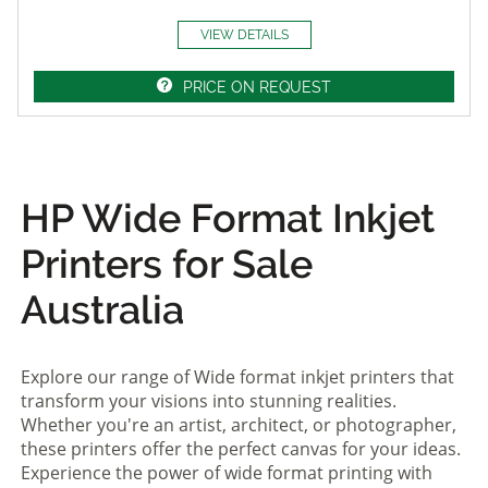
VIEW DETAILS
PRICE ON REQUEST
HP Wide Format Inkjet
Printers for Sale
Australia
Explore our range of Wide format inkjet printers that
transform your visions into stunning realities.
Whether you're an artist, architect, or photographer,
these printers offer the perfect canvas for your ideas.
Experience the power of wide format printing with