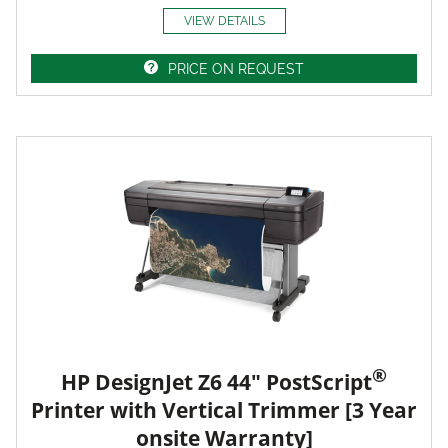
VIEW DETAILS
PRICE ON REQUEST
®
HP DesignJet Z6 44" PostScript
Printer with Vertical Trimmer [3 Year
onsite Warranty]