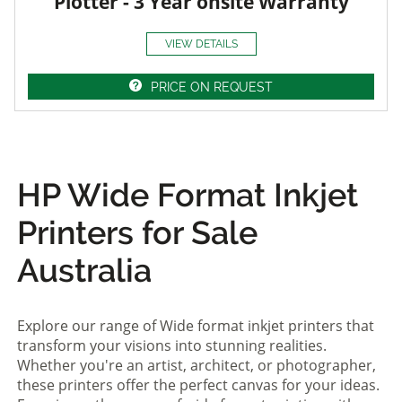
Plotter - 3 Year onsite Warranty
VIEW DETAILS
PRICE ON REQUEST
HP Wide Format Inkjet
Printers for Sale
Australia
Explore our range of Wide format inkjet printers that
transform your visions into stunning realities.
Whether you're an artist, architect, or photographer,
these printers offer the perfect canvas for your ideas.