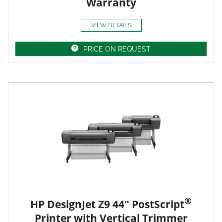
Warranty
VIEW DETAILS
PRICE ON REQUEST
®
HP DesignJet Z9 44" PostScript
Printer with Vertical Trimmer