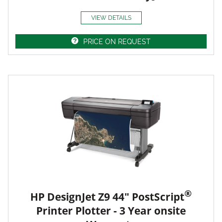
VIEW DETAILS
PRICE ON REQUEST
®
HP DesignJet Z9 44" PostScript
Printer Plotter - 3 Year onsite