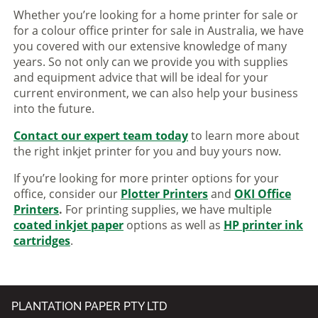
Whether you’re looking for a home printer for sale or
for a colour office printer for sale in Australia, we have
you covered with our extensive knowledge of many
years. So not only can we provide you with supplies
and equipment advice that will be ideal for your
current environment, we can also help your business
into the future.
Contact our expert team today
to learn more about
the right inkjet printer for you and buy yours now.
If you’re looking for more printer options for your
office, consider our
Plotter Printers
and
OKI Office
Printers
.
For printing supplies, we have multiple
coated inkjet paper
options as well as
HP printer ink
cartridges
.
PLANTATION PAPER PTY LTD