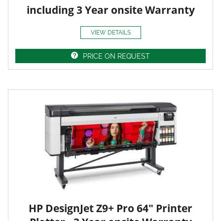
including 3 Year onsite Warranty
VIEW DETAILS
PRICE ON REQUEST
HP DesignJet Z9+ Pro 64" Printer