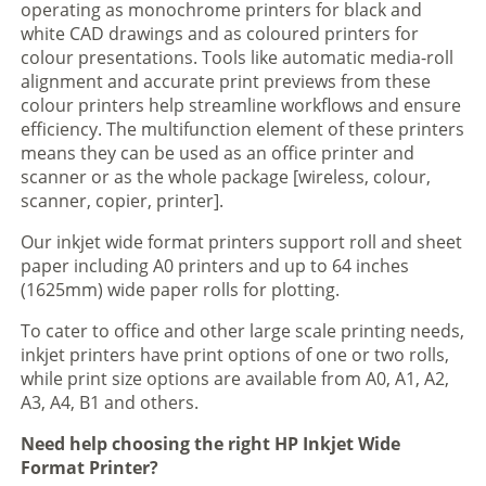
operating as monochrome printers for black and
white CAD drawings and as coloured printers for
colour presentations. Tools like automatic media-roll
alignment and accurate print previews from these
colour printers help streamline workflows and ensure
efficiency. The multifunction element of these printers
means they can be used as an office printer and
scanner or as the whole package [wireless, colour,
scanner, copier, printer].
Our inkjet wide format printers support roll and sheet
paper including A0 printers and up to 64 inches
(1625mm) wide paper rolls for plotting.
To cater to office and other large scale printing needs,
inkjet printers have print options of one or two rolls,
while print size options are available from A0, A1, A2,
A3, A4, B1 and others.
Need help choosing the right HP Inkjet Wide
Format Printer?