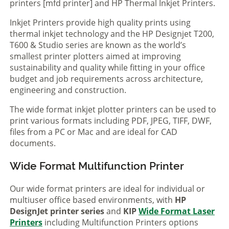
printers [mfd printer] and HP Thermal Inkjet Printers.
Inkjet Printers provide high quality prints using
thermal inkjet technology and the HP Designjet T200,
T600 & Studio series are known as the world’s
smallest printer plotters aimed at improving
sustainability and quality while fitting in your office
budget and job requirements across architecture,
engineering and construction.
The wide format inkjet plotter printers can be used to
print various formats including PDF, JPEG, TIFF, DWF,
files from a PC or Mac and are ideal for CAD
documents.
Wide Format Multifunction Printer
Our wide format printers are ideal for individual or
multiuser office based environments, with
HP
DesignJet printer series
and
KIP
Wide Format Laser
Printers
including Multifunction Printers options