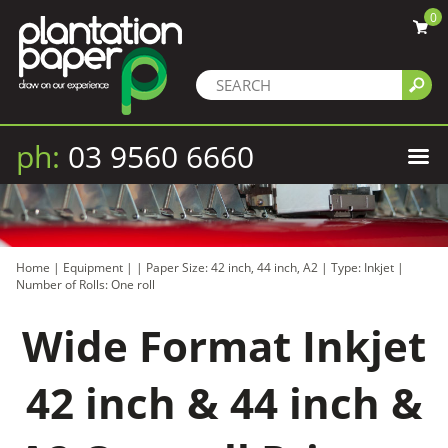
0
ph:
03 9560 6660
Home
|
Equipment
|
|
Paper Size: 42 inch, 44 inch, A2
|
Type: Inkjet
|
Number of Rolls: One roll
Wide Format Inkjet
42 inch & 44 inch &