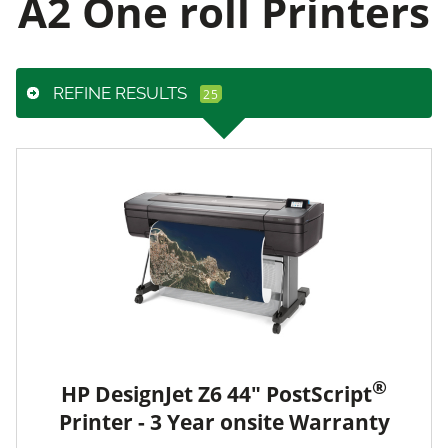
A2 One roll Printers
REFINE RESULTS
®
HP DesignJet Z6 44" PostScript
Printer - 3 Year onsite Warranty