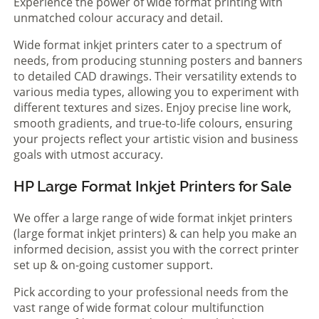
Experience the power of wide format printing with
unmatched colour accuracy and detail.
Wide format inkjet printers cater to a spectrum of
needs, from producing stunning posters and banners
to detailed CAD drawings. Their versatility extends to
various media types, allowing you to experiment with
different textures and sizes. Enjoy precise line work,
smooth gradients, and true-to-life colours, ensuring
your projects reflect your artistic vision and business
goals with utmost accuracy.
HP Large Format Inkjet Printers for Sale
We offer a large range of wide format inkjet printers
(large format inkjet printers) & can help you make an
informed decision, assist you with the correct printer
set up & on-going customer support.
Pick according to your professional needs from the
vast range of wide format colour multifunction