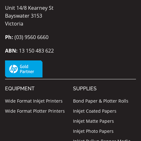
Unit 14/8 Kearney St
Bayswater 3153
Victoria
Ph:
(03) 9560 6660
ABN:
13 150 483 622
EQUIPMENT
SUPPLIES
Wide Format Inkjet Printers
Bond Paper & Plotter Rolls
Wide Format Plotter Printers
Inkjet Coated Papers
Inkjet Matte Papers
Inkjet Photo Papers