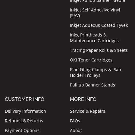
Inkjet Pullup Banner Media
Inkjet Self Adhesive Vinyl
(SAV)
Inkjet Aqueous Coated Tyvek
Inks, Printheads &
Maintenance Cartridges
Tracing Paper Rolls & Sheets
OKI Toner Cartridges
Plan Filing Clamps & Plan
Holder Trolleys
Pull up Banner Stands
CUSTOMER INFO
MORE INFO
Delivery Information
Service & Repairs
Refunds & Returns
FAQs
Payment Options
About