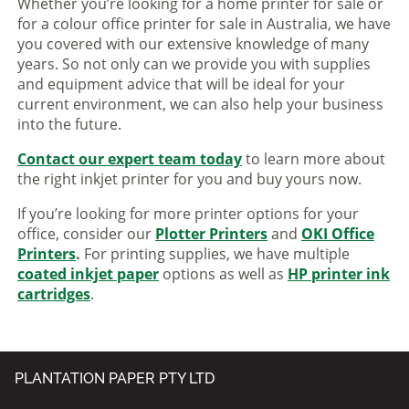
Whether you’re looking for a home printer for sale or
for a colour office printer for sale in Australia, we have
you covered with our extensive knowledge of many
years. So not only can we provide you with supplies
and equipment advice that will be ideal for your
current environment, we can also help your business
into the future.
Contact our expert team today
to learn more about
the right inkjet printer for you and buy yours now.
If you’re looking for more printer options for your
office, consider our
Plotter Printers
and
OKI Office
Printers
.
For printing supplies, we have multiple
coated inkjet paper
options as well as
HP printer ink
cartridges
.
PLANTATION PAPER PTY LTD