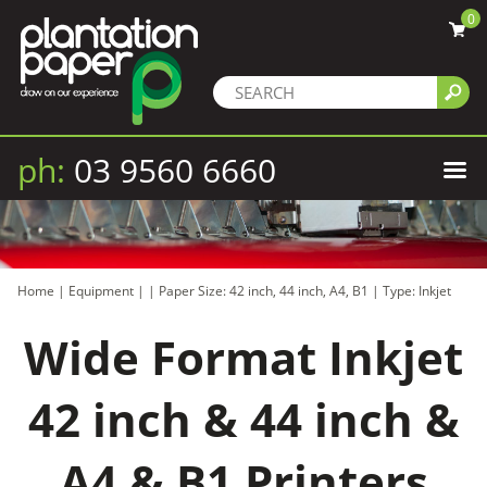
0
ph:
03 9560 6660
Home
|
Equipment
|
|
Paper Size: 42 inch, 44 inch, A4, B1
|
Type: Inkjet
Wide Format Inkjet
42 inch & 44 inch &
A4 & B1 Printers