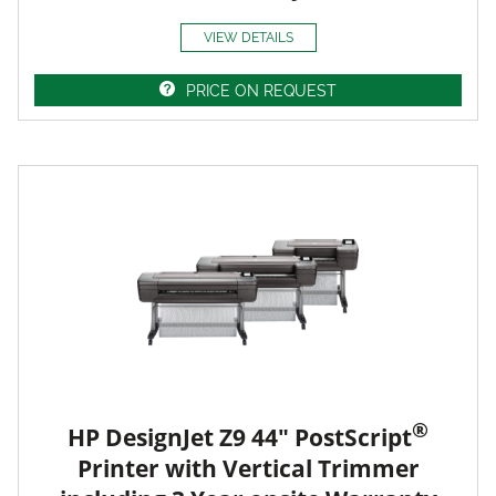
VIEW DETAILS
PRICE ON REQUEST
®
HP DesignJet Z9 44" PostScript
Printer with Vertical Trimmer