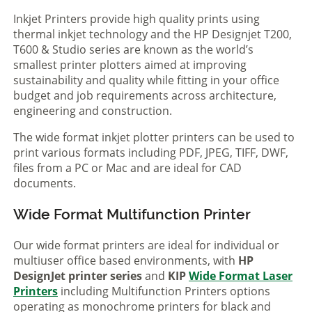
Inkjet Printers provide high quality prints using
thermal inkjet technology and the HP Designjet T200,
T600 & Studio series are known as the world’s
smallest printer plotters aimed at improving
sustainability and quality while fitting in your office
budget and job requirements across architecture,
engineering and construction.
The wide format inkjet plotter printers can be used to
print various formats including PDF, JPEG, TIFF, DWF,
files from a PC or Mac and are ideal for CAD
documents.
Wide Format Multifunction Printer
Our wide format printers are ideal for individual or
multiuser office based environments, with
HP
DesignJet printer series
and
KIP
Wide Format Laser
Printers
including Multifunction Printers options
operating as monochrome printers for black and