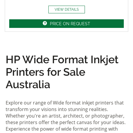
VIEW DETAILS
PRICE ON REQUEST
HP Wide Format Inkjet
Printers for Sale
Australia
Explore our range of Wide format inkjet printers that
transform your visions into stunning realities.
Whether you're an artist, architect, or photographer,
these printers offer the perfect canvas for your ideas.
Experience the power of wide format printing with