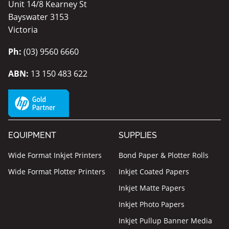
Unit 14/8 Kearney St
Bayswater 3153
Victoria
Ph:
(03) 9560 6660
ABN:
13 150 483 622
EQUIPMENT
SUPPLIES
Wide Format Inkjet Printers
Bond Paper & Plotter Rolls
Wide Format Plotter Printers
Inkjet Coated Papers
Inkjet Matte Papers
Inkjet Photo Papers
Inkjet Pullup Banner Media