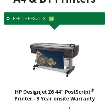
REFINE RESULTS
®
HP DesignJet Z6 44" PostScript
Printer - 3 Year onsite Warranty