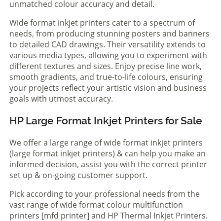
unmatched colour accuracy and detail.
Wide format inkjet printers cater to a spectrum of
needs, from producing stunning posters and banners
to detailed CAD drawings. Their versatility extends to
various media types, allowing you to experiment with
different textures and sizes. Enjoy precise line work,
smooth gradients, and true-to-life colours, ensuring
your projects reflect your artistic vision and business
goals with utmost accuracy.
HP Large Format Inkjet Printers for Sale
We offer a large range of wide format inkjet printers
(large format inkjet printers) & can help you make an
informed decision, assist you with the correct printer
set up & on-going customer support.
Pick according to your professional needs from the
vast range of wide format colour multifunction
printers [mfd printer] and HP Thermal Inkjet Printers.