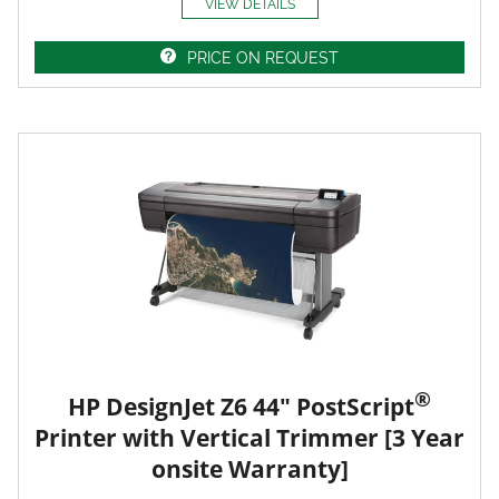
VIEW DETAILS
PRICE ON REQUEST
®
HP DesignJet Z6 44" PostScript
Printer with Vertical Trimmer [3 Year
onsite Warranty]