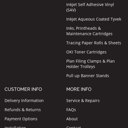
Inkjet Self Adhesive Vinyl
(SAV)
Inkjet Aqueous Coated Tyvek
Inks, Printheads &
Maintenance Cartridges
Tracing Paper Rolls & Sheets
OKI Toner Cartridges
Plan Filing Clamps & Plan
Holder Trolleys
Pull up Banner Stands
CUSTOMER INFO
MORE INFO
Delivery Information
Service & Repairs
Refunds & Returns
FAQs
Payment Options
About
Installation
Contact