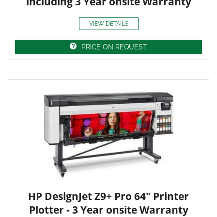
including 3 Year onsite Warranty
VIEW DETAILS
PRICE ON REQUEST
HP DesignJet Z9+ Pro 64" Printer
Plotter - 3 Year onsite Warranty