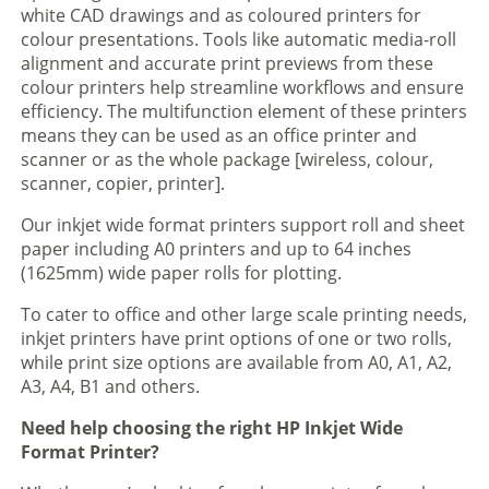
white CAD drawings and as coloured printers for
colour presentations. Tools like automatic media-roll
alignment and accurate print previews from these
colour printers help streamline workflows and ensure
efficiency. The multifunction element of these printers
means they can be used as an office printer and
scanner or as the whole package [wireless, colour,
scanner, copier, printer].
Our inkjet wide format printers support roll and sheet
paper including A0 printers and up to 64 inches
(1625mm) wide paper rolls for plotting.
To cater to office and other large scale printing needs,
inkjet printers have print options of one or two rolls,
while print size options are available from A0, A1, A2,
A3, A4, B1 and others.
Need help choosing the right HP Inkjet Wide
Format Printer?