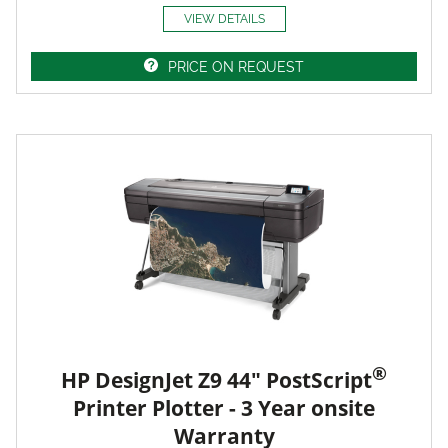
VIEW DETAILS
PRICE ON REQUEST
®
HP DesignJet Z9 44" PostScript
Printer Plotter - 3 Year onsite
Warranty