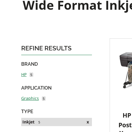
Wide Format Inkje
REFINE RESULTS
BRAND
HP
5
APPLICATION
Graphics
5
TYPE
HP 
Inkjet
x
5
Post