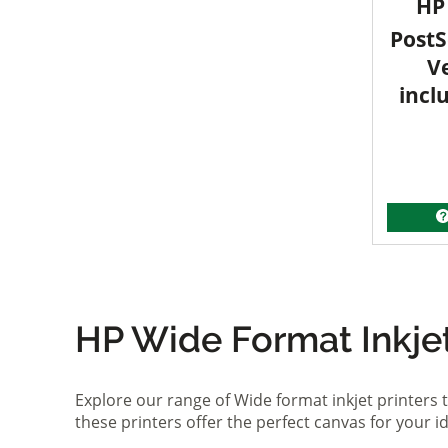
HP 
PostS
V
incl
HP Wide Format Inkjet 
Explore our range of Wide format inkjet printers t
these printers offer the perfect canvas for your 