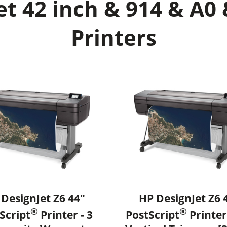
t 42 inch & 914 & A0 
Printers
DesignJet Z6 44"
HP DesignJet Z6 
®
®
Script
Printer - 3
PostScript
Printer