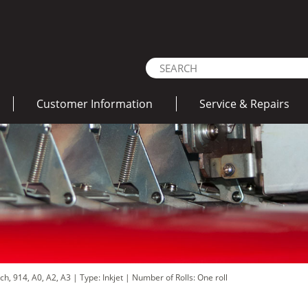
Customer Information
Service & Repairs
nch, 914, A0, A2, A3
|
Type: Inkjet
|
Number of Rolls: One roll