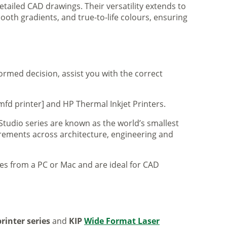
tailed CAD drawings. Their versatility extends to
ooth gradients, and true-to-life colours, ensuring
formed decision, assist you with the correct
mfd printer] and HP Thermal Inkjet Printers.
 Studio series are known as the world’s smallest
uirements across architecture, engineering and
iles from a PC or Mac and are ideal for CAD
rinter series
and
KIP
Wide Format Laser