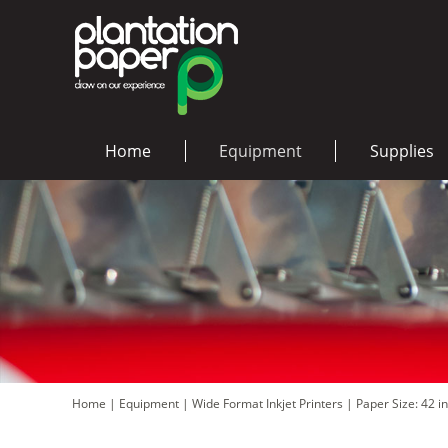
Home
Equipment
Supplies
Home
|
Equipment
|
Wide Format Inkjet Printers
|
Paper Size: 42 i