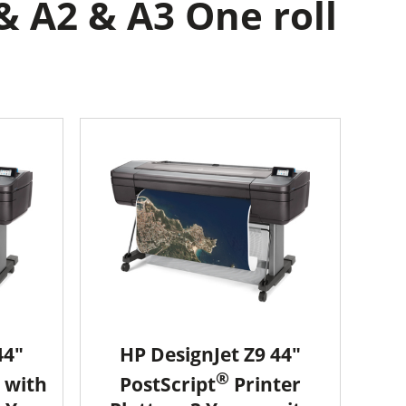
& A2 & A3 One roll
44"
HP DesignJet Z9 44"
®
 with
PostScript
Printer