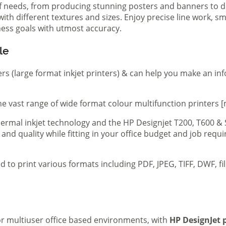
of needs, from producing stunning posters and banners to de
th different textures and sizes. Enjoy precise line work, sm
iness goals with utmost accuracy.
le
ers (large format inkjet printers) & can help you make an in
e vast range of wide format colour multifunction printers [
 thermal inkjet technology and the HP Designjet T200, T600 &
 and quality while fitting in your office budget and job req
d to print various formats including PDF, JPEG, TIFF, DWF, f
 or multiuser office based environments, with
HP DesignJet p