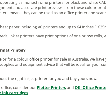
s operating as monochrome printers for black and white CAD
lignment and accurate print previews from these colour pri
inters means they can be used as an office printer and scann
sheet paper including A0 printers and up to 64 inches (1625m
eeds, inkjet printers have print options of one or two rolls, w
ormat Printer?
 or for a colour office printer for sale in Australia, we ha
supplies and equipment advice that will be ideal for your c
out the right inkjet printer for you and buy yours now.
r office, consider our
Plotter Printers
and
OKI Office Print
r ink cartridges
.