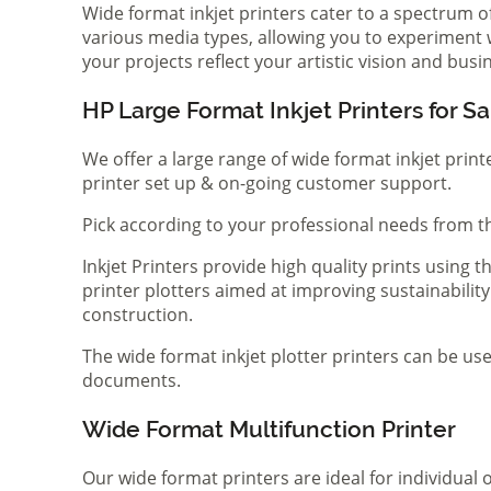
Wide format inkjet printers cater to a spectrum 
various media types, allowing you to experiment wi
your projects reflect your artistic vision and bus
HP Large Format Inkjet Printers for Sa
We offer a large range of wide format inkjet print
printer set up & on-going customer support.
Pick according to your professional needs from th
Inkjet Printers provide high quality prints using
printer plotters aimed at improving sustainability
construction.
The wide format inkjet plotter printers can be use
documents.
Wide Format Multifunction Printer
Our wide format printers are ideal for individual