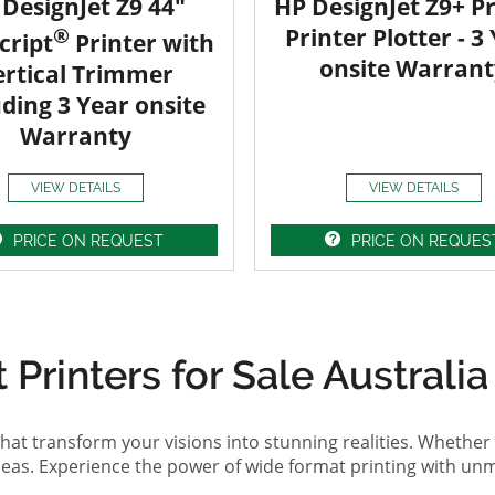
DesignJet Z9 44"
HP DesignJet Z9+ Pr
®
Printer Plotter - 3
cript
Printer with
onsite Warrant
ertical Trimmer
uding 3 Year onsite
Warranty
VIEW DETAILS
VIEW DETAILS
PRICE ON REQUEST
PRICE ON REQUES
Printers for Sale Australia
hat transform your visions into stunning realities. Whether 
ideas. Experience the power of wide format printing with un