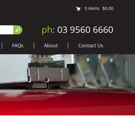
0
items
$0.00
ph:
03 9560 6660
FAQs
About
Contact Us