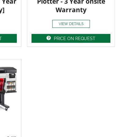
3 Year
Plotter - 3 Year onsite
y]
Warranty
VIEW DETAILS
T
PRICE ON REQUEST