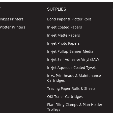
T
SUPPLIES
nkjet Printers
Bond Paper & Plotter Rolls
lotter Printers
Inkjet Coated Papers
Inkjet Matte Papers
Inkjet Photo Papers
Inkjet Pullup Banner Media
Inkjet Self Adhesive Vinyl (SAV)
Inkjet Aqueous Coated Tyvek
Inks, Printheads & Maintenance
Cartridges
Tracing Paper Rolls & Sheets
OKI Toner Cartridges
Plan Filing Clamps & Plan Holder
Trolleys