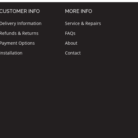
CUSTOMER INFO
MORE INFO
Delivery Information
Service & Repairs
Refunds & Returns
FAQs
Payment Options
About
Installation
Contact