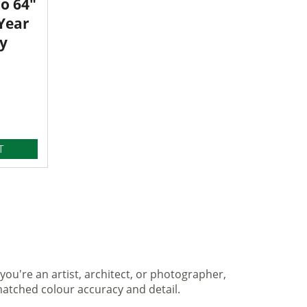
o 64"
 Year
y
T
you're an artist, architect, or photographer,
matched colour accuracy and detail.