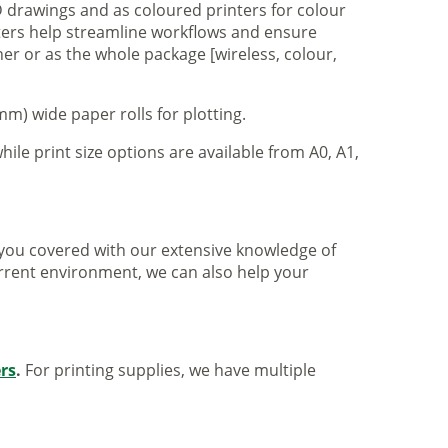
 drawings and as coloured printers for colour
nters help streamline workflows and ensure
er or as the whole package [wireless, colour,
m) wide paper rolls for plotting.
hile print size options are available from A0, A1,
ve you covered with our extensive knowledge of
urrent environment, we can also help your
ers
.
For printing supplies, we have multiple