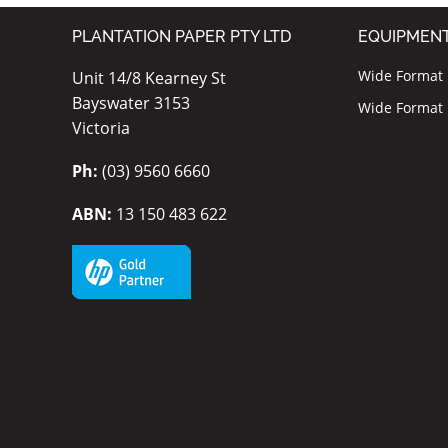
PLANTATION PAPER PTY LTD
EQUIPMEN
Wide Format I
Unit 14/8 Kearney St
Bayswater 3153
Wide Format P
Victoria
Ph:
(03) 9560 6660
ABN:
13 150 483 622