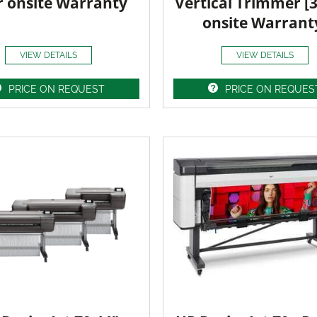
r onsite Warranty
Vertical Trimmer [
onsite Warrant
VIEW DETAILS
VIEW DETAILS
PRICE ON REQUEST
PRICE ON REQUES