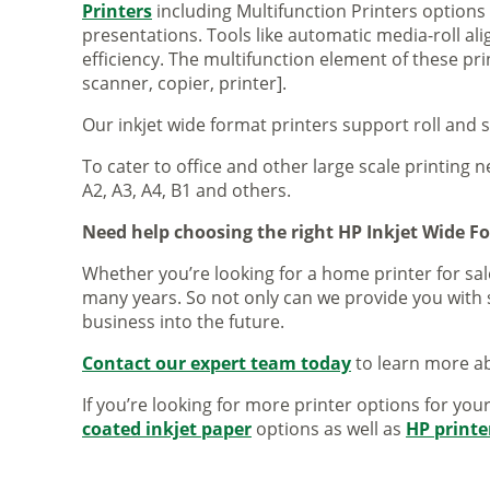
Printers
including Multifunction Printers option
presentations. Tools like automatic media-roll a
efficiency. The multifunction element of these pr
scanner, copier, printer].
Our inkjet wide format printers support roll and 
To cater to office and other large scale printing n
A2, A3, A4, B1 and others.
Need help choosing the right HP Inkjet Wide F
Whether you’re looking for a home printer for sale
many years. So not only can we provide you with 
business into the future.
Contact our expert team today
to learn more ab
If you’re looking for more printer options for you
coated inkjet paper
options as well as
HP printe