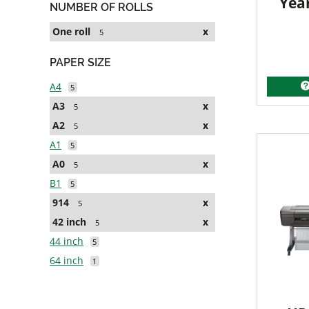
Yea
NUMBER OF ROLLS
One roll
x
5
PAPER SIZE
A4
5
A3
x
5
A2
x
5
A1
5
A0
x
5
B1
5
914
x
5
42 inch
x
5
44 inch
5
64 inch
1