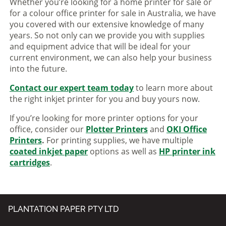
Whether you’re looking for a home printer for sale or
for a colour office printer for sale in Australia, we have
you covered with our extensive knowledge of many
years. So not only can we provide you with supplies
and equipment advice that will be ideal for your
current environment, we can also help your business
into the future.
Contact our expert team today
to learn more about
the right inkjet printer for you and buy yours now.
If you’re looking for more printer options for your
office, consider our
Plotter Printers
and
OKI Office
Printers
.
For printing supplies, we have multiple
coated inkjet paper
options as well as
HP printer ink
cartridges
.
PLANTATION PAPER PTY LTD