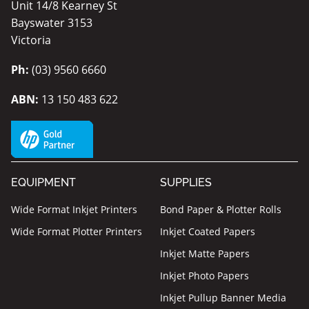
Unit 14/8 Kearney St
Bayswater 3153
Victoria
Ph:
(03) 9560 6660
ABN:
13 150 483 622
EQUIPMENT
SUPPLIES
Wide Format Inkjet Printers
Bond Paper & Plotter Rolls
Wide Format Plotter Printers
Inkjet Coated Papers
Inkjet Matte Papers
Inkjet Photo Papers
Inkjet Pullup Banner Media