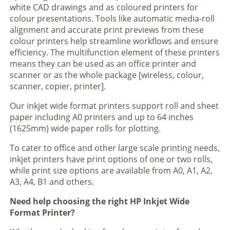
white CAD drawings and as coloured printers for
colour presentations. Tools like automatic media-roll
alignment and accurate print previews from these
colour printers help streamline workflows and ensure
efficiency. The multifunction element of these printers
means they can be used as an office printer and
scanner or as the whole package [wireless, colour,
scanner, copier, printer].
Our inkjet wide format printers support roll and sheet
paper including A0 printers and up to 64 inches
(1625mm) wide paper rolls for plotting.
To cater to office and other large scale printing needs,
inkjet printers have print options of one or two rolls,
while print size options are available from A0, A1, A2,
A3, A4, B1 and others.
Need help choosing the right HP Inkjet Wide
Format Printer?