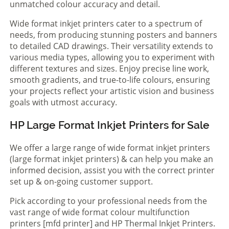
unmatched colour accuracy and detail.
Wide format inkjet printers cater to a spectrum of
needs, from producing stunning posters and banners
to detailed CAD drawings. Their versatility extends to
various media types, allowing you to experiment with
different textures and sizes. Enjoy precise line work,
smooth gradients, and true-to-life colours, ensuring
your projects reflect your artistic vision and business
goals with utmost accuracy.
HP Large Format Inkjet Printers for Sale
We offer a large range of wide format inkjet printers
(large format inkjet printers) & can help you make an
informed decision, assist you with the correct printer
set up & on-going customer support.
Pick according to your professional needs from the
vast range of wide format colour multifunction
printers [mfd printer] and HP Thermal Inkjet Printers.