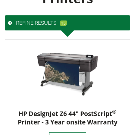
REFINE RESULTS
®
HP DesignJet Z6 44" PostScript
Printer - 3 Year onsite Warranty