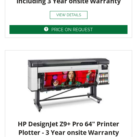
including 3 Year onsite Warranty
VIEW DETAILS
PRICE ON REQUEST
HP DesignJet Z9+ Pro 64" Printer
Plotter - 3 Year onsite Warranty