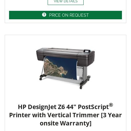
VIEW DETAILS
PRICE ON REQUEST
®
HP DesignJet Z6 44" PostScript
Printer with Vertical Trimmer [3 Year
onsite Warranty]