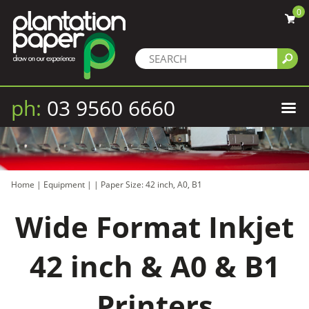
0
ph:
03 9560 6660
Home
|
Equipment
|
|
Paper Size: 42 inch, A0, B1
Wide Format Inkjet
42 inch & A0 & B1
Printers