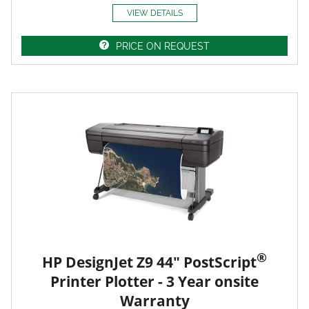
VIEW DETAILS
PRICE ON REQUEST
®
HP DesignJet Z9 44" PostScript
Printer Plotter - 3 Year onsite
Warranty