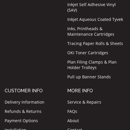
Inkjet Self Adhesive Vinyl
(SAV)
Inkjet Aqueous Coated Tyvek
Inks, Printheads &
Maintenance Cartridges
Tracing Paper Rolls & Sheets
OKI Toner Cartridges
Plan Filing Clamps & Plan
Holder Trolleys
Pull up Banner Stands
CUSTOMER INFO
MORE INFO
Delivery Information
Service & Repairs
Refunds & Returns
FAQs
Payment Options
About
Installation
Contact