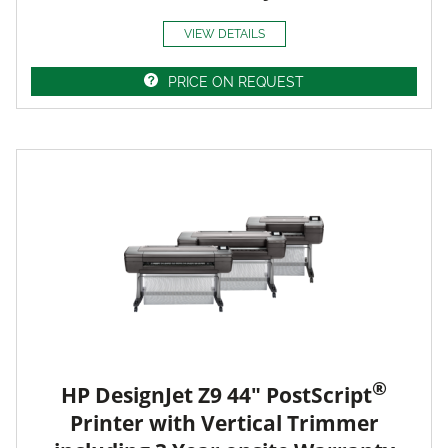
VIEW DETAILS
PRICE ON REQUEST
®
HP DesignJet Z9 44" PostScript
Printer with Vertical Trimmer