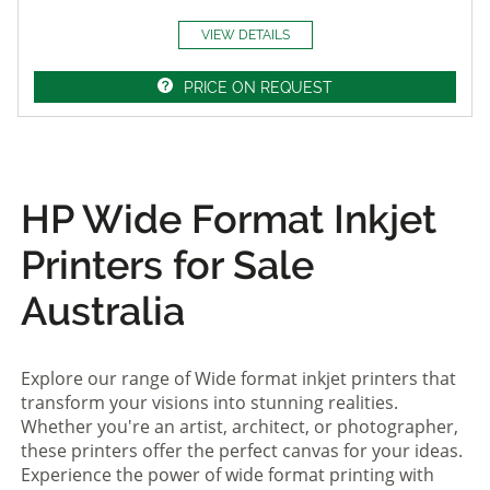
VIEW DETAILS
PRICE ON REQUEST
HP Wide Format Inkjet
Printers for Sale
Australia
Explore our range of Wide format inkjet printers that
transform your visions into stunning realities.
Whether you're an artist, architect, or photographer,
these printers offer the perfect canvas for your ideas.
Experience the power of wide format printing with