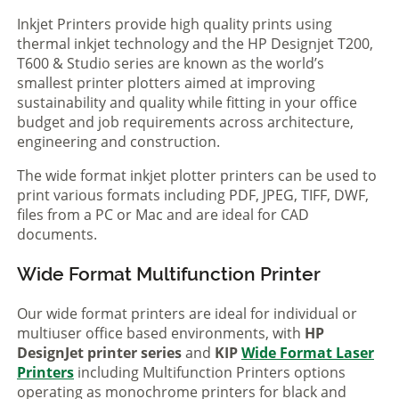
Inkjet Printers provide high quality prints using
thermal inkjet technology and the HP Designjet T200,
T600 & Studio series are known as the world’s
smallest printer plotters aimed at improving
sustainability and quality while fitting in your office
budget and job requirements across architecture,
engineering and construction.
The wide format inkjet plotter printers can be used to
print various formats including PDF, JPEG, TIFF, DWF,
files from a PC or Mac and are ideal for CAD
documents.
Wide Format Multifunction Printer
Our wide format printers are ideal for individual or
multiuser office based environments, with
HP
DesignJet printer series
and
KIP
Wide Format Laser
Printers
including Multifunction Printers options
operating as monochrome printers for black and