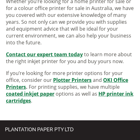
Whether you’re looking for a home printer for sale or
for a colour office printer for sale in Australia, we have
you covered with our extensive knowledge of many
years. So not only can we provide you with supplies
and equipment advice that will be ideal for your
current environment, we can also help your business
into the future.
Contact our expert team today
to learn more about
the right inkjet printer for you and buy yours now.
If you’re looking for more printer options for your
office, consider our
Plotter Printers
and
OKI Office
Printers
.
For printing supplies, we have multiple
coated inkjet paper
options as well as
HP printer ink
cartridges
.
PLANTATION PAPER PTY LTD