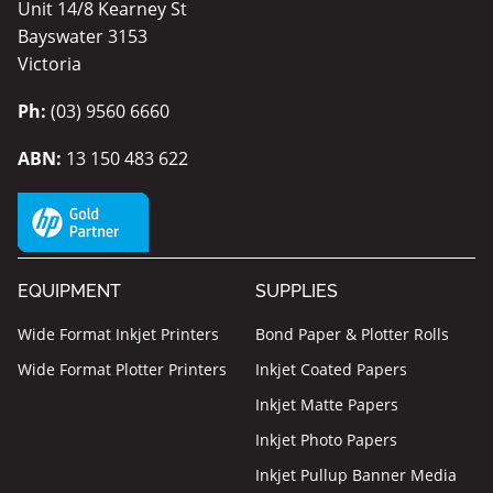
Unit 14/8 Kearney St
Bayswater 3153
Victoria
Ph:
(03) 9560 6660
ABN:
13 150 483 622
EQUIPMENT
SUPPLIES
Wide Format Inkjet Printers
Bond Paper & Plotter Rolls
Wide Format Plotter Printers
Inkjet Coated Papers
Inkjet Matte Papers
Inkjet Photo Papers
Inkjet Pullup Banner Media