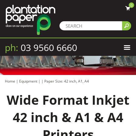
0
ph:
03 9560 6660
Home
|
Equipment
|
|
Paper Size: 42 inch, A1, A4
Wide Format Inkjet
42 inch & A1 & A4
Printers