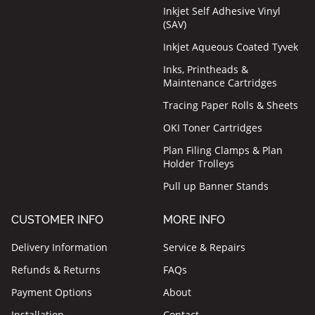
Inkjet Self Adhesive Vinyl
(SAV)
Inkjet Aqueous Coated Tyvek
Inks, Printheads &
Maintenance Cartridges
Tracing Paper Rolls & Sheets
OKI Toner Cartridges
Plan Filing Clamps & Plan
Holder Trolleys
Pull up Banner Stands
CUSTOMER INFO
MORE INFO
Delivery Information
Service & Repairs
Refunds & Returns
FAQs
Payment Options
About
Installation
Contact