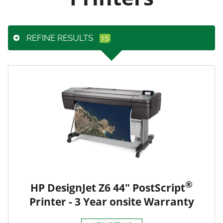
REFINE RESULTS
®
HP DesignJet Z6 44" PostScript
Printer - 3 Year onsite Warranty