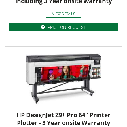
including 3 Year onsite Warranty
VIEW DETAILS
PRICE ON REQUEST
HP DesignJet Z9+ Pro 64" Printer
Plotter - 3 Year onsite Warranty