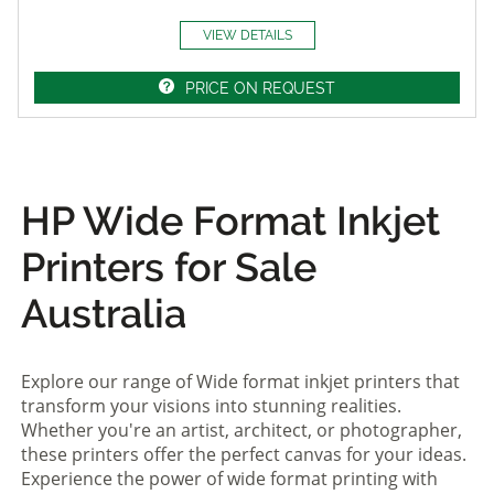
VIEW DETAILS
PRICE ON REQUEST
HP Wide Format Inkjet
Printers for Sale
Australia
Explore our range of Wide format inkjet printers that
transform your visions into stunning realities.
Whether you're an artist, architect, or photographer,
these printers offer the perfect canvas for your ideas.
Experience the power of wide format printing with