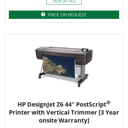
VIEW DETAILS
PRICE ON REQUEST
®
HP DesignJet Z6 44" PostScript
Printer with Vertical Trimmer [3 Year
onsite Warranty]