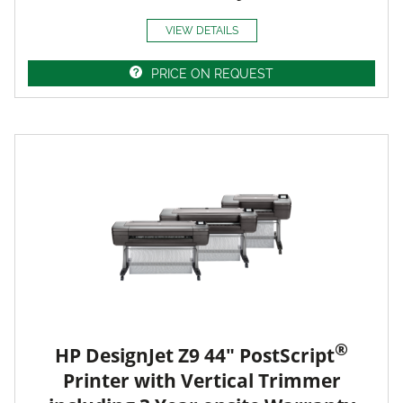
VIEW DETAILS
PRICE ON REQUEST
®
HP DesignJet Z9 44" PostScript
Printer with Vertical Trimmer