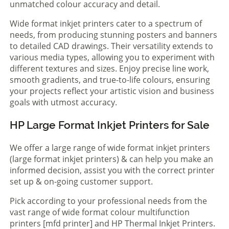
unmatched colour accuracy and detail.
Wide format inkjet printers cater to a spectrum of
needs, from producing stunning posters and banners
to detailed CAD drawings. Their versatility extends to
various media types, allowing you to experiment with
different textures and sizes. Enjoy precise line work,
smooth gradients, and true-to-life colours, ensuring
your projects reflect your artistic vision and business
goals with utmost accuracy.
HP Large Format Inkjet Printers for Sale
We offer a large range of wide format inkjet printers
(large format inkjet printers) & can help you make an
informed decision, assist you with the correct printer
set up & on-going customer support.
Pick according to your professional needs from the
vast range of wide format colour multifunction
printers [mfd printer] and HP Thermal Inkjet Printers.