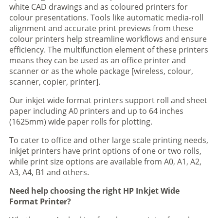
white CAD drawings and as coloured printers for
colour presentations. Tools like automatic media-roll
alignment and accurate print previews from these
colour printers help streamline workflows and ensure
efficiency. The multifunction element of these printers
means they can be used as an office printer and
scanner or as the whole package [wireless, colour,
scanner, copier, printer].
Our inkjet wide format printers support roll and sheet
paper including A0 printers and up to 64 inches
(1625mm) wide paper rolls for plotting.
To cater to office and other large scale printing needs,
inkjet printers have print options of one or two rolls,
while print size options are available from A0, A1, A2,
A3, A4, B1 and others.
Need help choosing the right HP Inkjet Wide
Format Printer?