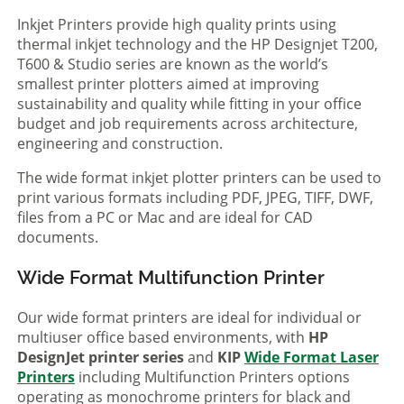
Inkjet Printers provide high quality prints using
thermal inkjet technology and the HP Designjet T200,
T600 & Studio series are known as the world’s
smallest printer plotters aimed at improving
sustainability and quality while fitting in your office
budget and job requirements across architecture,
engineering and construction.
The wide format inkjet plotter printers can be used to
print various formats including PDF, JPEG, TIFF, DWF,
files from a PC or Mac and are ideal for CAD
documents.
Wide Format Multifunction Printer
Our wide format printers are ideal for individual or
multiuser office based environments, with
HP
DesignJet printer series
and
KIP
Wide Format Laser
Printers
including Multifunction Printers options
operating as monochrome printers for black and