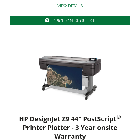
VIEW DETAILS
PRICE ON REQUEST
®
HP DesignJet Z9 44" PostScript
Printer Plotter - 3 Year onsite
Warranty