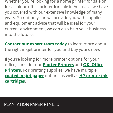
Whether you’re looking for a home printer for sale or
for a colour office printer for sale in Australia, we have
you covered with our extensive knowledge of many
years. So not only can we provide you with supplies
and equipment advice that will be ideal for your
current environment, we can also help your business
into the future.
Contact our expert team today
to learn more about
the right inkjet printer for you and buy yours now.
If you’re looking for more printer options for your
office, consider our
Plotter Printers
and
OKI Office
Printers
.
For printing supplies, we have multiple
coated inkjet paper
options as well as
HP printer ink
cartridges
.
PLANTATION PAPER PTY LTD