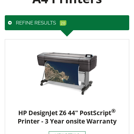
REFINE RESULTS
®
HP DesignJet Z6 44" PostScript
Printer - 3 Year onsite Warranty