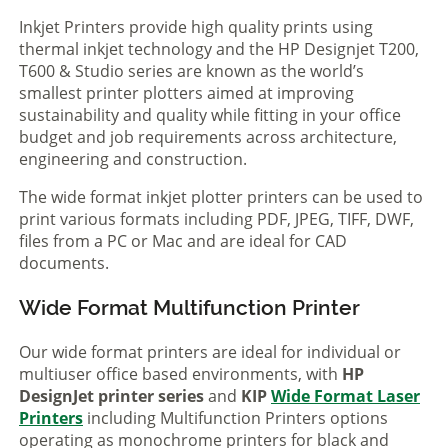
Inkjet Printers provide high quality prints using
thermal inkjet technology and the HP Designjet T200,
T600 & Studio series are known as the world’s
smallest printer plotters aimed at improving
sustainability and quality while fitting in your office
budget and job requirements across architecture,
engineering and construction.
The wide format inkjet plotter printers can be used to
print various formats including PDF, JPEG, TIFF, DWF,
files from a PC or Mac and are ideal for CAD
documents.
Wide Format Multifunction Printer
Our wide format printers are ideal for individual or
multiuser office based environments, with
HP
DesignJet printer series
and
KIP
Wide Format Laser
Printers
including Multifunction Printers options
operating as monochrome printers for black and