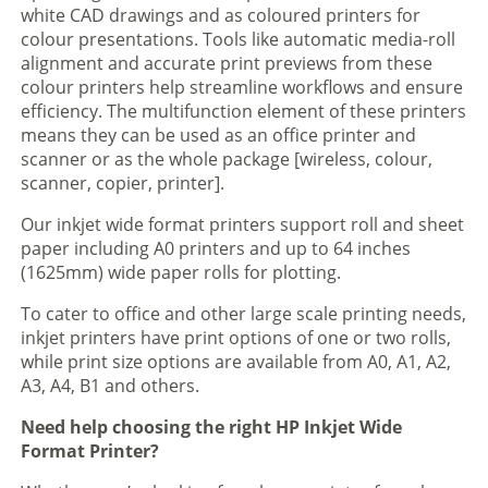
white CAD drawings and as coloured printers for
colour presentations. Tools like automatic media-roll
alignment and accurate print previews from these
colour printers help streamline workflows and ensure
efficiency. The multifunction element of these printers
means they can be used as an office printer and
scanner or as the whole package [wireless, colour,
scanner, copier, printer].
Our inkjet wide format printers support roll and sheet
paper including A0 printers and up to 64 inches
(1625mm) wide paper rolls for plotting.
To cater to office and other large scale printing needs,
inkjet printers have print options of one or two rolls,
while print size options are available from A0, A1, A2,
A3, A4, B1 and others.
Need help choosing the right HP Inkjet Wide
Format Printer?