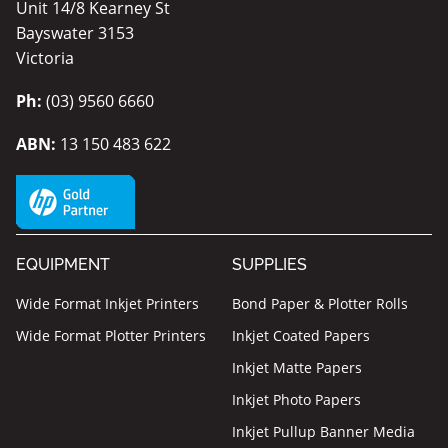
Unit 14/8 Kearney St
Bayswater 3153
Victoria
Ph:
(03) 9560 6660
ABN:
13 150 483 622
EQUIPMENT
SUPPLIES
Wide Format Inkjet Printers
Bond Paper & Plotter Rolls
Wide Format Plotter Printers
Inkjet Coated Papers
Inkjet Matte Papers
Inkjet Photo Papers
Inkjet Pullup Banner Media