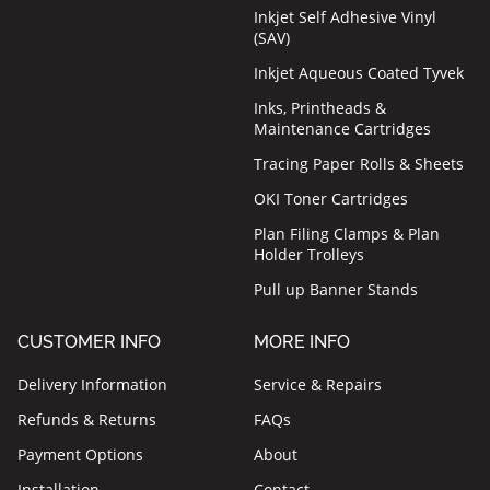
Inkjet Self Adhesive Vinyl
(SAV)
Inkjet Aqueous Coated Tyvek
Inks, Printheads &
Maintenance Cartridges
Tracing Paper Rolls & Sheets
OKI Toner Cartridges
Plan Filing Clamps & Plan
Holder Trolleys
Pull up Banner Stands
CUSTOMER INFO
MORE INFO
Delivery Information
Service & Repairs
Refunds & Returns
FAQs
Payment Options
About
Installation
Contact