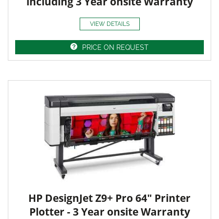
including 3 Year onsite Warranty
VIEW DETAILS
PRICE ON REQUEST
HP DesignJet Z9+ Pro 64" Printer
Plotter - 3 Year onsite Warranty