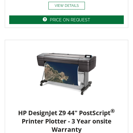
VIEW DETAILS
PRICE ON REQUEST
®
HP DesignJet Z9 44" PostScript
Printer Plotter - 3 Year onsite
Warranty