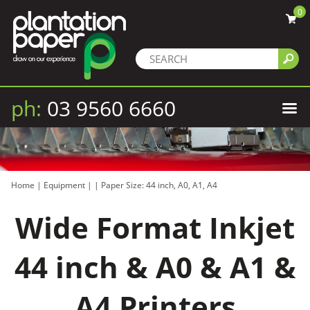
0
ph:
03 9560 6660
Home
|
Equipment
|
|
Paper Size: 44 inch, A0, A1, A4
Wide Format Inkjet
44 inch & A0 & A1 &
A4 Printers