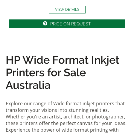
VIEW DETAILS
PRICE ON REQUEST
HP Wide Format Inkjet
Printers for Sale
Australia
Explore our range of Wide format inkjet printers that
transform your visions into stunning realities.
Whether you're an artist, architect, or photographer,
these printers offer the perfect canvas for your ideas.
Experience the power of wide format printing with