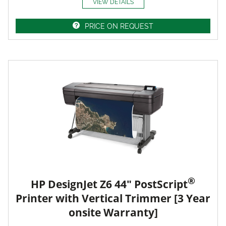
VIEW DETAILS
PRICE ON REQUEST
®
HP DesignJet Z6 44" PostScript
Printer with Vertical Trimmer [3 Year
onsite Warranty]