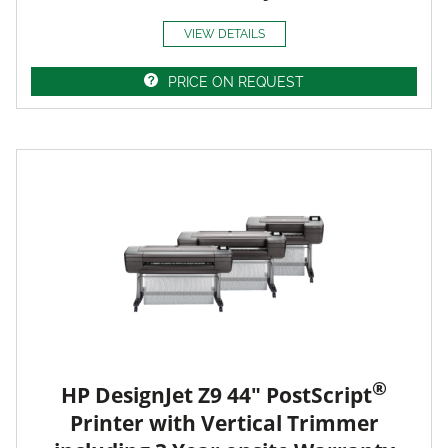
VIEW DETAILS
PRICE ON REQUEST
®
HP DesignJet Z9 44" PostScript
Printer with Vertical Trimmer