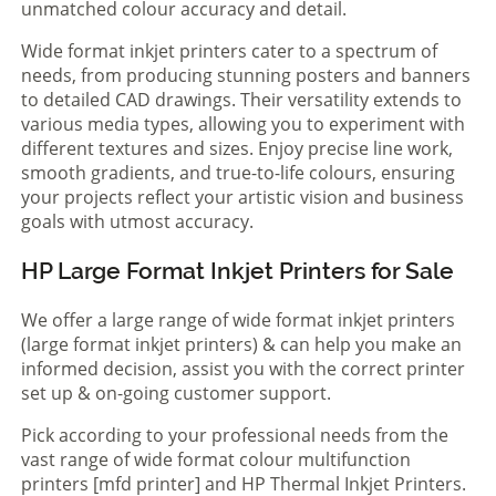
unmatched colour accuracy and detail.
Wide format inkjet printers cater to a spectrum of
needs, from producing stunning posters and banners
to detailed CAD drawings. Their versatility extends to
various media types, allowing you to experiment with
different textures and sizes. Enjoy precise line work,
smooth gradients, and true-to-life colours, ensuring
your projects reflect your artistic vision and business
goals with utmost accuracy.
HP Large Format Inkjet Printers for Sale
We offer a large range of wide format inkjet printers
(large format inkjet printers) & can help you make an
informed decision, assist you with the correct printer
set up & on-going customer support.
Pick according to your professional needs from the
vast range of wide format colour multifunction
printers [mfd printer] and HP Thermal Inkjet Printers.