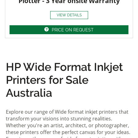
Plotter - 3 Year onsite Warranty
VIEW DETAILS
PRICE ON REQUEST
HP Wide Format Inkjet
Printers for Sale
Australia
Explore our range of Wide format inkjet printers that
transform your visions into stunning realities.
Whether you're an artist, architect, or photographer,
these printers offer the perfect canvas for your ideas.