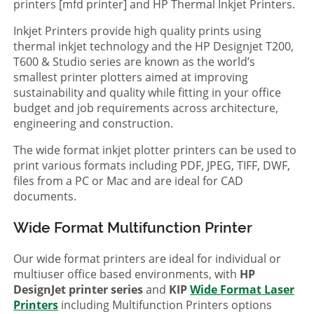
printers [mfd printer] and HP Thermal Inkjet Printers.
Inkjet Printers provide high quality prints using
thermal inkjet technology and the HP Designjet T200,
T600 & Studio series are known as the world’s
smallest printer plotters aimed at improving
sustainability and quality while fitting in your office
budget and job requirements across architecture,
engineering and construction.
The wide format inkjet plotter printers can be used to
print various formats including PDF, JPEG, TIFF, DWF,
files from a PC or Mac and are ideal for CAD
documents.
Wide Format Multifunction Printer
Our wide format printers are ideal for individual or
multiuser office based environments, with
HP
DesignJet printer series
and
KIP
Wide Format Laser
Printers
including Multifunction Printers options