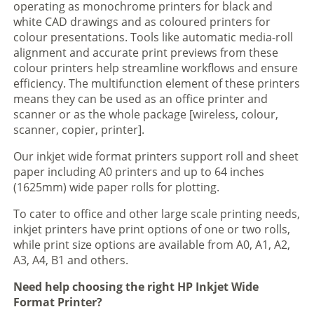
operating as monochrome printers for black and
white CAD drawings and as coloured printers for
colour presentations. Tools like automatic media-roll
alignment and accurate print previews from these
colour printers help streamline workflows and ensure
efficiency. The multifunction element of these printers
means they can be used as an office printer and
scanner or as the whole package [wireless, colour,
scanner, copier, printer].
Our inkjet wide format printers support roll and sheet
paper including A0 printers and up to 64 inches
(1625mm) wide paper rolls for plotting.
To cater to office and other large scale printing needs,
inkjet printers have print options of one or two rolls,
while print size options are available from A0, A1, A2,
A3, A4, B1 and others.
Need help choosing the right HP Inkjet Wide
Format Printer?