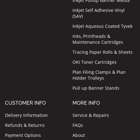
Inkjet Pullup Banner Media
Inkjet Self Adhesive Vinyl
(SAV)
Inkjet Aqueous Coated Tyvek
Inks, Printheads &
Maintenance Cartridges
Tracing Paper Rolls & Sheets
OKI Toner Cartridges
Plan Filing Clamps & Plan
Holder Trolleys
Pull up Banner Stands
CUSTOMER INFO
MORE INFO
Delivery Information
Service & Repairs
Refunds & Returns
FAQs
Payment Options
About