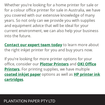
Whether you’re looking for a home printer for sale or
for a colour office printer for sale in Australia, we have
you covered with our extensive knowledge of many
years. So not only can we provide you with supplies
and equipment advice that will be ideal for your
current environment, we can also help your business
into the future.
Contact our expert team today
to learn more about
the right inkjet printer for you and buy yours now.
If you’re looking for more printer options for your
office, consider our
Plotter Printers
and
OKI Office
Printers
.
For printing supplies, we have multiple
coated inkjet paper
options as well as
HP printer ink
cartridges
.
PLANTATION PAPER PTY LTD