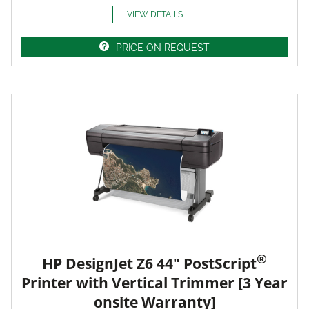
VIEW DETAILS
PRICE ON REQUEST
®
HP DesignJet Z6 44" PostScript
Printer with Vertical Trimmer [3 Year
onsite Warranty]