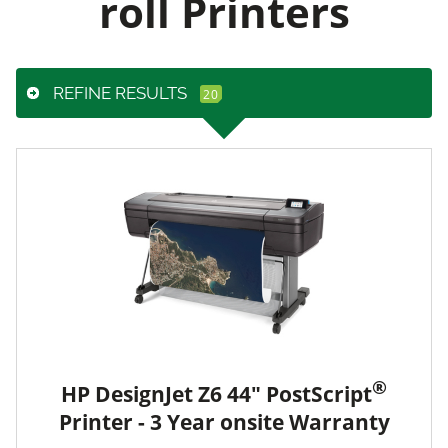
roll Printers
REFINE RESULTS
®
HP DesignJet Z6 44" PostScript
Printer - 3 Year onsite Warranty