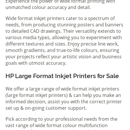
Experience the power of wide format printing with
unmatched colour accuracy and detail.
Wide format inkjet printers cater to a spectrum of
needs, from producing stunning posters and banners
to detailed CAD drawings. Their versatility extends to
various media types, allowing you to experiment with
different textures and sizes. Enjoy precise line work,
smooth gradients, and true-to-life colours, ensuring
your projects reflect your artistic vision and business
goals with utmost accuracy.
HP Large Format Inkjet Printers for Sale
We offer a large range of wide format inkjet printers
(large format inkjet printers) & can help you make an
informed decision, assist you with the correct printer
set up & on-going customer support.
Pick according to your professional needs from the
vast range of wide format colour multifunction