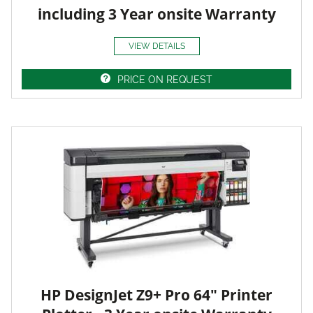
including 3 Year onsite Warranty
VIEW DETAILS
PRICE ON REQUEST
HP DesignJet Z9+ Pro 64" Printer