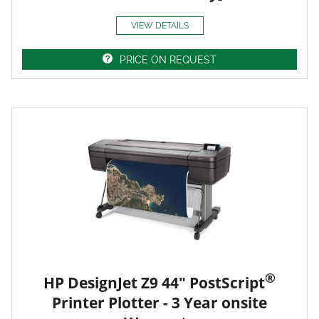
VIEW DETAILS
PRICE ON REQUEST
®
HP DesignJet Z9 44" PostScript
Printer Plotter - 3 Year onsite