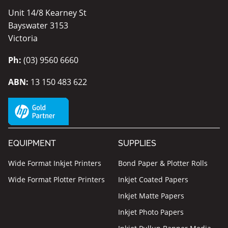
Unit 14/8 Kearney St
Bayswater 3153
Victoria
Ph:
(03) 9560 6660
ABN:
13 150 483 622
EQUIPMENT
SUPPLIES
Wide Format Inkjet Printers
Bond Paper & Plotter Rolls
Wide Format Plotter Printers
Inkjet Coated Papers
Inkjet Matte Papers
Inkjet Photo Papers