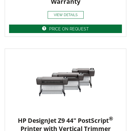
Warranty
VIEW DETAILS
PRICE ON REQUEST
®
HP DesignJet Z9 44" PostScript
Printer with Vertical Trimmer