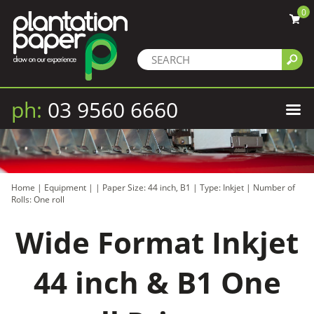
0
ph:
03 9560 6660
Home
|
Equipment
|
|
Paper Size: 44 inch, B1
|
Type: Inkjet
|
Number of
Rolls: One roll
Wide Format Inkjet
44 inch & B1 One