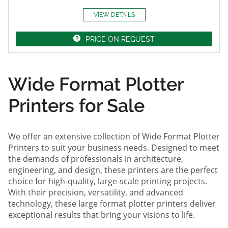
VIEW DETAILS
PRICE ON REQUEST
Wide Format Plotter
Printers for Sale
We offer an extensive collection of Wide Format Plotter
Printers to suit your business needs. Designed to meet
the demands of professionals in architecture,
engineering, and design, these printers are the perfect
choice for high-quality, large-scale printing projects.
With their precision, versatility, and advanced
technology, these large format plotter printers deliver
exceptional results that bring your visions to life.