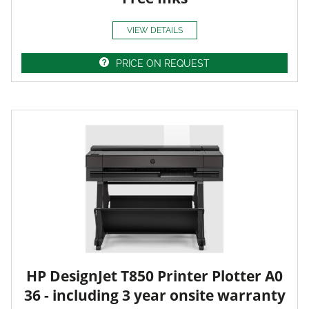
VIEW DETAILS
PRICE ON REQUEST
HP DesignJet T850 Printer Plotter A0
36 - including 3 year onsite warranty