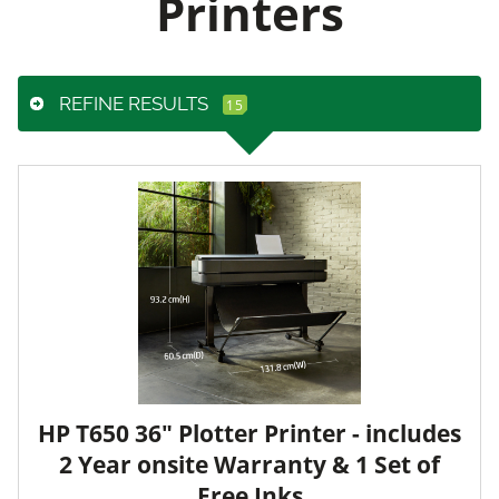
Printers
REFINE RESULTS
HP T650 36" Plotter Printer - includes
2 Year onsite Warranty & 1 Set of
Free Inks