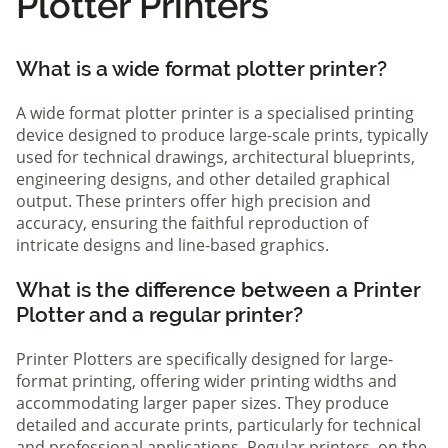
Plotter Printers
What is a wide format plotter printer?
A wide format plotter printer is a specialised printing
device designed to produce large-scale prints, typically
used for technical drawings, architectural blueprints,
engineering designs, and other detailed graphical
output. These printers offer high precision and
accuracy, ensuring the faithful reproduction of
intricate designs and line-based graphics.
What is the difference between a Printer
Plotter and a regular printer?
Printer Plotters are specifically designed for large-
format printing, offering wider printing widths and
accommodating larger paper sizes. They produce
detailed and accurate prints, particularly for technical
and professional applications. Regular printers, on the