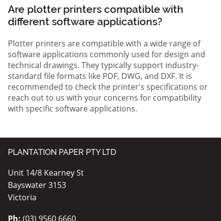
Are plotter printers compatible with
different software applications?
Plotter printers are compatible with a wide range of
software applications commonly used for design and
technical drawings. They typically support industry-
standard file formats like PDF, DWG, and DXF. It is
recommended to check the printer's specifications or
reach out to us with your concerns for compatibility
with specific software applications.
PLANTATION PAPER PTY LTD
Unit 14/8 Kearney St
Bayswater 3153
Victoria
Ph:
(03) 9560 6660