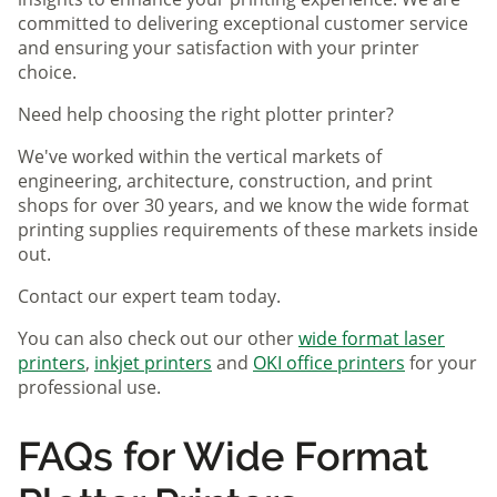
committed to delivering exceptional customer service
and ensuring your satisfaction with your printer
choice.
Need help choosing the right plotter printer?
We've worked within the vertical markets of
engineering, architecture, construction, and print
shops for over 30 years, and we know the wide format
printing supplies requirements of these markets inside
out.
Contact our expert team today.
You can also check out our other
wide format laser
printers
,
inkjet printers
and
OKI office printers
for your
professional use.
FAQs for Wide Format