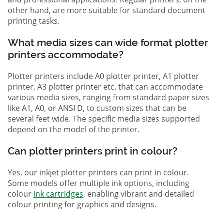
other hand, are more suitable for standard document
printing tasks.
What media sizes can wide format plotter
printers accommodate?
Plotter printers include A0 plotter printer, A1 plotter
printer, A3 plotter printer etc. that can accommodate
various media sizes, ranging from standard paper sizes
like A1, A0, or ANSI D, to custom sizes that can be
several feet wide. The specific media sizes supported
depend on the model of the printer.
Can plotter printers print in colour?
Yes, our inkjet plotter printers can print in colour.
Some models offer multiple ink options, including
colour
ink cartridges
, enabling vibrant and detailed
colour printing for graphics and designs.