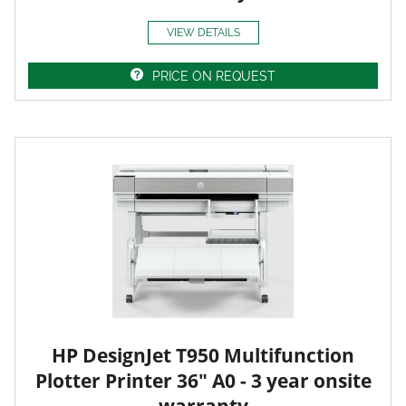
VIEW DETAILS
PRICE ON REQUEST
HP DesignJet T950 Multifunction
Plotter Printer 36" A0 - 3 year onsite