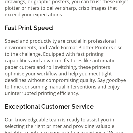
drawings, or graphic posters, you can trust these inkjet
plotter printers to deliver sharp, crisp images that
exceed your expectations.
Fast Print Speed
Speed and productivity are crucial in professional
environments, and Wide Format Plotter Printers rise
to the challenge. Equipped with fast printing
capabilities and advanced features like automatic
paper cutters and roll switching, these printers
optimise your workflow and help you meet tight
deadlines without compromising quality. Say goodbye
to time-consuming manual interventions and enjoy
uninterrupted printing efficiency.
Exceptional Customer Service
Our knowledgeable team is ready to assist you in
selecting the right printer and providing valuable
insights to enhance your printing experience. We are