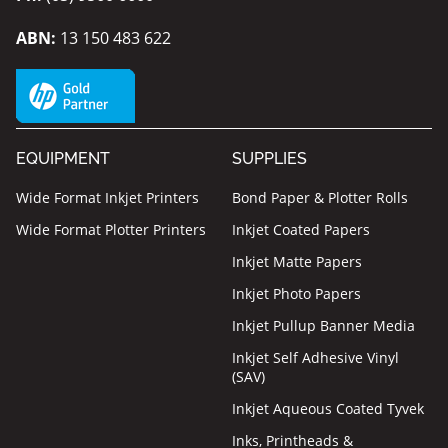
ABN:
13 150 483 622
EQUIPMENT
SUPPLIES
Wide Format Inkjet Printers
Bond Paper & Plotter Rolls
Wide Format Plotter Printers
Inkjet Coated Papers
Inkjet Matte Papers
Inkjet Photo Papers
Inkjet Pullup Banner Media
Inkjet Self Adhesive Vinyl
(SAV)
Inkjet Aqueous Coated Tyvek
Inks, Printheads &