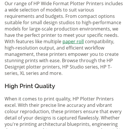
Our range of HP Wide Format Plotter Printers includes
a wide selection of models to suit various
requirements and budgets. From compact options
suitable for small design studios to high-performance
models for large-scale production environments, we
have the perfect printer to meet your specific needs.
With features like multiple
paper roll
compatibility,
high-resolution output, and efficient workflow
management, these printers empower you to create
stunning prints with ease. Browse through the HP
Designjet plotter printers, HP Studio series, HP T-
series, XL series and more.
High Print Quality
When it comes to print quality, HP Plotter Printers
excel. With their precise line accuracy and vibrant
colour reproduction, these printers ensure that every
detail of your designs is captured flawlessly. Whether
you're printing architectural blueprints, engineering