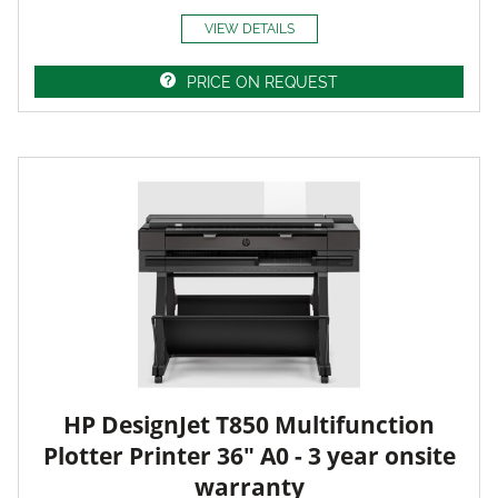
VIEW DETAILS
PRICE ON REQUEST
HP DesignJet T850 Multifunction
Plotter Printer 36" A0 - 3 year onsite
warranty