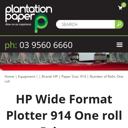
0
ph:
03 9560 6660
Home
|
Equipment
|
|
Brand: HP
|
Paper Size: 914
|
Number of Rolls: One
roll
HP Wide Format
Plotter 914 One roll