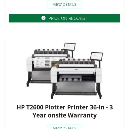
VIEW DETAILS
PRICE ON REQUEST
HP T2600 Plotter Printer 36-in - 3
Year onsite Warranty
VIEW DETAILS