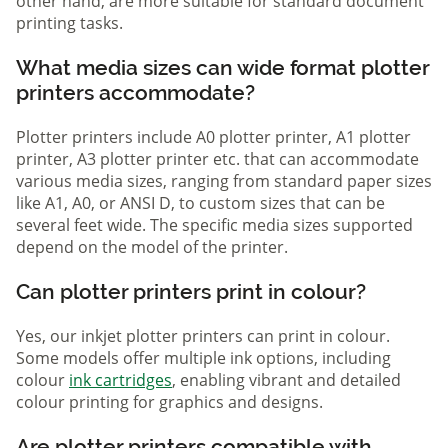
other hand, are more suitable for standard document
printing tasks.
What media sizes can wide format plotter
printers accommodate?
Plotter printers include A0 plotter printer, A1 plotter
printer, A3 plotter printer etc. that can accommodate
various media sizes, ranging from standard paper sizes
like A1, A0, or ANSI D, to custom sizes that can be
several feet wide. The specific media sizes supported
depend on the model of the printer.
Can plotter printers print in colour?
Yes, our inkjet plotter printers can print in colour.
Some models offer multiple ink options, including
colour
ink cartridges
, enabling vibrant and detailed
colour printing for graphics and designs.
Are plotter printers compatible with