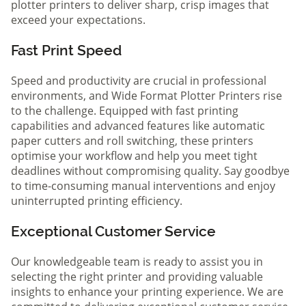
plotter printers to deliver sharp, crisp images that
exceed your expectations.
Fast Print Speed
Speed and productivity are crucial in professional
environments, and Wide Format Plotter Printers rise
to the challenge. Equipped with fast printing
capabilities and advanced features like automatic
paper cutters and roll switching, these printers
optimise your workflow and help you meet tight
deadlines without compromising quality. Say goodbye
to time-consuming manual interventions and enjoy
uninterrupted printing efficiency.
Exceptional Customer Service
Our knowledgeable team is ready to assist you in
selecting the right printer and providing valuable
insights to enhance your printing experience. We are