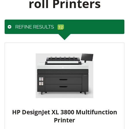
roll Printers
REFINE RESULTS
HP DesignJet XL 3800 Multifunction
Printer