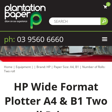
0
ph:
03 9560 6660
Home
|
Equipment
|
|
Brand: HP
|
Paper Size: A4, B1
|
Number of Rolls:
Two roll
HP Wide Format
Plotter A4 & B1 Two