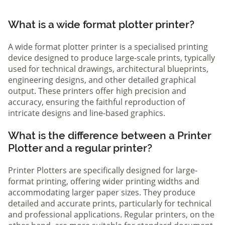
What is a wide format plotter printer?
A wide format plotter printer is a specialised printing
device designed to produce large-scale prints, typically
used for technical drawings, architectural blueprints,
engineering designs, and other detailed graphical
output. These printers offer high precision and
accuracy, ensuring the faithful reproduction of
intricate designs and line-based graphics.
What is the difference between a Printer
Plotter and a regular printer?
Printer Plotters are specifically designed for large-
format printing, offering wider printing widths and
accommodating larger paper sizes. They produce
detailed and accurate prints, particularly for technical
and professional applications. Regular printers, on the