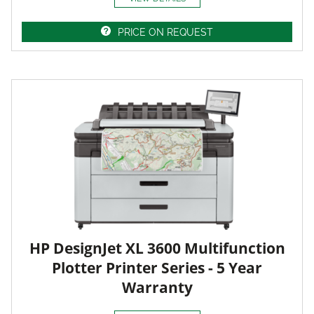
PRICE ON REQUEST
HP DesignJet XL 3600 Multifunction
Plotter Printer Series - 5 Year
Warranty