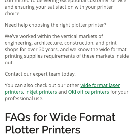
committed to delivering exceptional customer service
and ensuring your satisfaction with your printer
choice.
Need help choosing the right plotter printer?
We've worked within the vertical markets of
engineering, architecture, construction, and print
shops for over 30 years, and we know the wide format
printing supplies requirements of these markets inside
out.
Contact our expert team today.
You can also check out our other
wide format laser
printers
,
inkjet printers
and
OKI office printers
for your
professional use.
FAQs for Wide Format
Plotter Printers