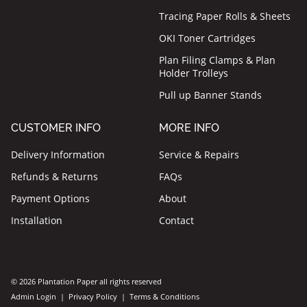
Tracing Paper Rolls & Sheets
OKI Toner Cartridges
Plan Filing Clamps & Plan
Holder Trolleys
Pull up Banner Stands
CUSTOMER INFO
MORE INFO
Delivery Information
Service & Repairs
Refunds & Returns
FAQs
Payment Options
About
Installation
Contact
© 2026 Plantation Paper all rights reserved
Admin Login
|
Privacy Policy
|
Terms & Conditions