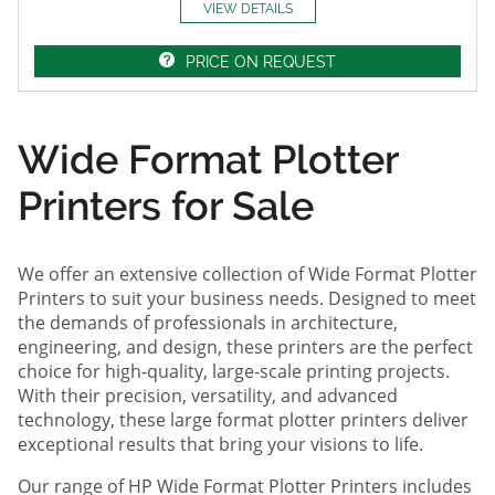
VIEW DETAILS
PRICE ON REQUEST
Wide Format Plotter
Printers for Sale
We offer an extensive collection of Wide Format Plotter
Printers to suit your business needs. Designed to meet
the demands of professionals in architecture,
engineering, and design, these printers are the perfect
choice for high-quality, large-scale printing projects.
With their precision, versatility, and advanced
technology, these large format plotter printers deliver
exceptional results that bring your visions to life.
Our range of HP Wide Format Plotter Printers includes