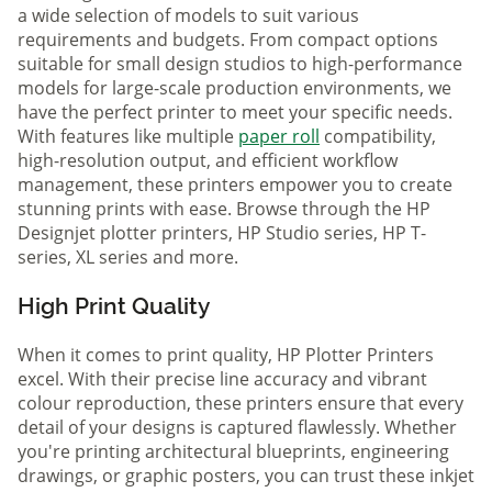
a wide selection of models to suit various
requirements and budgets. From compact options
suitable for small design studios to high-performance
models for large-scale production environments, we
have the perfect printer to meet your specific needs.
With features like multiple
paper roll
compatibility,
high-resolution output, and efficient workflow
management, these printers empower you to create
stunning prints with ease. Browse through the HP
Designjet plotter printers, HP Studio series, HP T-
series, XL series and more.
High Print Quality
When it comes to print quality, HP Plotter Printers
excel. With their precise line accuracy and vibrant
colour reproduction, these printers ensure that every
detail of your designs is captured flawlessly. Whether
you're printing architectural blueprints, engineering
drawings, or graphic posters, you can trust these inkjet