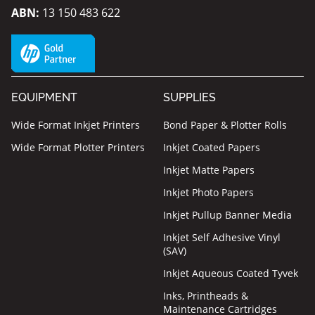
ABN:
13 150 483 622
EQUIPMENT
SUPPLIES
Wide Format Inkjet Printers
Bond Paper & Plotter Rolls
Wide Format Plotter Printers
Inkjet Coated Papers
Inkjet Matte Papers
Inkjet Photo Papers
Inkjet Pullup Banner Media
Inkjet Self Adhesive Vinyl
(SAV)
Inkjet Aqueous Coated Tyvek
Inks, Printheads &
Maintenance Cartridges