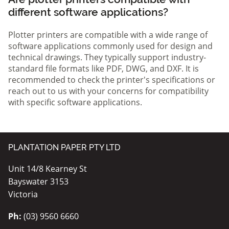
different software applications?
Plotter printers are compatible with a wide range of
software applications commonly used for design and
technical drawings. They typically support industry-
standard file formats like PDF, DWG, and DXF. It is
recommended to check the printer's specifications or
reach out to us with your concerns for compatibility
with specific software applications.
PLANTATION PAPER PTY LTD
Unit 14/8 Kearney St
Bayswater 3153
Victoria
Ph:
(03) 9560 6660