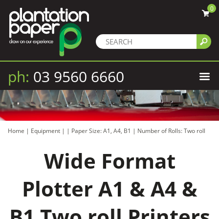
0
ph:
03 9560 6660
Home
|
Equipment
|
|
Paper Size: A1, A4, B1
|
Number of Rolls: Two roll
Wide Format
Plotter A1 & A4 &
B1 Two roll Printers