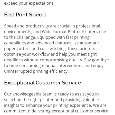
exceed your expectations.
Fast Print Speed
Speed and productivity are crucial in professional
environments, and Wide Format Plotter Printers rise
to the challenge. Equipped with fast printing
capabilities and advanced features like automatic
paper cutters and roll switching, these printers
optimise your workflow and help you meet tight
deadlines without compromising quality. Say goodbye
to time-consuming manual interventions and enjoy
uninterrupted printing efficiency.
Exceptional Customer Service
Our knowledgeable team is ready to assist you in
selecting the right printer and providing valuable
insights to enhance your printing experience. We are
committed to delivering exceptional customer service