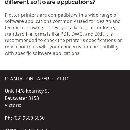
different software applications?
Plotter printers are compatible with a wide range of
software applications commonly used for design and
technical drawings. They typically support industry-
standard file formats like PDF, DWG, and DXF. It is
recommended to check the printer's specifications or
reach out to us with your concerns for compatibility
with specific software applications.
PLANTATION PAPER PTY LTD
Unit 14/8 Kearney St
Bayswater 3153
Victoria
Ph:
(03) 9560 6660