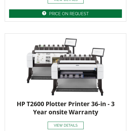
PRICE ON REQUEST
HP T2600 Plotter Printer 36-in - 3
Year onsite Warranty
VIEW DETAILS