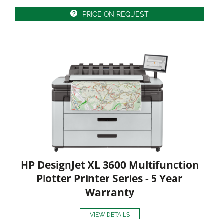
PRICE ON REQUEST
HP DesignJet XL 3600 Multifunction
Plotter Printer Series - 5 Year
Warranty
VIEW DETAILS