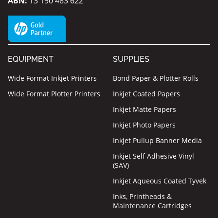
ABN:
13 150 483 622
EQUIPMENT
SUPPLIES
Wide Format Inkjet Printers
Bond Paper & Plotter Rolls
Wide Format Plotter Printers
Inkjet Coated Papers
Inkjet Matte Papers
Inkjet Photo Papers
Inkjet Pullup Banner Media
Inkjet Self Adhesive Vinyl
(SAV)
Inkjet Aqueous Coated Tyvek
Inks, Printheads &
Maintenance Cartridges