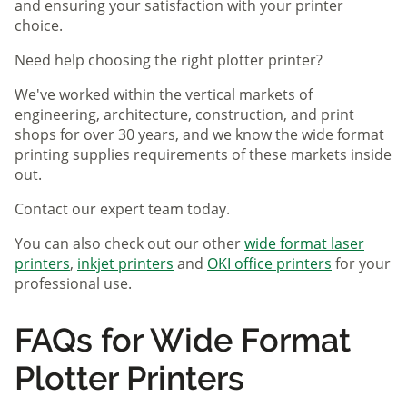
and ensuring your satisfaction with your printer
choice.
Need help choosing the right plotter printer?
We've worked within the vertical markets of
engineering, architecture, construction, and print
shops for over 30 years, and we know the wide format
printing supplies requirements of these markets inside
out.
Contact our expert team today.
You can also check out our other
wide format laser
printers
,
inkjet printers
and
OKI office printers
for your
professional use.
FAQs for Wide Format
Plotter Printers