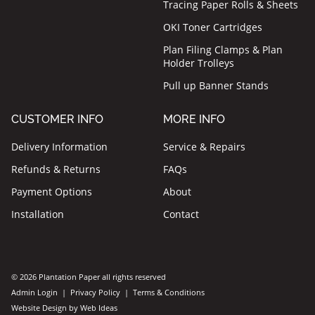
Tracing Paper Rolls & Sheets
OKI Toner Cartridges
Plan Filing Clamps & Plan
Holder Trolleys
Pull up Banner Stands
CUSTOMER INFO
MORE INFO
Delivery Information
Service & Repairs
Refunds & Returns
FAQs
Payment Options
About
Installation
Contact
© 2026 Plantation Paper all rights reserved
Admin Login
|
Privacy Policy
|
Terms & Conditions
Website Design by Web Ideas