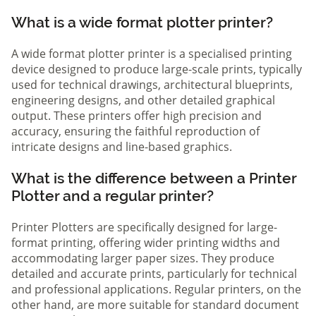
What is a wide format plotter printer?
A wide format plotter printer is a specialised printing
device designed to produce large-scale prints, typically
used for technical drawings, architectural blueprints,
engineering designs, and other detailed graphical
output. These printers offer high precision and
accuracy, ensuring the faithful reproduction of
intricate designs and line-based graphics.
What is the difference between a Printer
Plotter and a regular printer?
Printer Plotters are specifically designed for large-
format printing, offering wider printing widths and
accommodating larger paper sizes. They produce
detailed and accurate prints, particularly for technical
and professional applications. Regular printers, on the
other hand, are more suitable for standard document