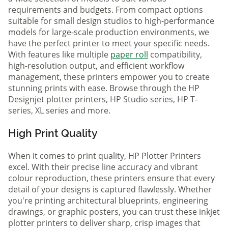
requirements and budgets. From compact options
suitable for small design studios to high-performance
models for large-scale production environments, we
have the perfect printer to meet your specific needs.
With features like multiple
paper roll
compatibility,
high-resolution output, and efficient workflow
management, these printers empower you to create
stunning prints with ease. Browse through the HP
Designjet plotter printers, HP Studio series, HP T-
series, XL series and more.
High Print Quality
When it comes to print quality, HP Plotter Printers
excel. With their precise line accuracy and vibrant
colour reproduction, these printers ensure that every
detail of your designs is captured flawlessly. Whether
you're printing architectural blueprints, engineering
drawings, or graphic posters, you can trust these inkjet
plotter printers to deliver sharp, crisp images that