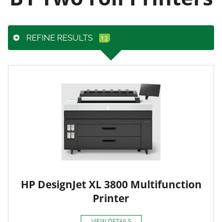
REFINE RESULTS
HP DesignJet XL 3800 Multifunction
Printer
VIEW DETAILS