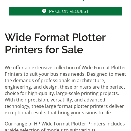
PRICE ON REQUEST
Wide Format Plotter
Printers for Sale
We offer an extensive collection of Wide Format Plotter
Printers to suit your business needs. Designed to meet
the demands of professionals in architecture,
engineering, and design, these printers are the perfect
choice for high-quality, large-scale printing projects.
With their precision, versatility, and advanced
technology, these large format plotter printers deliver
exceptional results that bring your visions to life.
Our range of HP Wide Format Plotter Printers includes
a wide selection of models to suit various