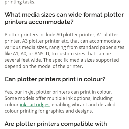
printing tasks.
What media sizes can wide format plotter
printers accommodate?
Plotter printers include A0 plotter printer, A1 plotter
printer, A3 plotter printer etc. that can accommodate
various media sizes, ranging from standard paper sizes
like A1, A0, or ANSI D, to custom sizes that can be
several feet wide. The specific media sizes supported
depend on the model of the printer.
Can plotter printers print in colour?
Yes, our inkjet plotter printers can print in colour.
Some models offer multiple ink options, including
colour
ink cartridges
, enabling vibrant and detailed
colour printing for graphics and designs.
Are plotter printers compatible with