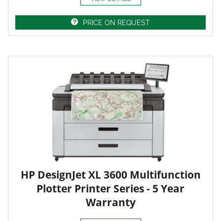
PRICE ON REQUEST
HP DesignJet XL 3600 Multifunction
Plotter Printer Series - 5 Year
Warranty