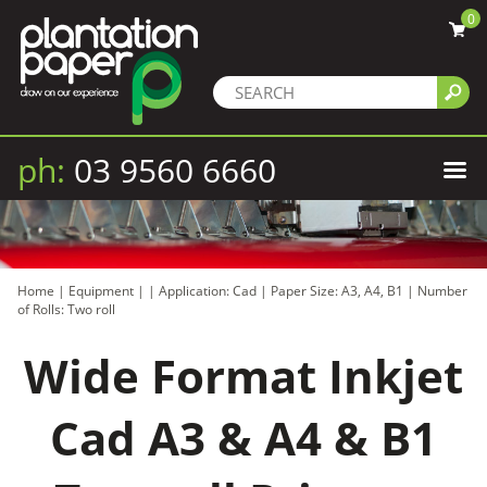
0
ph:
03 9560 6660
Home
|
Equipment
|
|
Application: Cad
|
Paper Size: A3, A4, B1
|
Number
of Rolls: Two roll
Wide Format Inkjet
Cad A3 & A4 & B1