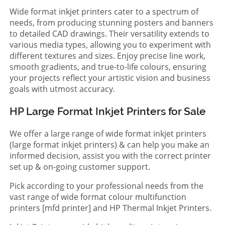
Wide format inkjet printers cater to a spectrum of
needs, from producing stunning posters and banners
to detailed CAD drawings. Their versatility extends to
various media types, allowing you to experiment with
different textures and sizes. Enjoy precise line work,
smooth gradients, and true-to-life colours, ensuring
your projects reflect your artistic vision and business
goals with utmost accuracy.
HP Large Format Inkjet Printers for Sale
We offer a large range of wide format inkjet printers
(large format inkjet printers) & can help you make an
informed decision, assist you with the correct printer
set up & on-going customer support.
Pick according to your professional needs from the
vast range of wide format colour multifunction
printers [mfd printer] and HP Thermal Inkjet Printers.