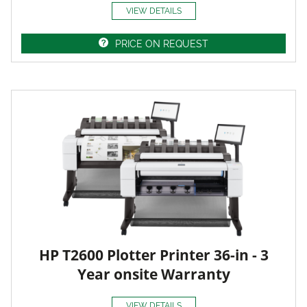
VIEW DETAILS
PRICE ON REQUEST
HP T2600 Plotter Printer 36-in - 3
Year onsite Warranty
VIEW DETAILS