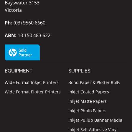
Bayswater 3153
Victoria
Ph:
(03) 9560 6660
ABN:
13 150 483 622
EQUIPMENT
SUPPLIES
Wide Format Inkjet Printers
Bond Paper & Plotter Rolls
Wide Format Plotter Printers
Inkjet Coated Papers
Inkjet Matte Papers
Inkjet Photo Papers
Inkjet Pullup Banner Media
Inkjet Self Adhesive Vinyl