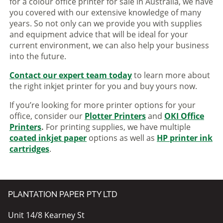
for a colour office printer for sale in Australia, we have
you covered with our extensive knowledge of many
years. So not only can we provide you with supplies
and equipment advice that will be ideal for your
current environment, we can also help your business
into the future.
Contact our expert team today
to learn more about
the right inkjet printer for you and buy yours now.
If you’re looking for more printer options for your
office, consider our
Plotter Printers
and
OKI Office
Printers
.
For printing supplies, we have multiple
coated inkjet paper
options as well as
HP printer ink
cartridges
.
PLANTATION PAPER PTY LTD
Unit 14/8 Kearney St