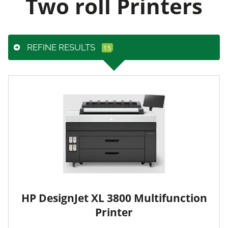
Two roll Printers
REFINE RESULTS
HP DesignJet XL 3800 Multifunction
Printer