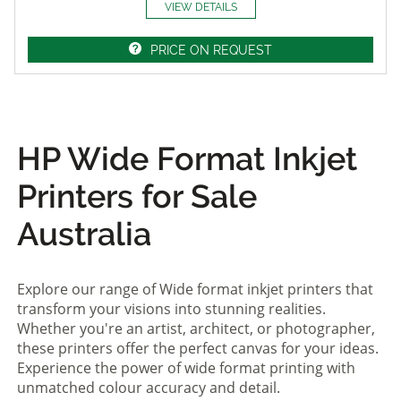
VIEW DETAILS
PRICE ON REQUEST
HP Wide Format Inkjet
Printers for Sale
Australia
Explore our range of Wide format inkjet printers that
transform your visions into stunning realities.
Whether you're an artist, architect, or photographer,
these printers offer the perfect canvas for your ideas.
Experience the power of wide format printing with
unmatched colour accuracy and detail.