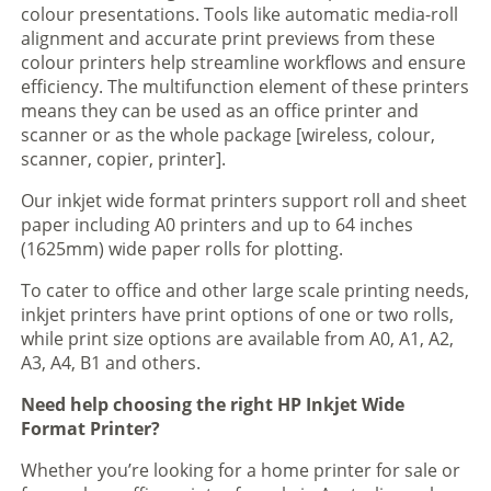
colour presentations. Tools like automatic media-roll
alignment and accurate print previews from these
colour printers help streamline workflows and ensure
efficiency. The multifunction element of these printers
means they can be used as an office printer and
scanner or as the whole package [wireless, colour,
scanner, copier, printer].
Our inkjet wide format printers support roll and sheet
paper including A0 printers and up to 64 inches
(1625mm) wide paper rolls for plotting.
To cater to office and other large scale printing needs,
inkjet printers have print options of one or two rolls,
while print size options are available from A0, A1, A2,
A3, A4, B1 and others.
Need help choosing the right HP Inkjet Wide
Format Printer?
Whether you’re looking for a home printer for sale or