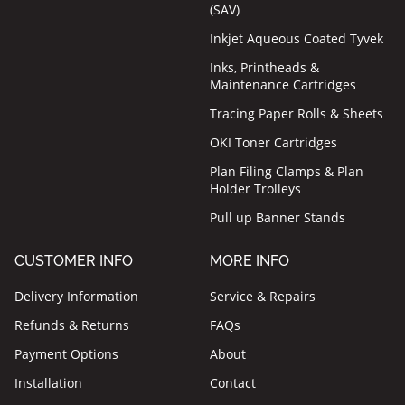
(SAV)
Inkjet Aqueous Coated Tyvek
Inks, Printheads &
Maintenance Cartridges
Tracing Paper Rolls & Sheets
OKI Toner Cartridges
Plan Filing Clamps & Plan
Holder Trolleys
Pull up Banner Stands
CUSTOMER INFO
MORE INFO
Delivery Information
Service & Repairs
Refunds & Returns
FAQs
Payment Options
About
Installation
Contact