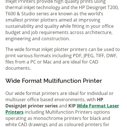
Inkjet Printers provide high quality prints using
thermal inkjet technology and the HP Designjet T200,
T600 & Studio series are known as the world’s
smallest printer plotters aimed at improving
sustainability and quality while fitting in your office
budget and job requirements across architecture,
engineering and construction.
The wide format inkjet plotter printers can be used to
print various formats including PDF, JPEG, TIFF, DWF,
files from a PC or Mac and are ideal for CAD
documents.
Wide Format Multifunction Printer
Our wide format printers are ideal for individual or
multiuser office based environments, with
HP
DesignJet printer series
and
KIP
Wide Format Laser
Printers
including Multifunction Printers options
operating as monochrome printers for black and
white CAD drawings and as coloured printers for