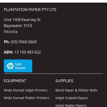
PLANTATION PAPER PTY LTD
Unit 14/8 Kearney St
Bayswater 3153
Victoria
Ph:
(03) 9560 6660
ABN:
13 150 483 622
EQUIPMENT
SUPPLIES
Wide Format Inkjet Printers
Bond Paper & Plotter Rolls
Wide Format Plotter Printers
Inkjet Coated Papers
Inkjet Matte Papers