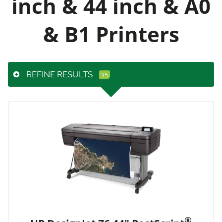
inch & 44 inch & A0
& B1 Printers
REFINE RESULTS
®