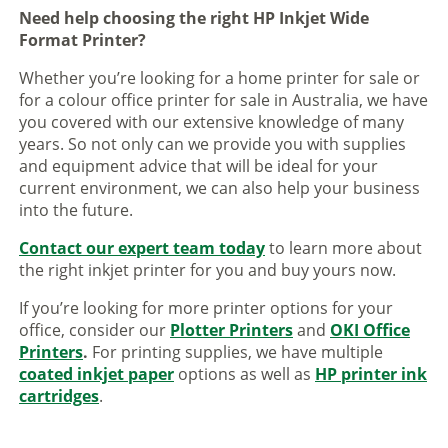
Need help choosing the right HP Inkjet Wide
Format Printer?
Whether you’re looking for a home printer for sale or
for a colour office printer for sale in Australia, we have
you covered with our extensive knowledge of many
years. So not only can we provide you with supplies
and equipment advice that will be ideal for your
current environment, we can also help your business
into the future.
Contact our expert team today
to learn more about
the right inkjet printer for you and buy yours now.
If you’re looking for more printer options for your
office, consider our
Plotter Printers
and
OKI Office
Printers
.
For printing supplies, we have multiple
coated inkjet paper
options as well as
HP printer ink
cartridges
.