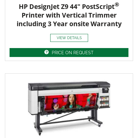
®
HP DesignJet Z9 44" PostScript
Printer with Vertical Trimmer
including 3 Year onsite Warranty
VIEW DETAILS
PRICE ON REQUEST