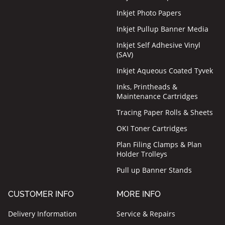
Inkjet Photo Papers
Inkjet Pullup Banner Media
Inkjet Self Adhesive Vinyl
(SAV)
Inkjet Aqueous Coated Tyvek
Inks, Printheads &
Maintenance Cartridges
Tracing Paper Rolls & Sheets
OKI Toner Cartridges
Plan Filing Clamps & Plan
Holder Trolleys
Pull up Banner Stands
CUSTOMER INFO
MORE INFO
Delivery Information
Service & Repairs