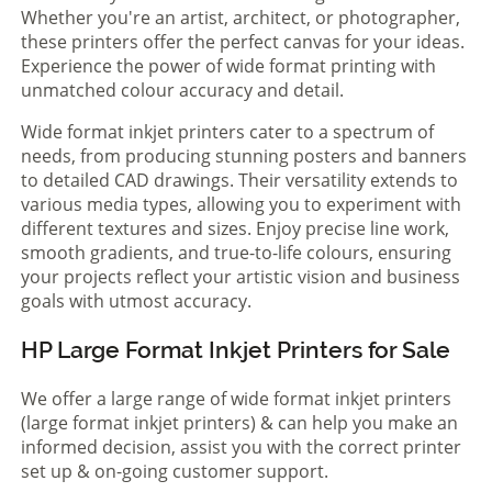
Whether you're an artist, architect, or photographer,
these printers offer the perfect canvas for your ideas.
Experience the power of wide format printing with
unmatched colour accuracy and detail.
Wide format inkjet printers cater to a spectrum of
needs, from producing stunning posters and banners
to detailed CAD drawings. Their versatility extends to
various media types, allowing you to experiment with
different textures and sizes. Enjoy precise line work,
smooth gradients, and true-to-life colours, ensuring
your projects reflect your artistic vision and business
goals with utmost accuracy.
HP Large Format Inkjet Printers for Sale
We offer a large range of wide format inkjet printers
(large format inkjet printers) & can help you make an
informed decision, assist you with the correct printer
set up & on-going customer support.