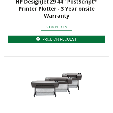
HP DesignJet Z9 44" PostScript
Printer Plotter - 3 Year onsite
Warranty
VIEW DETAILS
PRICE ON REQUEST