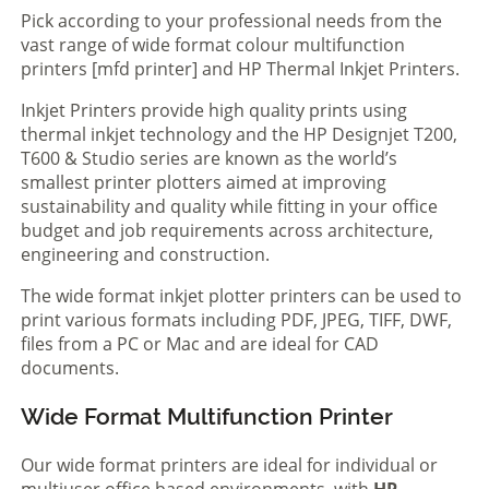
Pick according to your professional needs from the
vast range of wide format colour multifunction
printers [mfd printer] and HP Thermal Inkjet Printers.
Inkjet Printers provide high quality prints using
thermal inkjet technology and the HP Designjet T200,
T600 & Studio series are known as the world’s
smallest printer plotters aimed at improving
sustainability and quality while fitting in your office
budget and job requirements across architecture,
engineering and construction.
The wide format inkjet plotter printers can be used to
print various formats including PDF, JPEG, TIFF, DWF,
files from a PC or Mac and are ideal for CAD
documents.
Wide Format Multifunction Printer
Our wide format printers are ideal for individual or