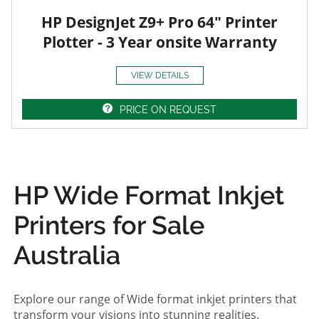
HP DesignJet Z9+ Pro 64" Printer
Plotter - 3 Year onsite Warranty
VIEW DETAILS
PRICE ON REQUEST
HP Wide Format Inkjet
Printers for Sale
Australia
Explore our range of Wide format inkjet printers that
transform your visions into stunning realities.