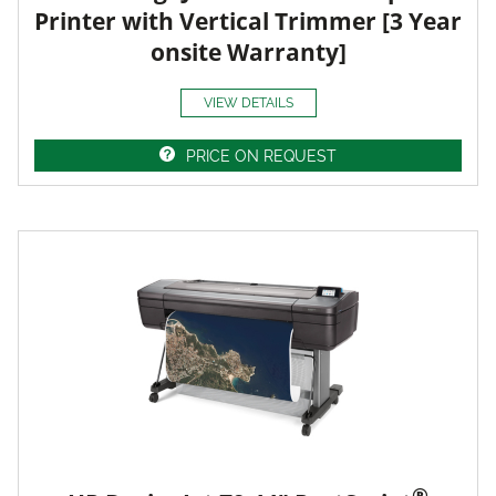
Printer with Vertical Trimmer [3 Year
onsite Warranty]
VIEW DETAILS
PRICE ON REQUEST
®