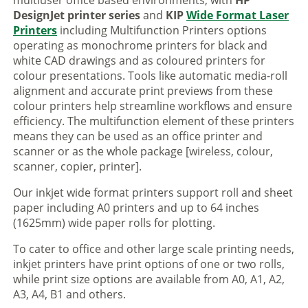
multiuser office based environments, with
HP
DesignJet printer series
and
KIP
Wide Format Laser
Printers
including Multifunction Printers options
operating as monochrome printers for black and
white CAD drawings and as coloured printers for
colour presentations. Tools like automatic media-roll
alignment and accurate print previews from these
colour printers help streamline workflows and ensure
efficiency. The multifunction element of these printers
means they can be used as an office printer and
scanner or as the whole package [wireless, colour,
scanner, copier, printer].
Our inkjet wide format printers support roll and sheet
paper including A0 printers and up to 64 inches
(1625mm) wide paper rolls for plotting.
To cater to office and other large scale printing needs,
inkjet printers have print options of one or two rolls,
while print size options are available from A0, A1, A2,
A3, A4, B1 and others.