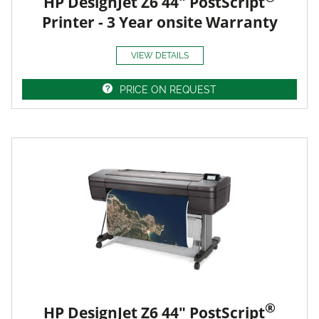
HP DesignJet Z6 44" PostScript
Printer - 3 Year onsite Warranty
VIEW DETAILS
PRICE ON REQUEST
®
HP DesignJet Z6 44" PostScript