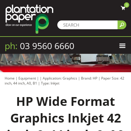
0
ph:
03 9560 6660
Home
|
Equipment
|
|
Application: Graphics
|
Brand: HP
|
Paper Size: 42
inch, 44 inch, A0, B1
|
Type: Inkjet
HP Wide Format
Graphics Inkjet 42