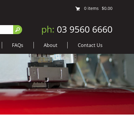
0
items
$0.00
ph:
03 9560 6660
FAQs
About
Contact Us