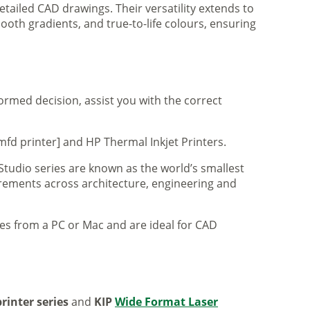
tailed CAD drawings. Their versatility extends to
ooth gradients, and true-to-life colours, ensuring
formed decision, assist you with the correct
mfd printer] and HP Thermal Inkjet Printers.
 Studio series are known as the world’s smallest
uirements across architecture, engineering and
iles from a PC or Mac and are ideal for CAD
rinter series
and
KIP
Wide Format Laser