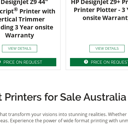
DesignJet Z9 44"
HP DesignJet Z9+ Pr
®
Printer Plotter - 3
cript
Printer with
onsite Warrant
ertical Trimmer
uding 3 Year onsite
Warranty
VIEW DETAILS
VIEW DETAILS
PRICE ON REQUEST
PRICE ON REQUES
Printers for Sale Australia
hat transform your visions into stunning realities. Whether 
ideas. Experience the power of wide format printing with un