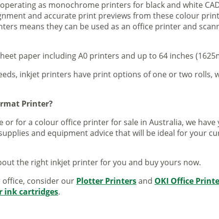
s operating as monochrome printers for black and white CAD
lignment and accurate print previews from these colour pri
inters means they can be used as an office printer and scann
sheet paper including A0 printers and up to 64 inches (1625m
eeds, inkjet printers have print options of one or two rolls, w
ormat Printer?
 or for a colour office printer for sale in Australia, we ha
supplies and equipment advice that will be ideal for your c
out the right inkjet printer for you and buy yours now.
r office, consider our
Plotter Printers
and
OKI Office Print
r ink cartridges
.