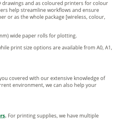
 drawings and as coloured printers for colour
nters help streamline workflows and ensure
er or as the whole package [wireless, colour,
m) wide paper rolls for plotting.
hile print size options are available from A0, A1,
ve you covered with our extensive knowledge of
urrent environment, we can also help your
ers
.
For printing supplies, we have multiple