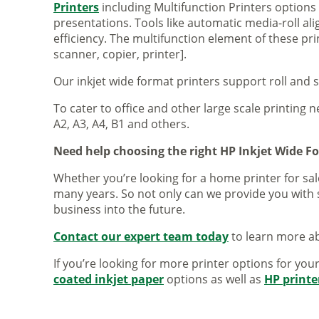
Printers
including Multifunction Printers option
presentations. Tools like automatic media-roll a
efficiency. The multifunction element of these pr
scanner, copier, printer].
Our inkjet wide format printers support roll and 
To cater to office and other large scale printing n
A2, A3, A4, B1 and others.
Need help choosing the right HP Inkjet Wide F
Whether you’re looking for a home printer for sale
many years. So not only can we provide you with 
business into the future.
Contact our expert team today
to learn more ab
If you’re looking for more printer options for you
coated inkjet paper
options as well as
HP printe