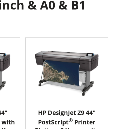
inch & A0 & B1
44"
HP DesignJet Z9 44"
®
 with
PostScript
Printer