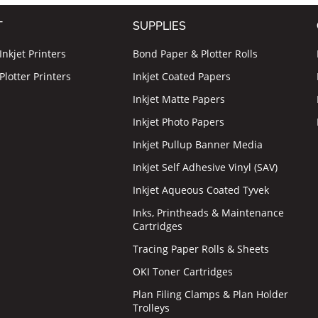
T
SUPPLIES
nkjet Printers
Bond Paper & Plotter Rolls
lotter Printers
Inkjet Coated Papers
Inkjet Matte Papers
Inkjet Photo Papers
Inkjet Pullup Banner Media
Inkjet Self Adhesive Vinyl (SAV)
Inkjet Aqueous Coated Tyvek
Inks, Printheads & Maintenance
Cartridges
Tracing Paper Rolls & Sheets
OKI Toner Cartridges
Plan Filing Clamps & Plan Holder
Trolleys