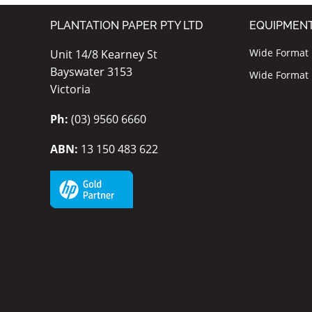
PLANTATION PAPER PTY LTD
EQUIPMEN
Wide Format I
Unit 14/8 Kearney St
Bayswater 3153
Wide Format P
Victoria
Ph:
(03) 9560 6660
ABN:
13 150 483 622