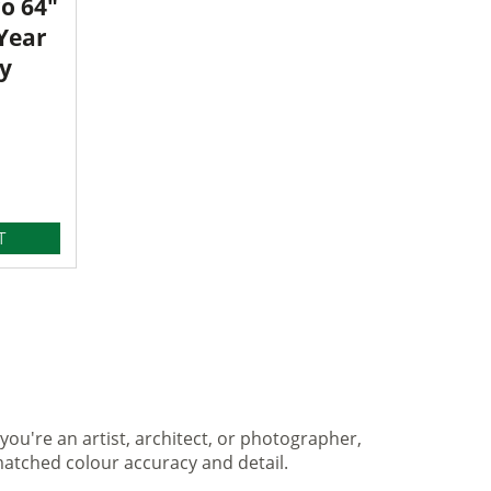
o 64"
 Year
y
T
you're an artist, architect, or photographer,
matched colour accuracy and detail.