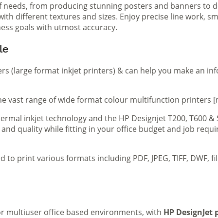
of needs, from producing stunning posters and banners to de
th different textures and sizes. Enjoy precise line work, sm
iness goals with utmost accuracy.
le
ers (large format inkjet printers) & can help you make an in
e vast range of wide format colour multifunction printers [
 thermal inkjet technology and the HP Designjet T200, T600 &
 and quality while fitting in your office budget and job req
d to print various formats including PDF, JPEG, TIFF, DWF, f
 or multiuser office based environments, with
HP DesignJet p