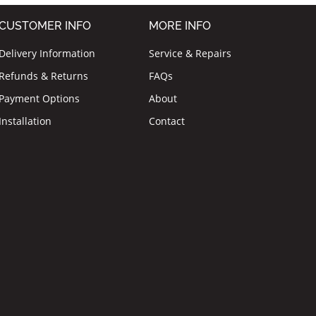
CUSTOMER INFO
MORE INFO
Delivery Information
Service & Repairs
Refunds & Returns
FAQs
Payment Options
About
Installation
Contact