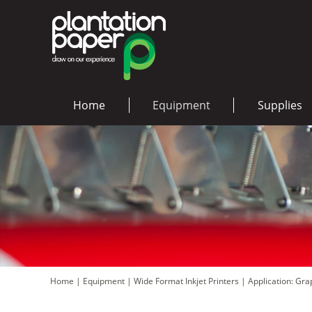
Home
Equipment
Supplies
Home
|
Equipment
|
Wide Format Inkjet Printers
|
Application: Gr