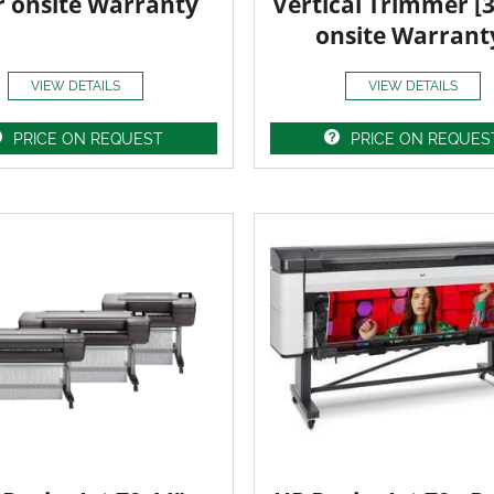
r onsite Warranty
Vertical Trimmer [
onsite Warrant
VIEW DETAILS
VIEW DETAILS
PRICE ON REQUEST
PRICE ON REQUES