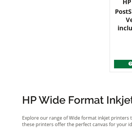
HP 
PostS
V
incl
HP Wide Format Inkjet 
Explore our range of Wide format inkjet printers t
these printers offer the perfect canvas for your 