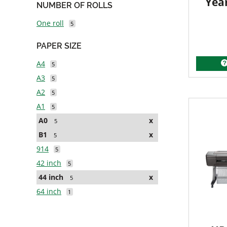
Yea
NUMBER OF ROLLS
One roll
5
PAPER SIZE
A4
5
A3
5
A2
5
A1
5
A0
x
5
B1
x
5
914
5
42 inch
5
44 inch
x
5
64 inch
1