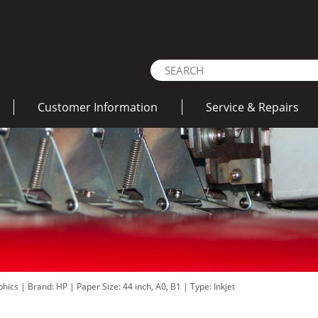
Customer Information
Service & Repairs
aphics
|
Brand: HP
|
Paper Size: 44 inch, A0, B1
|
Type: Inkjet