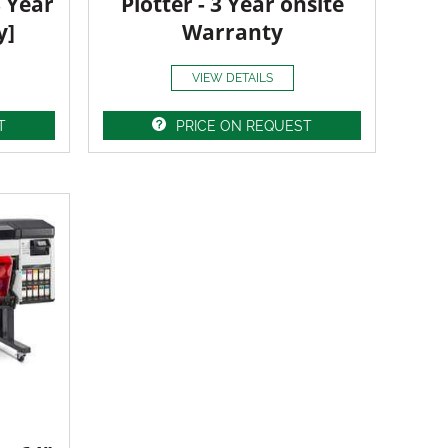
3 Year
Plotter - 3 Year onsite
y]
Warranty
VIEW DETAILS
T
PRICE ON REQUEST