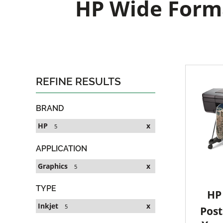
HP Wide Forma
REFINE RESULTS
BRAND
HP
x
5
APPLICATION
Graphics
x
5
TYPE
HP 
Inkjet
x
5
Post