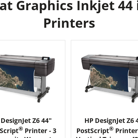
t Graphics Inkjet 44 
Printers
DesignJet Z6 44"
HP DesignJet Z6 
®
®
Script
Printer - 3
PostScript
Printer