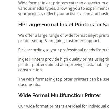
Wide format inkjet printers cater to a spectrum 
various media types, allowing you to experiment wi
your projects reflect your artistic vision and bus
HP Large Format Inkjet Printers for Sa
We offer a large range of wide format inkjet print
printer set up & on-going customer support.
Pick according to your professional needs from th
Inkjet Printers provide high quality prints using
printer plotters aimed at improving sustainability
construction.
The wide format inkjet plotter printers can be use
documents.
Wide Format Multifunction Printer
Our wide format printers are ideal for individual