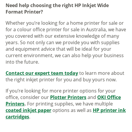
Need help choosing the right HP Inkjet Wide
Format Printer?
Whether you’re looking for a home printer for sale or
for a colour office printer for sale in Australia, we have
you covered with our extensive knowledge of many
years. So not only can we provide you with supplies
and equipment advice that will be ideal for your
current environment, we can also help your business
into the future.
Contact our expert team today
to learn more about
the right inkjet printer for you and buy yours now.
If you’re looking for more printer options for your
office, consider our
Plotter Printers
and
OKI Office
Printers
.
For printing supplies, we have multiple
coated inkjet paper
options as well as
HP printer ink
cartridges
.