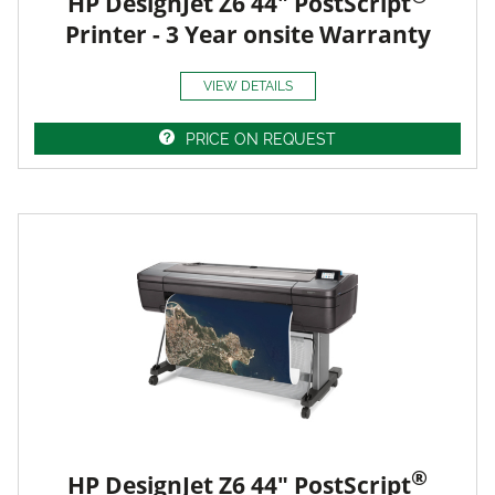
HP DesignJet Z6 44" PostScript
Printer - 3 Year onsite Warranty
VIEW DETAILS
PRICE ON REQUEST
®
HP DesignJet Z6 44" PostScript