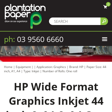
0
ph:
03 9560 6660
Home
|
Equipment
|
|
Application: Graphics
|
Brand: HP
|
Paper Size: 44
inch, A1, A4
|
Type: Inkjet
|
Number of Rolls: One roll
HP Wide Format
Graphics Inkjet 44