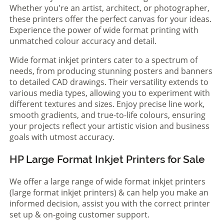
Whether you're an artist, architect, or photographer,
these printers offer the perfect canvas for your ideas.
Experience the power of wide format printing with
unmatched colour accuracy and detail.
Wide format inkjet printers cater to a spectrum of
needs, from producing stunning posters and banners
to detailed CAD drawings. Their versatility extends to
various media types, allowing you to experiment with
different textures and sizes. Enjoy precise line work,
smooth gradients, and true-to-life colours, ensuring
your projects reflect your artistic vision and business
goals with utmost accuracy.
HP Large Format Inkjet Printers for Sale
We offer a large range of wide format inkjet printers
(large format inkjet printers) & can help you make an
informed decision, assist you with the correct printer
set up & on-going customer support.