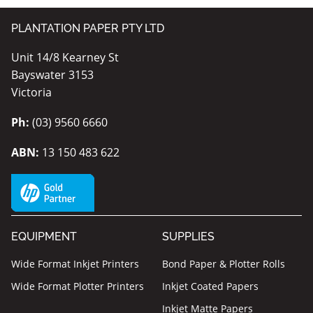
PLANTATION PAPER PTY LTD
Unit 14/8 Kearney St
Bayswater 3153
Victoria
Ph:
(03) 9560 6660
ABN:
13 150 483 622
EQUIPMENT
SUPPLIES
Wide Format Inkjet Printers
Bond Paper & Plotter Rolls
Wide Format Plotter Printers
Inkjet Coated Papers
Inkjet Matte Papers