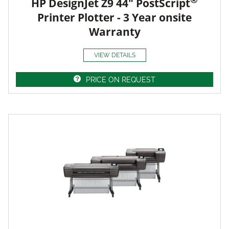
HP DesignJet Z9 44" PostScript
Printer Plotter - 3 Year onsite
Warranty
VIEW DETAILS
PRICE ON REQUEST