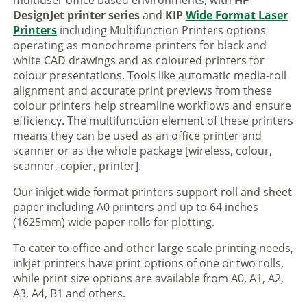
multiuser office based environments, with
HP
DesignJet printer series
and
KIP
Wide Format Laser
Printers
including Multifunction Printers options
operating as monochrome printers for black and
white CAD drawings and as coloured printers for
colour presentations. Tools like automatic media-roll
alignment and accurate print previews from these
colour printers help streamline workflows and ensure
efficiency. The multifunction element of these printers
means they can be used as an office printer and
scanner or as the whole package [wireless, colour,
scanner, copier, printer].
Our inkjet wide format printers support roll and sheet
paper including A0 printers and up to 64 inches
(1625mm) wide paper rolls for plotting.
To cater to office and other large scale printing needs,
inkjet printers have print options of one or two rolls,
while print size options are available from A0, A1, A2,
A3, A4, B1 and others.