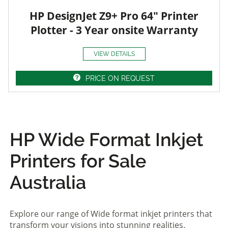
HP DesignJet Z9+ Pro 64" Printer
Plotter - 3 Year onsite Warranty
VIEW DETAILS
PRICE ON REQUEST
HP Wide Format Inkjet
Printers for Sale
Australia
Explore our range of Wide format inkjet printers that
transform your visions into stunning realities.