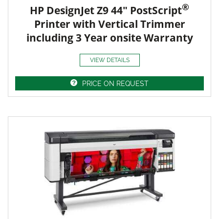
®
HP DesignJet Z9 44" PostScript
Printer with Vertical Trimmer
including 3 Year onsite Warranty
VIEW DETAILS
PRICE ON REQUEST