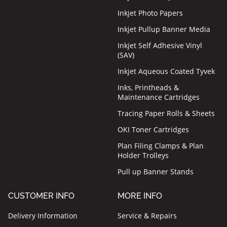
Inkjet Photo Papers
Inkjet Pullup Banner Media
Inkjet Self Adhesive Vinyl
(SAV)
Inkjet Aqueous Coated Tyvek
Inks, Printheads &
Maintenance Cartridges
Tracing Paper Rolls & Sheets
OKI Toner Cartridges
Plan Filing Clamps & Plan
Holder Trolleys
Pull up Banner Stands
CUSTOMER INFO
MORE INFO
Delivery Information
Service & Repairs