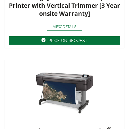
Printer with Vertical Trimmer [3 Year
onsite Warranty]
VIEW DETAILS
PRICE ON REQUEST
®