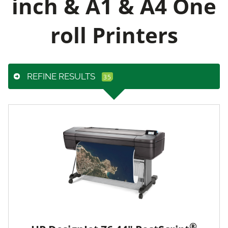
inch & A1 & A4 One
roll Printers
REFINE RESULTS
®