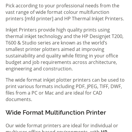
Pick according to your professional needs from the
vast range of wide format colour multifunction
printers [mfd printer] and HP Thermal Inkjet Printers.
Inkjet Printers provide high quality prints using
thermal inkjet technology and the HP Designjet T200,
T600 & Studio series are known as the world’s
smallest printer plotters aimed at improving
sustainability and quality while fitting in your office
budget and job requirements across architecture,
engineering and construction.
The wide format inkjet plotter printers can be used to
print various formats including PDF, JPEG, TIFF, DWF,
files from a PC or Mac and are ideal for CAD
documents.
Wide Format Multifunction Printer
Our wide format printers are ideal for individual or