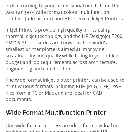
Pick according to your professional needs from the
vast range of wide format colour multifunction
printers [mfd printer] and HP Thermal Inkjet Printers.
Inkjet Printers provide high quality prints using
thermal inkjet technology and the HP Designjet T200,
T600 & Studio series are known as the world’s
smallest printer plotters aimed at improving
sustainability and quality while fitting in your office
budget and job requirements across architecture,
engineering and construction.
The wide format inkjet plotter printers can be used to
print various formats including PDF, JPEG, TIFF, DWF,
files from a PC or Mac and are ideal for CAD
documents.
Wide Format Multifunction Printer
Our wide format printers are ideal for individual or