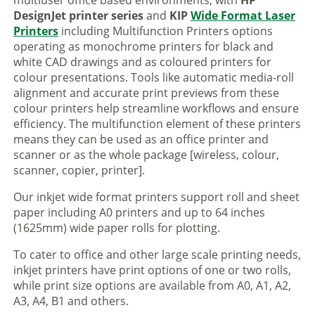
multiuser office based environments, with
HP
DesignJet printer series
and
KIP
Wide Format Laser
Printers
including Multifunction Printers options
operating as monochrome printers for black and
white CAD drawings and as coloured printers for
colour presentations. Tools like automatic media-roll
alignment and accurate print previews from these
colour printers help streamline workflows and ensure
efficiency. The multifunction element of these printers
means they can be used as an office printer and
scanner or as the whole package [wireless, colour,
scanner, copier, printer].
Our inkjet wide format printers support roll and sheet
paper including A0 printers and up to 64 inches
(1625mm) wide paper rolls for plotting.
To cater to office and other large scale printing needs,
inkjet printers have print options of one or two rolls,
while print size options are available from A0, A1, A2,
A3, A4, B1 and others.