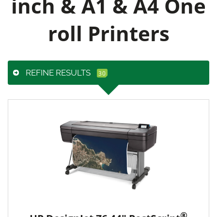
inch & A1 & A4 One
roll Printers
REFINE RESULTS
®