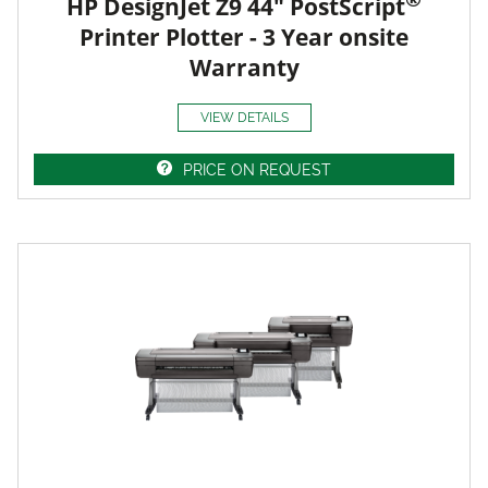
HP DesignJet Z9 44" PostScript
Printer Plotter - 3 Year onsite
Warranty
VIEW DETAILS
PRICE ON REQUEST