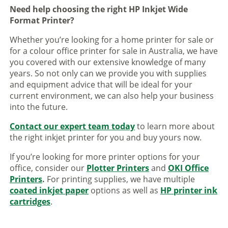
Need help choosing the right HP Inkjet Wide
Format Printer?
Whether you’re looking for a home printer for sale or
for a colour office printer for sale in Australia, we have
you covered with our extensive knowledge of many
years. So not only can we provide you with supplies
and equipment advice that will be ideal for your
current environment, we can also help your business
into the future.
Contact our expert team today
to learn more about
the right inkjet printer for you and buy yours now.
If you’re looking for more printer options for your
office, consider our
Plotter Printers
and
OKI Office
Printers
.
For printing supplies, we have multiple
coated inkjet paper
options as well as
HP printer ink
cartridges
.