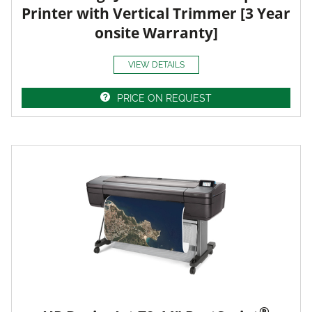
Printer with Vertical Trimmer [3 Year
onsite Warranty]
VIEW DETAILS
PRICE ON REQUEST
®