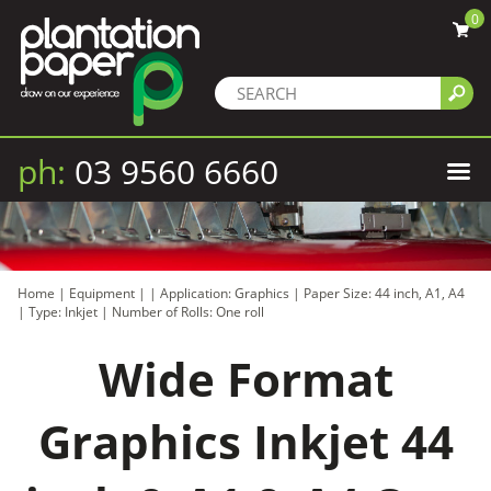
0
ph:
03 9560 6660
Home
|
Equipment
|
|
Application: Graphics
|
Paper Size: 44 inch, A1, A4
|
Type: Inkjet
|
Number of Rolls: One roll
Wide Format
Graphics Inkjet 44