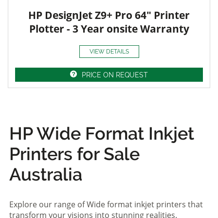
HP DesignJet Z9+ Pro 64" Printer
Plotter - 3 Year onsite Warranty
VIEW DETAILS
PRICE ON REQUEST
HP Wide Format Inkjet
Printers for Sale
Australia
Explore our range of Wide format inkjet printers that
transform your visions into stunning realities.