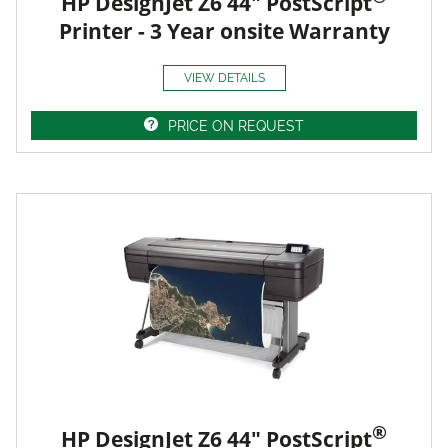
HP DesignJet Z6 44" PostScript
Printer - 3 Year onsite Warranty
VIEW DETAILS
PRICE ON REQUEST
®
HP DesignJet Z6 44" PostScript