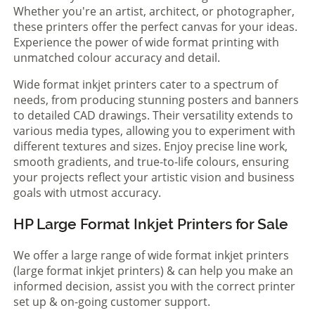
Whether you're an artist, architect, or photographer,
these printers offer the perfect canvas for your ideas.
Experience the power of wide format printing with
unmatched colour accuracy and detail.
Wide format inkjet printers cater to a spectrum of
needs, from producing stunning posters and banners
to detailed CAD drawings. Their versatility extends to
various media types, allowing you to experiment with
different textures and sizes. Enjoy precise line work,
smooth gradients, and true-to-life colours, ensuring
your projects reflect your artistic vision and business
goals with utmost accuracy.
HP Large Format Inkjet Printers for Sale
We offer a large range of wide format inkjet printers
(large format inkjet printers) & can help you make an
informed decision, assist you with the correct printer
set up & on-going customer support.