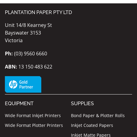
PLANTATION PAPER PTY LTD
Unit 14/8 Kearney St
Bayswater 3153
Victoria
Ph:
(03) 9560 6660
ABN:
13 150 483 622
EQUIPMENT
SUPPLIES
Wide Format Inkjet Printers
Bond Paper & Plotter Rolls
Wide Format Plotter Printers
Inkjet Coated Papers
Inkjet Matte Papers