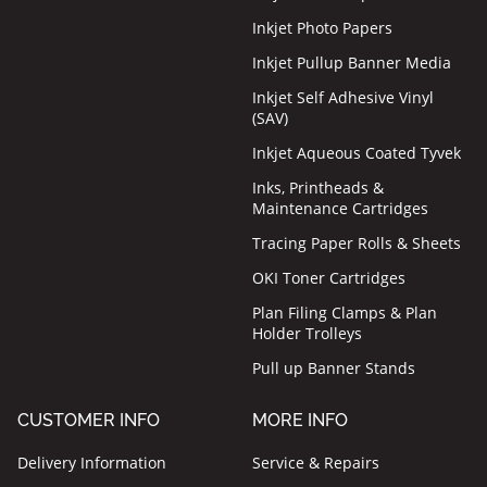
Inkjet Photo Papers
Inkjet Pullup Banner Media
Inkjet Self Adhesive Vinyl
(SAV)
Inkjet Aqueous Coated Tyvek
Inks, Printheads &
Maintenance Cartridges
Tracing Paper Rolls & Sheets
OKI Toner Cartridges
Plan Filing Clamps & Plan
Holder Trolleys
Pull up Banner Stands
CUSTOMER INFO
MORE INFO
Delivery Information
Service & Repairs