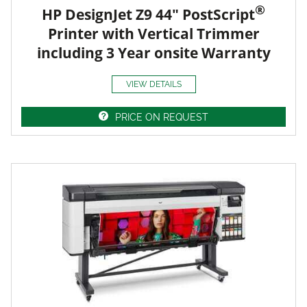
®
HP DesignJet Z9 44" PostScript
Printer with Vertical Trimmer
including 3 Year onsite Warranty
VIEW DETAILS
PRICE ON REQUEST