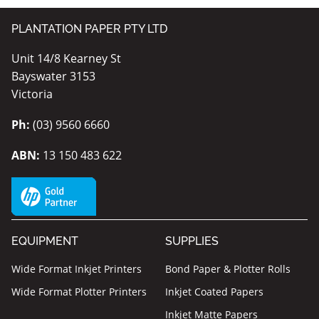
PLANTATION PAPER PTY LTD
Unit 14/8 Kearney St
Bayswater 3153
Victoria
Ph:
(03) 9560 6660
ABN:
13 150 483 622
EQUIPMENT
SUPPLIES
Wide Format Inkjet Printers
Bond Paper & Plotter Rolls
Wide Format Plotter Printers
Inkjet Coated Papers
Inkjet Matte Papers