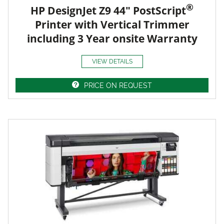
®
HP DesignJet Z9 44" PostScript
Printer with Vertical Trimmer
including 3 Year onsite Warranty
VIEW DETAILS
PRICE ON REQUEST