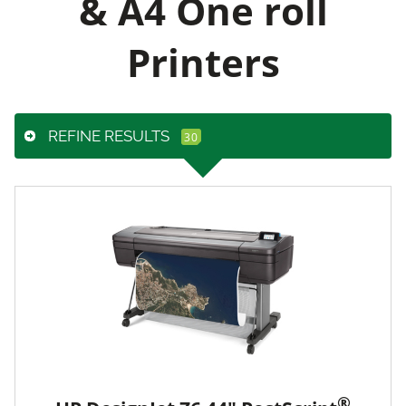
& A4 One roll
Printers
REFINE RESULTS
®