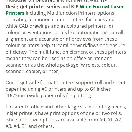
multiuser office based environments, with
HP
DesignJet printer series
and
KIP
Wide Format Laser
Printers
including Multifunction Printers options
operating as monochrome printers for black and
white CAD drawings and as coloured printers for
colour presentations. Tools like automatic media-roll
alignment and accurate print previews from these
colour printers help streamline workflows and ensure
efficiency. The multifunction element of these printers
means they can be used as an office printer and
scanner or as the whole package [wireless, colour,
scanner, copier, printer].
Our inkjet wide format printers support roll and sheet
paper including A0 printers and up to 64 inches
(1625mm) wide paper rolls for plotting.
To cater to office and other large scale printing needs,
inkjet printers have print options of one or two rolls,
while print size options are available from A0, A1, A2,
A3, A4, B1 and others.