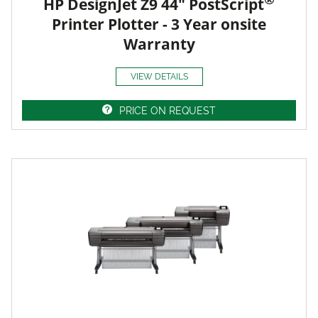
HP DesignJet Z9 44" PostScript
Printer Plotter - 3 Year onsite
Warranty
VIEW DETAILS
PRICE ON REQUEST