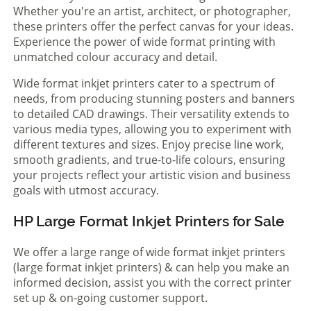
Whether you're an artist, architect, or photographer,
these printers offer the perfect canvas for your ideas.
Experience the power of wide format printing with
unmatched colour accuracy and detail.
Wide format inkjet printers cater to a spectrum of
needs, from producing stunning posters and banners
to detailed CAD drawings. Their versatility extends to
various media types, allowing you to experiment with
different textures and sizes. Enjoy precise line work,
smooth gradients, and true-to-life colours, ensuring
your projects reflect your artistic vision and business
goals with utmost accuracy.
HP Large Format Inkjet Printers for Sale
We offer a large range of wide format inkjet printers
(large format inkjet printers) & can help you make an
informed decision, assist you with the correct printer
set up & on-going customer support.