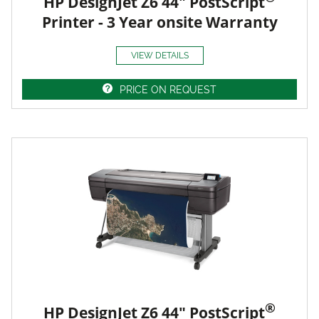
HP DesignJet Z6 44" PostScript
Printer - 3 Year onsite Warranty
VIEW DETAILS
PRICE ON REQUEST
®
HP DesignJet Z6 44" PostScript