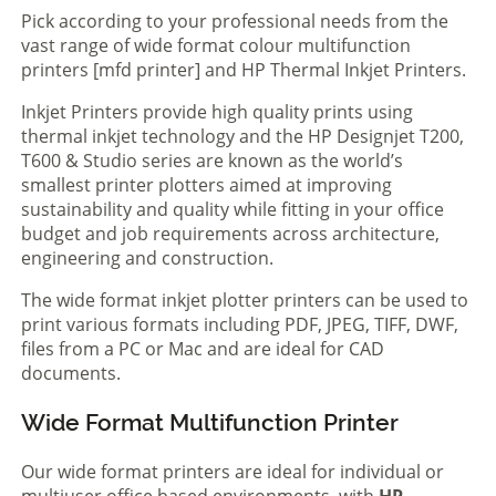
Pick according to your professional needs from the
vast range of wide format colour multifunction
printers [mfd printer] and HP Thermal Inkjet Printers.
Inkjet Printers provide high quality prints using
thermal inkjet technology and the HP Designjet T200,
T600 & Studio series are known as the world’s
smallest printer plotters aimed at improving
sustainability and quality while fitting in your office
budget and job requirements across architecture,
engineering and construction.
The wide format inkjet plotter printers can be used to
print various formats including PDF, JPEG, TIFF, DWF,
files from a PC or Mac and are ideal for CAD
documents.
Wide Format Multifunction Printer
Our wide format printers are ideal for individual or