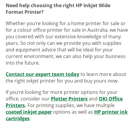
Need help choosing the right HP Inkjet Wide
Format Printer?
Whether you’re looking for a home printer for sale or
for a colour office printer for sale in Australia, we have
you covered with our extensive knowledge of many
years. So not only can we provide you with supplies
and equipment advice that will be ideal for your
current environment, we can also help your business
into the future.
Contact our expert team today
to learn more about
the right inkjet printer for you and buy yours now.
If you’re looking for more printer options for your
office, consider our
Plotter Printers
and
OKI Office
Printers
.
For printing supplies, we have multiple
coated inkjet paper
options as well as
HP printer ink
cartridges
.