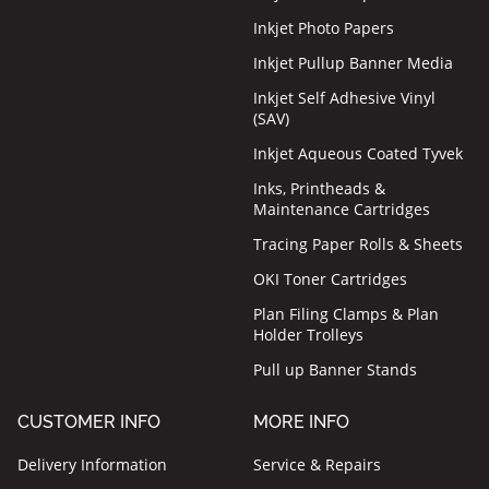
Inkjet Photo Papers
Inkjet Pullup Banner Media
Inkjet Self Adhesive Vinyl
(SAV)
Inkjet Aqueous Coated Tyvek
Inks, Printheads &
Maintenance Cartridges
Tracing Paper Rolls & Sheets
OKI Toner Cartridges
Plan Filing Clamps & Plan
Holder Trolleys
Pull up Banner Stands
CUSTOMER INFO
MORE INFO
Delivery Information
Service & Repairs