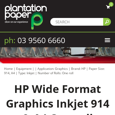
0
ph:
03 9560 6660
Home
|
Equipment
|
|
Application: Graphics
|
Brand: HP
|
Paper Size:
914, A4
|
Type: Inkjet
|
Number of Rolls: One roll
HP Wide Format
Graphics Inkjet 914