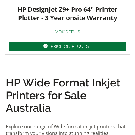
HP DesignJet Z9+ Pro 64" Printer
Plotter - 3 Year onsite Warranty
VIEW DETAILS
PRICE ON REQUEST
HP Wide Format Inkjet
Printers for Sale
Australia
Explore our range of Wide format inkjet printers that
transform your visions into stunning realities.