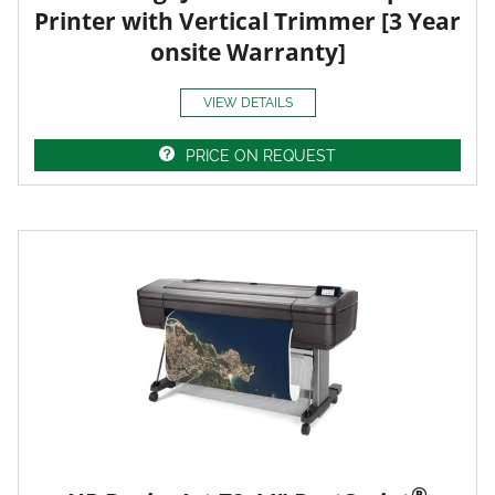
Printer with Vertical Trimmer [3 Year
onsite Warranty]
VIEW DETAILS
PRICE ON REQUEST
®