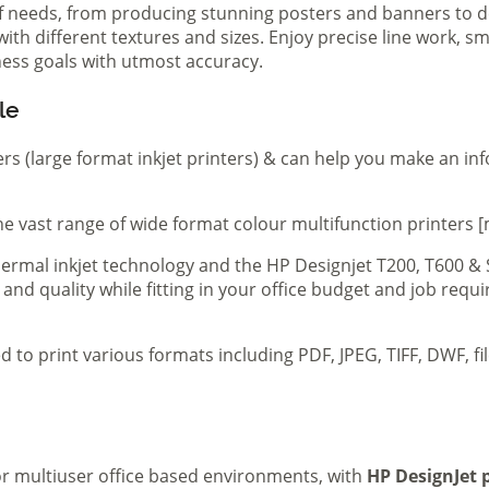
of needs, from producing stunning posters and banners to de
th different textures and sizes. Enjoy precise line work, sm
iness goals with utmost accuracy.
le
ers (large format inkjet printers) & can help you make an in
e vast range of wide format colour multifunction printers [
 thermal inkjet technology and the HP Designjet T200, T600 &
 and quality while fitting in your office budget and job req
d to print various formats including PDF, JPEG, TIFF, DWF, f
 or multiuser office based environments, with
HP DesignJet p