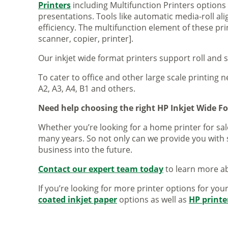
Printers
including Multifunction Printers option
presentations. Tools like automatic media-roll a
efficiency. The multifunction element of these pr
scanner, copier, printer].
Our inkjet wide format printers support roll and 
To cater to office and other large scale printing n
A2, A3, A4, B1 and others.
Need help choosing the right HP Inkjet Wide F
Whether you’re looking for a home printer for sale
many years. So not only can we provide you with 
business into the future.
Contact our expert team today
to learn more ab
If you’re looking for more printer options for you
coated inkjet paper
options as well as
HP printe