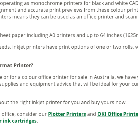
s operating as monochrome printers for black and white CAD
lignment and accurate print previews from these colour pri
inters means they can be used as an office printer and scann
sheet paper including A0 printers and up to 64 inches (1625m
eeds, inkjet printers have print options of one or two rolls, w
ormat Printer?
 or for a colour office printer for sale in Australia, we ha
supplies and equipment advice that will be ideal for your c
out the right inkjet printer for you and buy yours now.
r office, consider our
Plotter Printers
and
OKI Office Print
r ink cartridges
.