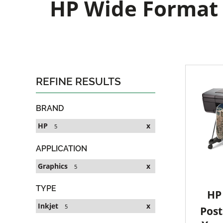
HP Wide Format G
REFINE RESULTS
BRAND
HP
x
5
APPLICATION
Graphics
x
5
TYPE
HP 
Inkjet
x
5
Post