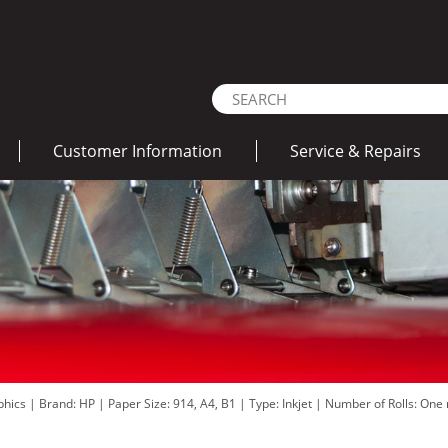
Customer Information
Service & Repairs
aphics
|
Brand: HP
|
Paper Size: 914, A4, B1
|
Type: Inkjet
|
Number of Rolls: One r