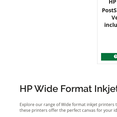
HP 
PostS
V
incl
HP Wide Format Inkjet 
Explore our range of Wide format inkjet printers t
these printers offer the perfect canvas for your 