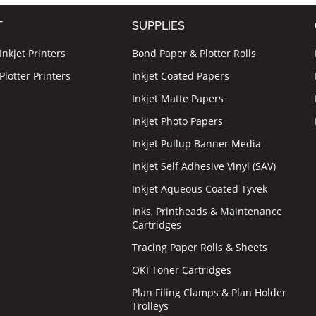
T
SUPPLIES
nkjet Printers
Bond Paper & Plotter Rolls
lotter Printers
Inkjet Coated Papers
Inkjet Matte Papers
Inkjet Photo Papers
Inkjet Pullup Banner Media
Inkjet Self Adhesive Vinyl (SAV)
Inkjet Aqueous Coated Tyvek
Inks, Printheads & Maintenance
Cartridges
Tracing Paper Rolls & Sheets
OKI Toner Cartridges
Plan Filing Clamps & Plan Holder
Trolleys