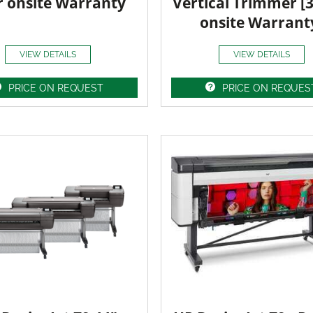
r onsite Warranty
Vertical Trimmer [
onsite Warrant
VIEW DETAILS
VIEW DETAILS
PRICE ON REQUEST
PRICE ON REQUES