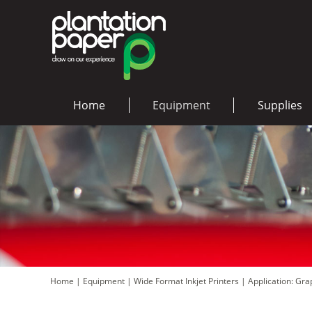
Home
Equipment
Supplies
Home
|
Equipment
|
Wide Format Inkjet Printers
|
Application: Gr