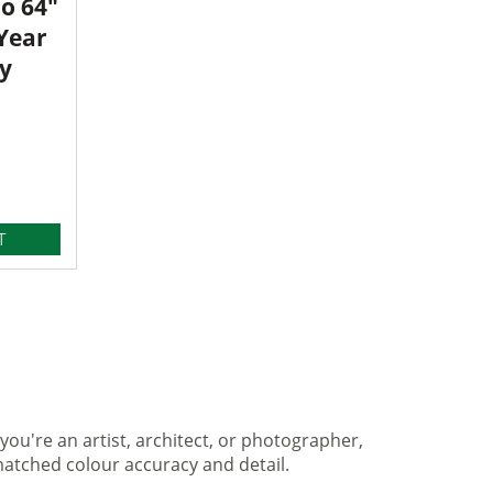
o 64"
 Year
y
T
you're an artist, architect, or photographer,
matched colour accuracy and detail.