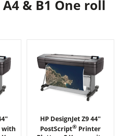
 A4 & B1 One roll
44"
HP DesignJet Z9 44"
®
 with
PostScript
Printer