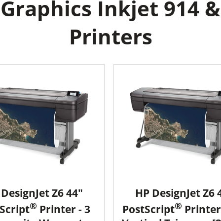
raphics Inkjet 914 &
Printers
DesignJet Z6 44"
HP DesignJet Z6 
®
®
Script
Printer - 3
PostScript
Printer