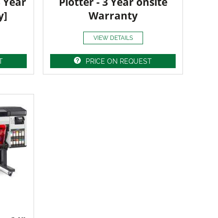
3 Year
Plotter - 3 Year onsite
y]
Warranty
VIEW DETAILS
T
PRICE ON REQUEST