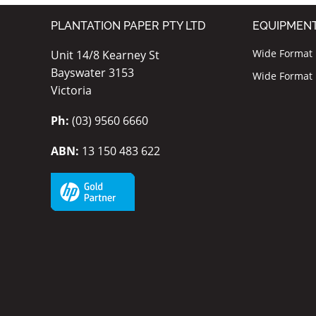
PLANTATION PAPER PTY LTD
EQUIPMEN
Wide Format I
Unit 14/8 Kearney St
Bayswater 3153
Wide Format P
Victoria
Ph:
(03) 9560 6660
ABN:
13 150 483 622