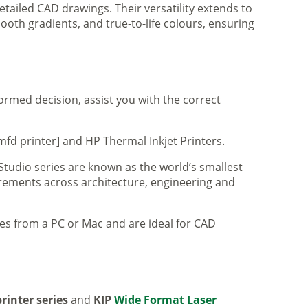
tailed CAD drawings. Their versatility extends to
ooth gradients, and true-to-life colours, ensuring
formed decision, assist you with the correct
mfd printer] and HP Thermal Inkjet Printers.
 Studio series are known as the world’s smallest
uirements across architecture, engineering and
iles from a PC or Mac and are ideal for CAD
rinter series
and
KIP
Wide Format Laser