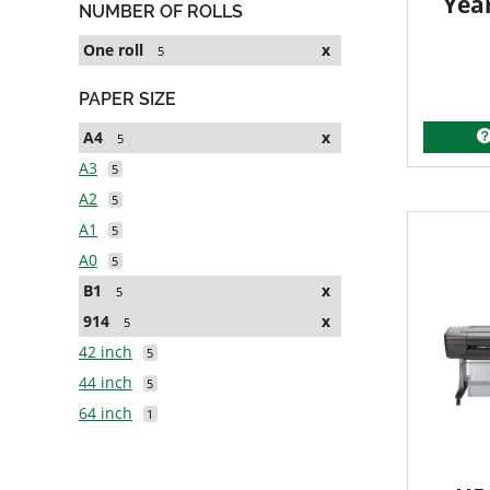
Yea
NUMBER OF ROLLS
One roll
x
5
PAPER SIZE
A4
x
5
A3
5
A2
5
A1
5
A0
5
B1
x
5
914
x
5
42 inch
5
44 inch
5
64 inch
1