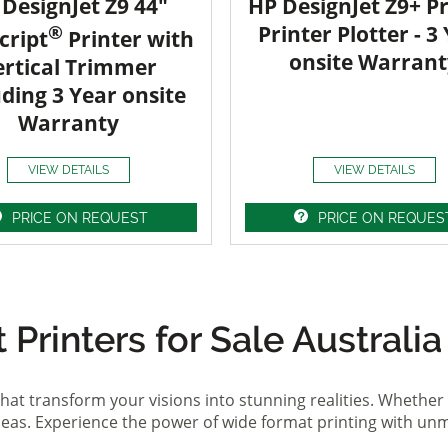
DesignJet Z9 44"
HP DesignJet Z9+ Pr
®
Printer Plotter - 3
cript
Printer with
onsite Warrant
ertical Trimmer
uding 3 Year onsite
Warranty
VIEW DETAILS
VIEW DETAILS
PRICE ON REQUEST
PRICE ON REQUES
Printers for Sale Australia
hat transform your visions into stunning realities. Whether 
ideas. Experience the power of wide format printing with un