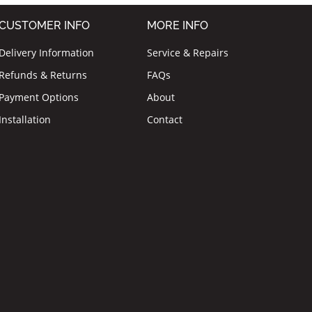
CUSTOMER INFO
MORE INFO
Delivery Information
Service & Repairs
Refunds & Returns
FAQs
Payment Options
About
Installation
Contact