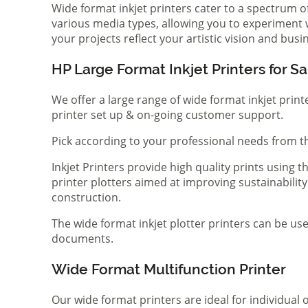
Wide format inkjet printers cater to a spectrum 
various media types, allowing you to experiment wi
your projects reflect your artistic vision and bus
HP Large Format Inkjet Printers for Sa
We offer a large range of wide format inkjet print
printer set up & on-going customer support.
Pick according to your professional needs from th
Inkjet Printers provide high quality prints using
printer plotters aimed at improving sustainability
construction.
The wide format inkjet plotter printers can be use
documents.
Wide Format Multifunction Printer
Our wide format printers are ideal for individual