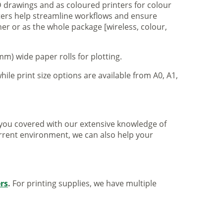
 drawings and as coloured printers for colour
nters help streamline workflows and ensure
er or as the whole package [wireless, colour,
m) wide paper rolls for plotting.
hile print size options are available from A0, A1,
ve you covered with our extensive knowledge of
urrent environment, we can also help your
ers
.
For printing supplies, we have multiple