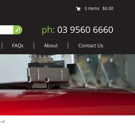
0
items
$0.00
ph:
03 9560 6660
FAQs
About
Contact Us
oll