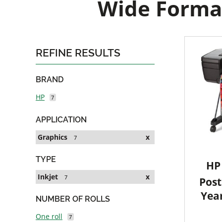
Wide Format
REFINE RESULTS
BRAND
HP
7
APPLICATION
Graphics
x
7
TYPE
HP 
Inkjet
x
7
Post
Yea
NUMBER OF ROLLS
One roll
7