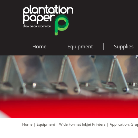
Home
Equipment
Supplies
Home
|
Equipment
|
Wide Format Inkjet Printers
|
Application: Gr