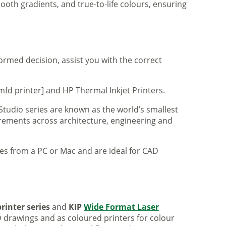
ooth gradients, and true-to-life colours, ensuring
formed decision, assist you with the correct
mfd printer] and HP Thermal Inkjet Printers.
 Studio series are known as the world’s smallest
uirements across architecture, engineering and
iles from a PC or Mac and are ideal for CAD
rinter series
and
KIP
Wide Format Laser
 drawings and as coloured printers for colour