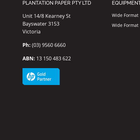
PLANTATION PAPER PTY LTD
EQUIPMEN
Wide Format I
Unit 14/8 Kearney St
Bayswater 3153
Wide Format P
Victoria
Ph:
(03) 9560 6660
ABN:
13 150 483 622