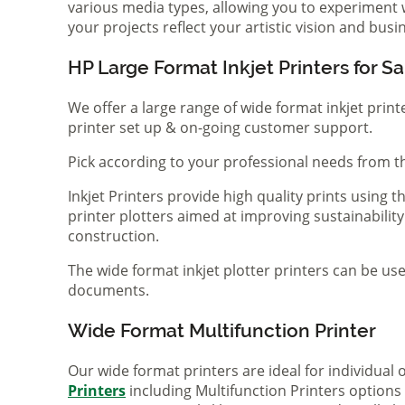
various media types, allowing you to experiment wi
your projects reflect your artistic vision and bus
HP Large Format Inkjet Printers for Sa
We offer a large range of wide format inkjet print
printer set up & on-going customer support.
Pick according to your professional needs from th
Inkjet Printers provide high quality prints using
printer plotters aimed at improving sustainability
construction.
The wide format inkjet plotter printers can be use
documents.
Wide Format Multifunction Printer
Our wide format printers are ideal for individual
Printers
including Multifunction Printers option