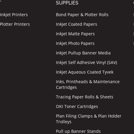
T
SUPPLIES
nkjet Printers
Bond Paper & Plotter Rolls
lotter Printers
Inkjet Coated Papers
Inkjet Matte Papers
Inkjet Photo Papers
Inkjet Pullup Banner Media
Inkjet Self Adhesive Vinyl (SAV)
Inkjet Aqueous Coated Tyvek
Inks, Printheads & Maintenance
Cartridges
Tracing Paper Rolls & Sheets
OKI Toner Cartridges
Plan Filing Clamps & Plan Holder
Trolleys
Pull up Banner Stands