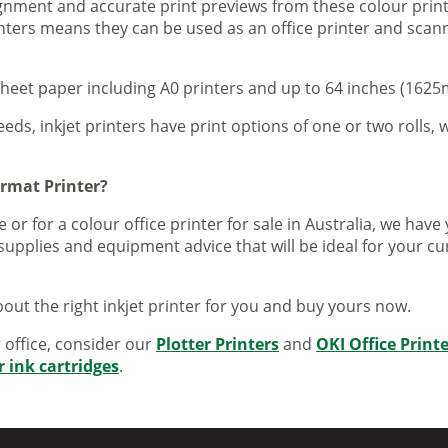
lignment and accurate print previews from these colour pri
inters means they can be used as an office printer and scann
sheet paper including A0 printers and up to 64 inches (1625m
eeds, inkjet printers have print options of one or two rolls, w
ormat Printer?
 or for a colour office printer for sale in Australia, we ha
supplies and equipment advice that will be ideal for your c
out the right inkjet printer for you and buy yours now.
r office, consider our
Plotter Printers
and
OKI Office Print
r ink cartridges
.