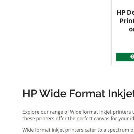
HP De
Prin
o
HP Wide Format Inkjet 
Explore our range of Wide format inkjet printers t
these printers offer the perfect canvas for your 
Wide format inkjet printers cater to a spectrum 