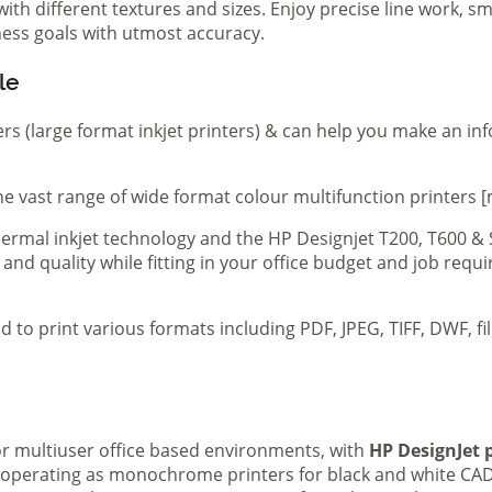
th different textures and sizes. Enjoy precise line work, sm
iness goals with utmost accuracy.
le
ers (large format inkjet printers) & can help you make an in
e vast range of wide format colour multifunction printers [
 thermal inkjet technology and the HP Designjet T200, T600 &
 and quality while fitting in your office budget and job req
d to print various formats including PDF, JPEG, TIFF, DWF, f
 or multiuser office based environments, with
HP DesignJet p
s operating as monochrome printers for black and white CAD