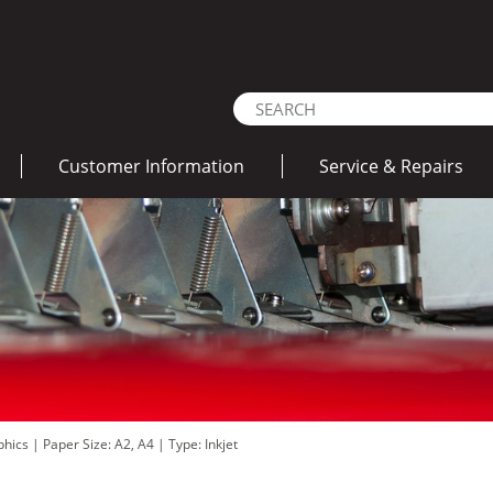
Customer Information
Service & Repairs
aphics
|
Paper Size: A2, A4
|
Type: Inkjet