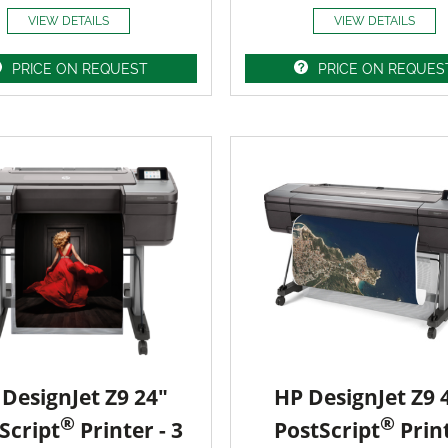
VIEW DETAILS
VIEW DETAILS
PRICE ON REQUEST
PRICE ON REQUES
DesignJet Z9 24"
HP DesignJet Z9 
®
®
Script
Printer - 3
PostScript
Prin