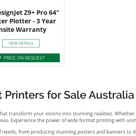
signJet Z9+ Pro 64"
ter Plotter - 3 Year
nsite Warranty
VIEW DETAILS
PRICE ON REQUEST
Printers for Sale Australia
hat transform your visions into stunning realities. Whether 
ideas. Experience the power of wide format printing with un
of needs, from producing stunning posters and banners to de