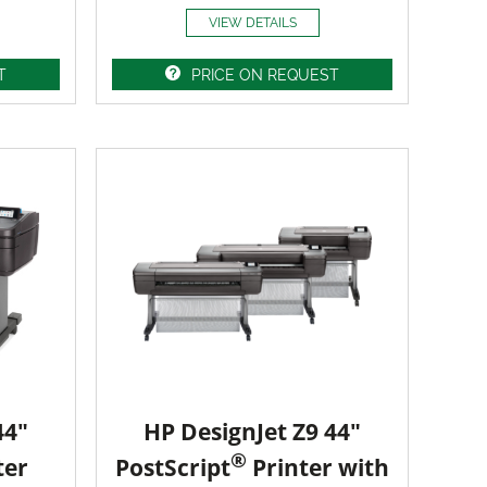
VIEW DETAILS
T
PRICE ON REQUEST
44"
HP DesignJet Z9 44"
®
ter
PostScript
Printer with