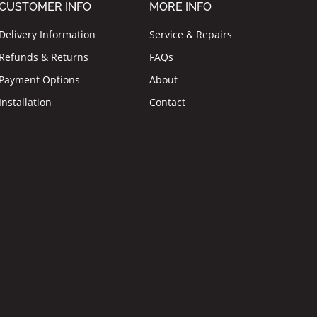
CUSTOMER INFO
MORE INFO
Delivery Information
Service & Repairs
Refunds & Returns
FAQs
Payment Options
About
Installation
Contact