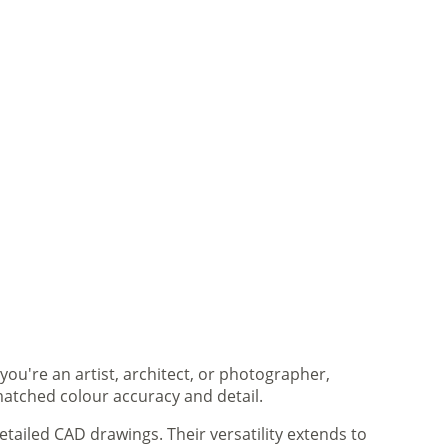
you're an artist, architect, or photographer,
matched colour accuracy and detail.
tailed CAD drawings. Their versatility extends to