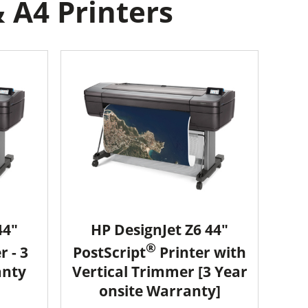
 A4 Printers
44"
HP DesignJet Z6 44"
®
r - 3
PostScript
Printer with
anty
Vertical Trimmer [3 Year
onsite Warranty]