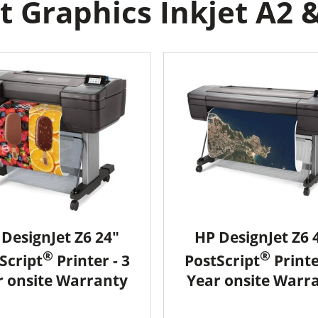
 Graphics Inkjet A2 &
DesignJet Z6 24"
HP DesignJet Z6 
®
®
Script
Printer - 3
PostScript
Printe
r onsite Warranty
Year onsite Warr