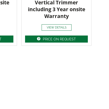
site
Vertical Trimmer
including 3 Year onsite
Warranty
VIEW DETAILS
T
PRICE ON REQUEST