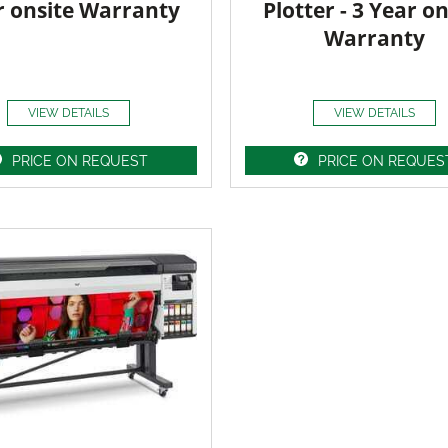
r onsite Warranty
Plotter - 3 Year on
Warranty
VIEW DETAILS
VIEW DETAILS
PRICE ON REQUEST
PRICE ON REQUES