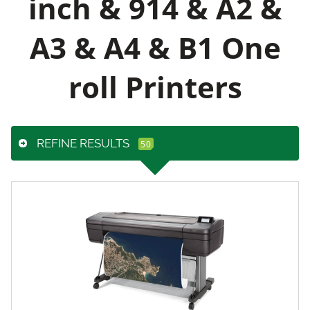
inch & 914 & A2 &
A3 & A4 & B1 One
roll Printers
REFINE RESULTS