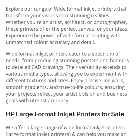
Explore our range of Wide format inkjet printers that
transform your visions into stunning realities.
Whether you're an artist, architect, or photographer,
these printers offer the perfect canvas for your ideas.
Experience the power of wide format printing with
unmatched colour accuracy and detail.
Wide format inkjet printers cater to a spectrum of
needs, from producing stunning posters and banners
to detailed CAD drawings. Their versatility extends to
various media types, allowing you to experiment with
different textures and sizes. Enjoy precise line work,
smooth gradients, and true-to-life colours, ensuring
your projects reflect your artistic vision and business
goals with utmost accuracy.
HP Large Format Inkjet Printers for Sale
We offer a large range of wide format inkjet printers
(large format inkjet printers) & can help you make an