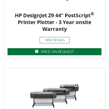
®
HP DesignJet Z9 44" PostScript
Printer Plotter - 3 Year onsite
Warranty
VIEW DETAILS
PRICE ON REQUEST