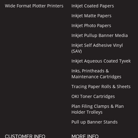
Wide Format Plotter Printers
Inkjet Coated Papers
Inkjet Matte Papers
Inkjet Photo Papers
Inkjet Pullup Banner Media
Inkjet Self Adhesive Vinyl
(SAV)
Inkjet Aqueous Coated Tyvek
Inks, Printheads &
Maintenance Cartridges
Tracing Paper Rolls & Sheets
OKI Toner Cartridges
Plan Filing Clamps & Plan
Holder Trolleys
Pull up Banner Stands
CUSTOMER INFO
MORE INFO