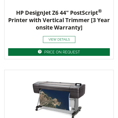
®
HP DesignJet Z6 44" PostScript
Printer with Vertical Trimmer [3 Year
onsite Warranty]
VIEW DETAILS
PRICE ON REQUEST