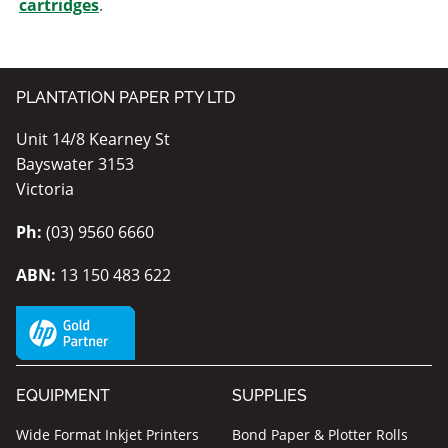
cartridges
.
PLANTATION PAPER PTY LTD
Unit 14/8 Kearney St
Bayswater 3153
Victoria
Ph:
(03) 9560 6660
ABN:
13 150 483 622
EQUIPMENT
SUPPLIES
Wide Format Inkjet Printers
Bond Paper & Plotter Rolls