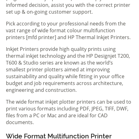
informed decision, assist you with the correct printer
set up & on-going customer support.
Pick according to your professional needs from the
vast range of wide format colour multifunction
printers [mfd printer] and HP Thermal Inkjet Printers.
Inkjet Printers provide high quality prints using
thermal inkjet technology and the HP Designjet T200,
T600 & Studio series are known as the world’s
smallest printer plotters aimed at improving
sustainability and quality while fitting in your office
budget and job requirements across architecture,
engineering and construction.
The wide format inkjet plotter printers can be used to
print various formats including PDF, JPEG, TIFF, DWF,
files from a PC or Mac and are ideal for CAD
documents.
Wide Format Multifunction Printer