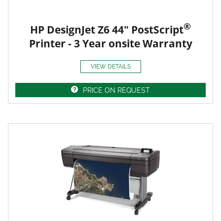
®
HP DesignJet Z6 44" PostScript
Printer - 3 Year onsite Warranty
VIEW DETAILS
PRICE ON REQUEST