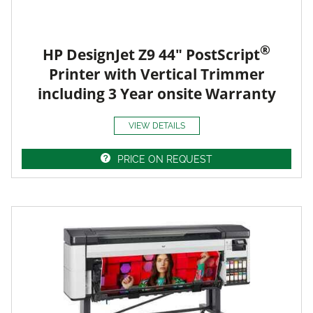
®
HP DesignJet Z9 44" PostScript
Printer with Vertical Trimmer
including 3 Year onsite Warranty
VIEW DETAILS
PRICE ON REQUEST