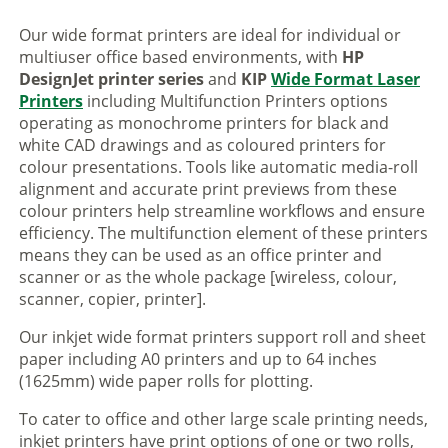
Our wide format printers are ideal for individual or
multiuser office based environments, with
HP
DesignJet printer series
and
KIP
Wide Format Laser
Printers
including Multifunction Printers options
operating as monochrome printers for black and
white CAD drawings and as coloured printers for
colour presentations. Tools like automatic media-roll
alignment and accurate print previews from these
colour printers help streamline workflows and ensure
efficiency. The multifunction element of these printers
means they can be used as an office printer and
scanner or as the whole package [wireless, colour,
scanner, copier, printer].
Our inkjet wide format printers support roll and sheet
paper including A0 printers and up to 64 inches
(1625mm) wide paper rolls for plotting.
To cater to office and other large scale printing needs,
inkjet printers have print options of one or two rolls,