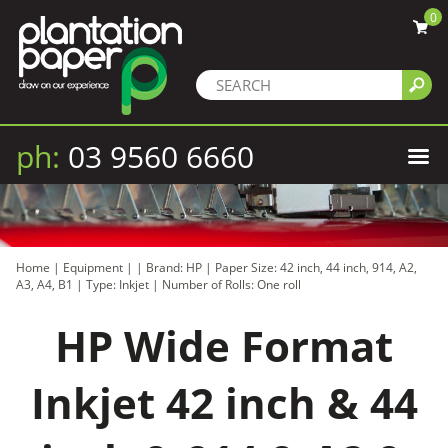
0
ph:
03 9560 6660
Home
|
Equipment
|
|
Brand: HP
|
Paper Size: 42 inch, 44 inch, 914, A2,
A3, A4, B1
|
Type: Inkjet
|
Number of Rolls: One roll
HP Wide Format
Inkjet 42 inch & 44