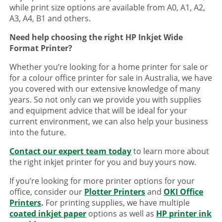
while print size options are available from A0, A1, A2,
A3, A4, B1 and others.
Need help choosing the right HP Inkjet Wide
Format Printer?
Whether you’re looking for a home printer for sale or
for a colour office printer for sale in Australia, we have
you covered with our extensive knowledge of many
years. So not only can we provide you with supplies
and equipment advice that will be ideal for your
current environment, we can also help your business
into the future.
Contact our expert team today
to learn more about
the right inkjet printer for you and buy yours now.
If you’re looking for more printer options for your
office, consider our
Plotter Printers
and
OKI Office
Printers
.
For printing supplies, we have multiple
coated inkjet paper
options as well as
HP printer ink