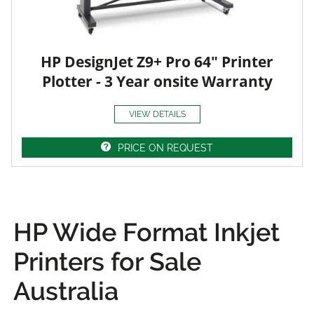
HP DesignJet Z9+ Pro 64" Printer
Plotter - 3 Year onsite Warranty
VIEW DETAILS
PRICE ON REQUEST
HP Wide Format Inkjet
Printers for Sale
Australia