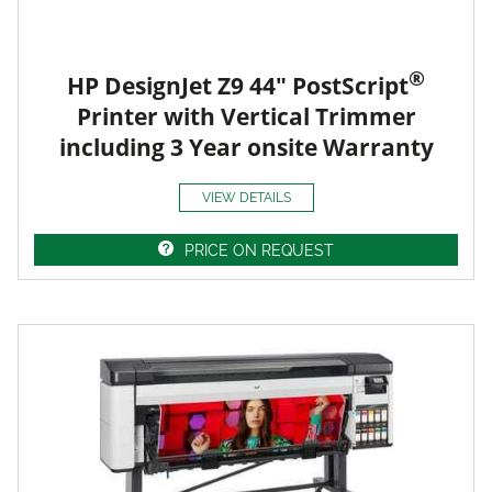
®
HP DesignJet Z9 44" PostScript
Printer with Vertical Trimmer
including 3 Year onsite Warranty
VIEW DETAILS
PRICE ON REQUEST