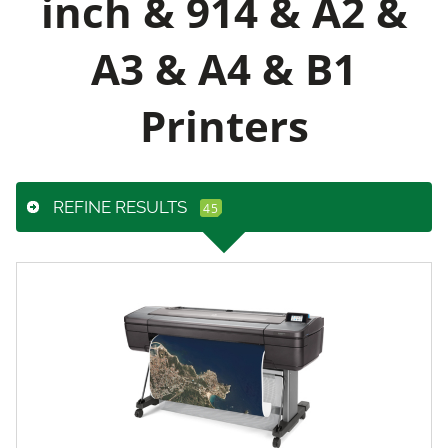
inch & 914 & A2 &
A3 & A4 & B1
Printers
REFINE RESULTS