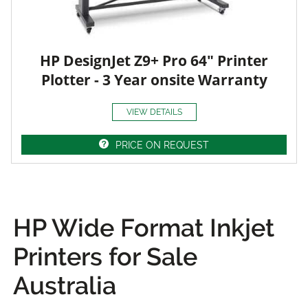
HP DesignJet Z9+ Pro 64" Printer
Plotter - 3 Year onsite Warranty
VIEW DETAILS
PRICE ON REQUEST
HP Wide Format Inkjet
Printers for Sale
Australia