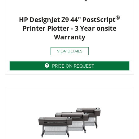
®
HP DesignJet Z9 44" PostScript
Printer Plotter - 3 Year onsite
Warranty
VIEW DETAILS
PRICE ON REQUEST