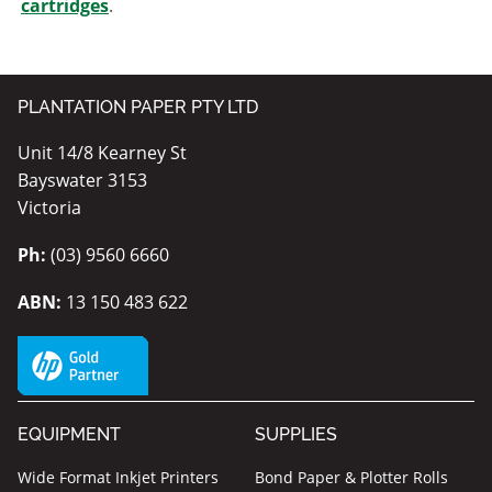
cartridges
.
PLANTATION PAPER PTY LTD
Unit 14/8 Kearney St
Bayswater 3153
Victoria
Ph:
(03) 9560 6660
ABN:
13 150 483 622
EQUIPMENT
SUPPLIES
Wide Format Inkjet Printers
Bond Paper & Plotter Rolls