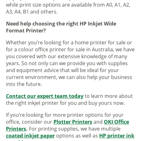
while print size options are available from A0, A1, A2,
A3, A4, B1 and others.
Need help choosing the right HP Inkjet Wide
Format Printer?
Whether you’re looking for a home printer for sale or
for a colour office printer for sale in Australia, we have
you covered with our extensive knowledge of many
years. So not only can we provide you with supplies
and equipment advice that will be ideal for your
current environment, we can also help your business
into the future.
Contact our expert team today
to learn more about
the right inkjet printer for you and buy yours now.
If you’re looking for more printer options for your
office, consider our
Plotter Printers
and
OKI Office
Printers
.
For printing supplies, we have multiple
coated inkjet paper
options as well as
HP printer ink