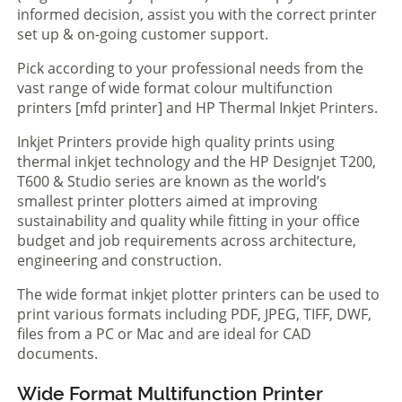
informed decision, assist you with the correct printer
set up & on-going customer support.
Pick according to your professional needs from the
vast range of wide format colour multifunction
printers [mfd printer] and HP Thermal Inkjet Printers.
Inkjet Printers provide high quality prints using
thermal inkjet technology and the HP Designjet T200,
T600 & Studio series are known as the world’s
smallest printer plotters aimed at improving
sustainability and quality while fitting in your office
budget and job requirements across architecture,
engineering and construction.
The wide format inkjet plotter printers can be used to
print various formats including PDF, JPEG, TIFF, DWF,
files from a PC or Mac and are ideal for CAD
documents.
Wide Format Multifunction Printer