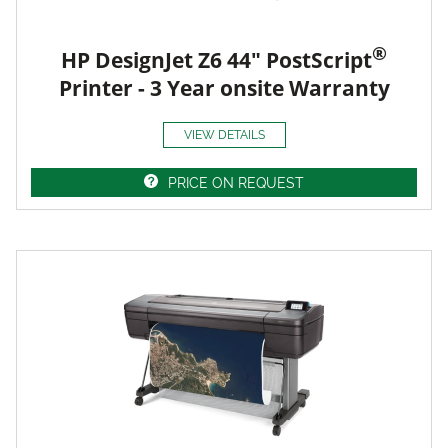
®
HP DesignJet Z6 44" PostScript
Printer - 3 Year onsite Warranty
VIEW DETAILS
PRICE ON REQUEST