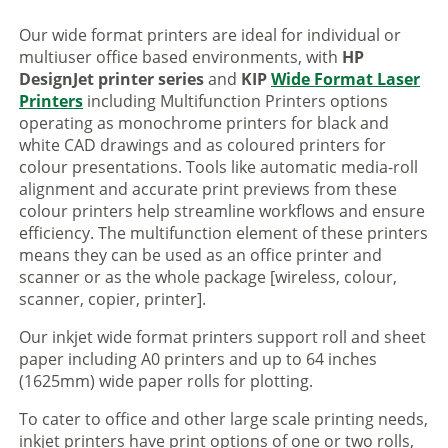
Our wide format printers are ideal for individual or
multiuser office based environments, with
HP
DesignJet printer series
and
KIP
Wide Format Laser
Printers
including Multifunction Printers options
operating as monochrome printers for black and
white CAD drawings and as coloured printers for
colour presentations. Tools like automatic media-roll
alignment and accurate print previews from these
colour printers help streamline workflows and ensure
efficiency. The multifunction element of these printers
means they can be used as an office printer and
scanner or as the whole package [wireless, colour,
scanner, copier, printer].
Our inkjet wide format printers support roll and sheet
paper including A0 printers and up to 64 inches
(1625mm) wide paper rolls for plotting.
To cater to office and other large scale printing needs,
inkjet printers have print options of one or two rolls,