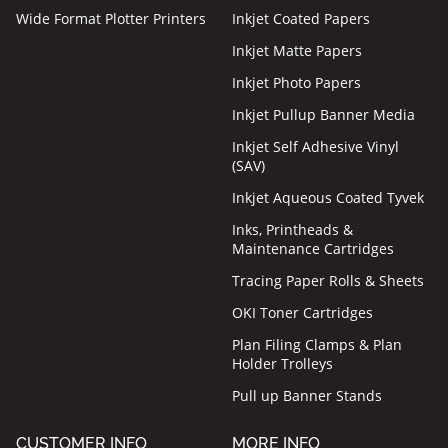
Wide Format Plotter Printers
Inkjet Coated Papers
Inkjet Matte Papers
Inkjet Photo Papers
Inkjet Pullup Banner Media
Inkjet Self Adhesive Vinyl
(SAV)
Inkjet Aqueous Coated Tyvek
Inks, Printheads &
Maintenance Cartridges
Tracing Paper Rolls & Sheets
OKI Toner Cartridges
Plan Filing Clamps & Plan
Holder Trolleys
Pull up Banner Stands
CUSTOMER INFO
MORE INFO