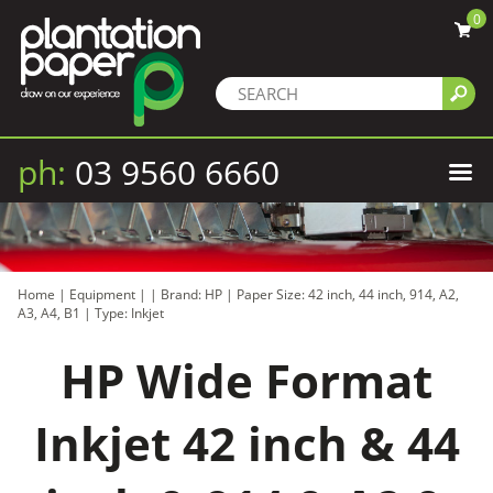
0
ph:
03 9560 6660
Home
|
Equipment
|
|
Brand: HP
|
Paper Size: 42 inch, 44 inch, 914, A2,
A3, A4, B1
|
Type: Inkjet
HP Wide Format
Inkjet 42 inch & 44