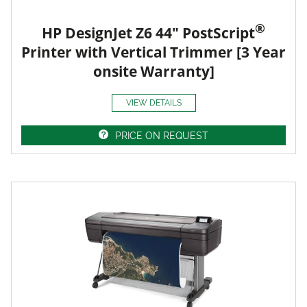
®
HP DesignJet Z6 44" PostScript
Printer with Vertical Trimmer [3 Year
onsite Warranty]
VIEW DETAILS
PRICE ON REQUEST