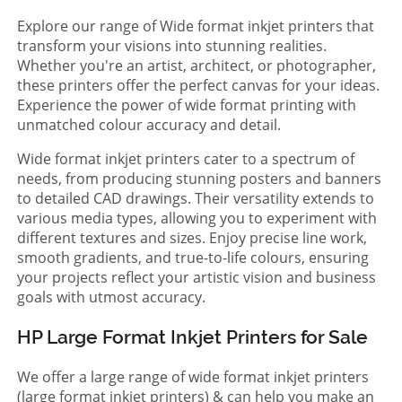
Explore our range of Wide format inkjet printers that
transform your visions into stunning realities.
Whether you're an artist, architect, or photographer,
these printers offer the perfect canvas for your ideas.
Experience the power of wide format printing with
unmatched colour accuracy and detail.
Wide format inkjet printers cater to a spectrum of
needs, from producing stunning posters and banners
to detailed CAD drawings. Their versatility extends to
various media types, allowing you to experiment with
different textures and sizes. Enjoy precise line work,
smooth gradients, and true-to-life colours, ensuring
your projects reflect your artistic vision and business
goals with utmost accuracy.
HP Large Format Inkjet Printers for Sale
We offer a large range of wide format inkjet printers
(large format inkjet printers) & can help you make an