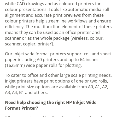
white CAD drawings and as coloured printers for
colour presentations. Tools like automatic media-roll
alignment and accurate print previews from these
colour printers help streamline workflows and ensure
efficiency. The multifunction element of these printers
means they can be used as an office printer and
scanner or as the whole package [wireless, colour,
scanner, copier, printer].
Our inkjet wide format printers support roll and sheet
paper including A0 printers and up to 64 inches
(1625mm) wide paper rolls for plotting.
To cater to office and other large scale printing needs,
inkjet printers have print options of one or two rolls,
while print size options are available from A0, A1, A2,
A3, A4, B1 and others.
Need help choosing the right HP Inkjet Wide
Format Printer?