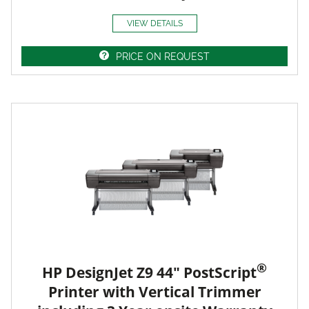
VIEW DETAILS
PRICE ON REQUEST
®
HP DesignJet Z9 44" PostScript
Printer with Vertical Trimmer