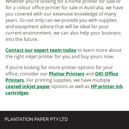
Whether you’re looking for a home printer for sale or
for a colour office printer for sale in Australia, we have
you covered with our extensive knowledge of many
years. So not only can we provide you with supplies
and equipment advice that will be ideal for your
current environment, we can also help your business
into the future.
Contact our expert team today
to learn more about
the right inkjet printer for you and buy yours now.
If you’re looking for more printer options for your
office, consider our
Plotter Printers
and
OKI Office
Printers
.
For printing supplies, we have multiple
coated inkjet paper
options as well as
HP printer ink
cartridges
.
PLANTATION PAPER PTY LTD