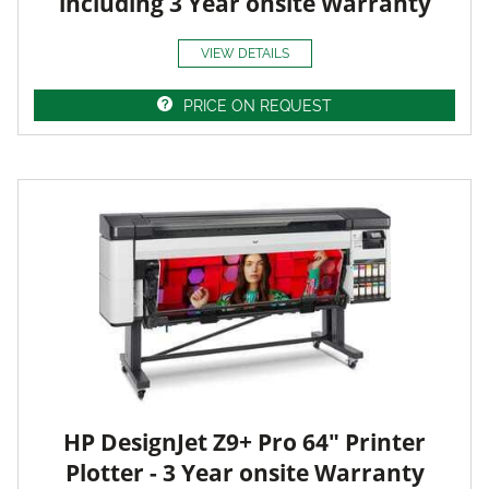
including 3 Year onsite Warranty
VIEW DETAILS
PRICE ON REQUEST
HP DesignJet Z9+ Pro 64" Printer
Plotter - 3 Year onsite Warranty