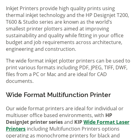
Inkjet Printers provide high quality prints using
thermal inkjet technology and the HP Designjet T200,
T600 & Studio series are known as the world’s
smallest printer plotters aimed at improving
sustainability and quality while fitting in your office
budget and job requirements across architecture,
engineering and construction.
The wide format inkjet plotter printers can be used to
print various formats including PDF, JPEG, TIFF, DWF,
files from a PC or Mac and are ideal for CAD
documents.
Wide Format Multifunction Printer
Our wide format printers are ideal for individual or
multiuser office based environments, with
HP
DesignJet printer series
and
KIP
Wide Format Laser
Printers
including Multifunction Printers options
operating as monochrome printers for black and