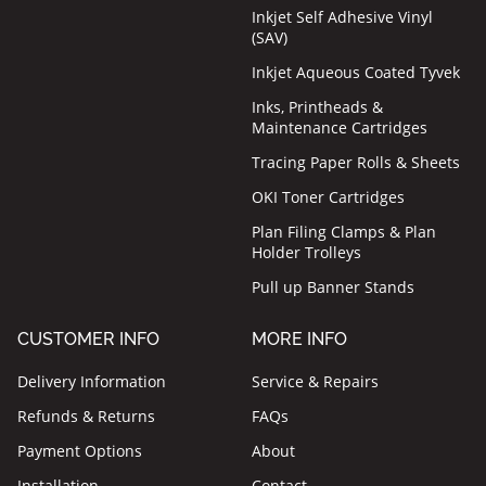
Inkjet Self Adhesive Vinyl
(SAV)
Inkjet Aqueous Coated Tyvek
Inks, Printheads &
Maintenance Cartridges
Tracing Paper Rolls & Sheets
OKI Toner Cartridges
Plan Filing Clamps & Plan
Holder Trolleys
Pull up Banner Stands
CUSTOMER INFO
MORE INFO
Delivery Information
Service & Repairs
Refunds & Returns
FAQs
Payment Options
About
Installation
Contact