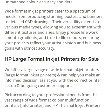
unmatched colour accuracy and detail.
Wide format inkjet printers cater to a spectrum of
needs, from producing stunning posters and banners
to detailed CAD drawings. Their versatility extends to
various media types, allowing you to experiment with
different textures and sizes. Enjoy precise line work,
smooth gradients, and true-to-life colours, ensuring
your projects reflect your artistic vision and business
goals with utmost accuracy.
HP Large Format Inkjet Printers for Sale
We offer a large range of wide format inkjet printers
(large format inkjet printers) & can help you make an
informed decision, assist you with the correct printer
set up & on-going customer support.
Pick according to your professional needs from the
vast range of wide format colour multifunction
printers [mfd printer] and HP Thermal Inkjet Printers.