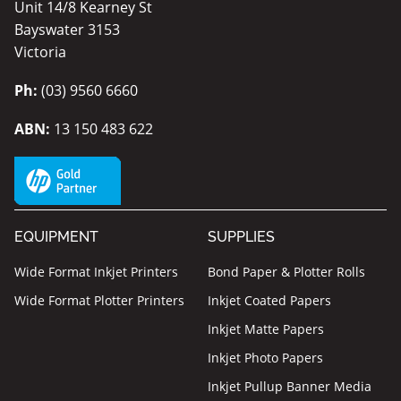
Unit 14/8 Kearney St
Bayswater 3153
Victoria
Ph:
(03) 9560 6660
ABN:
13 150 483 622
EQUIPMENT
SUPPLIES
Wide Format Inkjet Printers
Bond Paper & Plotter Rolls
Wide Format Plotter Printers
Inkjet Coated Papers
Inkjet Matte Papers
Inkjet Photo Papers
Inkjet Pullup Banner Media