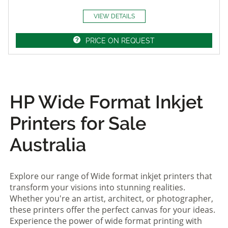
VIEW DETAILS
PRICE ON REQUEST
HP Wide Format Inkjet
Printers for Sale
Australia
Explore our range of Wide format inkjet printers that
transform your visions into stunning realities.
Whether you're an artist, architect, or photographer,
these printers offer the perfect canvas for your ideas.
Experience the power of wide format printing with