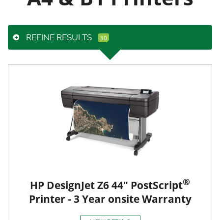
REFINE RESULTS
®
HP DesignJet Z6 44" PostScript
Printer - 3 Year onsite Warranty