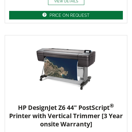
VIEW DETAILS
PRICE ON REQUEST
®
HP DesignJet Z6 44" PostScript
Printer with Vertical Trimmer [3 Year
onsite Warranty]