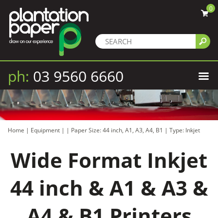
0
ph:
03 9560 6660
Home
|
Equipment
|
|
Paper Size: 44 inch, A1, A3, A4, B1
|
Type: Inkjet
Wide Format Inkjet
44 inch & A1 & A3 &
A4 & B1 Printers