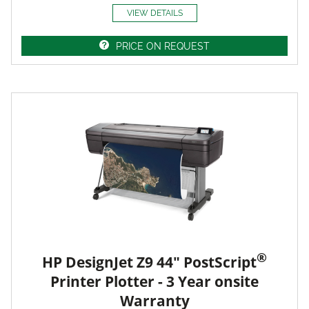
VIEW DETAILS
PRICE ON REQUEST
®
HP DesignJet Z9 44" PostScript
Printer Plotter - 3 Year onsite
Warranty