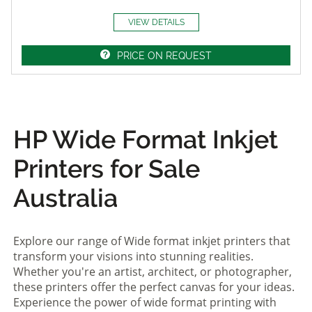
VIEW DETAILS
PRICE ON REQUEST
HP Wide Format Inkjet
Printers for Sale
Australia
Explore our range of Wide format inkjet printers that
transform your visions into stunning realities.
Whether you're an artist, architect, or photographer,
these printers offer the perfect canvas for your ideas.
Experience the power of wide format printing with