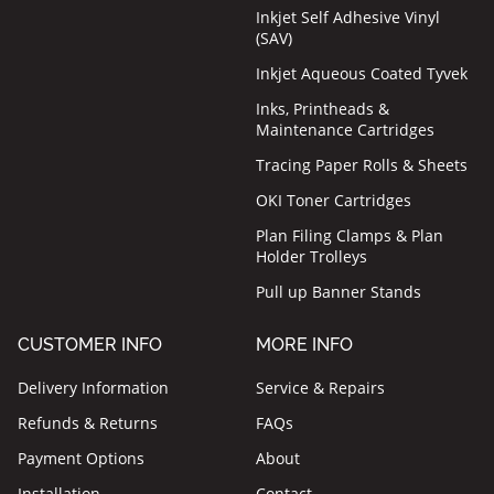
Inkjet Self Adhesive Vinyl
(SAV)
Inkjet Aqueous Coated Tyvek
Inks, Printheads &
Maintenance Cartridges
Tracing Paper Rolls & Sheets
OKI Toner Cartridges
Plan Filing Clamps & Plan
Holder Trolleys
Pull up Banner Stands
CUSTOMER INFO
MORE INFO
Delivery Information
Service & Repairs
Refunds & Returns
FAQs
Payment Options
About
Installation
Contact