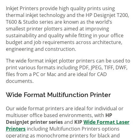
Inkjet Printers provide high quality prints using
thermal inkjet technology and the HP Designjet T200,
T600 & Studio series are known as the world’s
smallest printer plotters aimed at improving
sustainability and quality while fitting in your office
budget and job requirements across architecture,
engineering and construction.
The wide format inkjet plotter printers can be used to
print various formats including PDF, JPEG, TIFF, DWF,
files from a PC or Mac and are ideal for CAD
documents.
Wide Format Multifunction Printer
Our wide format printers are ideal for individual or
multiuser office based environments, with
HP
DesignJet printer series
and
KIP
Wide Format Laser
Printers
including Multifunction Printers options
operating as monochrome printers for black and