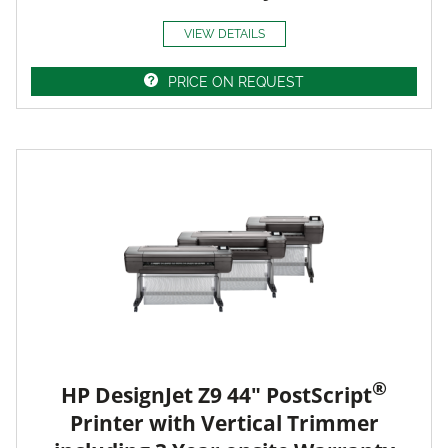
VIEW DETAILS
PRICE ON REQUEST
®
HP DesignJet Z9 44" PostScript
Printer with Vertical Trimmer