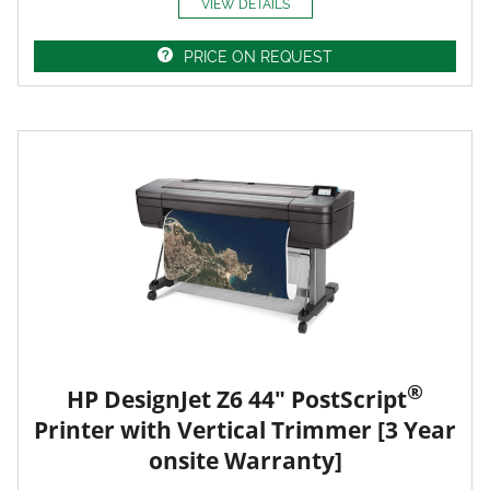
VIEW DETAILS
PRICE ON REQUEST
®
HP DesignJet Z6 44" PostScript
Printer with Vertical Trimmer [3 Year
onsite Warranty]