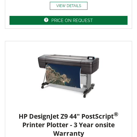
VIEW DETAILS
PRICE ON REQUEST
®
HP DesignJet Z9 44" PostScript
Printer Plotter - 3 Year onsite
Warranty