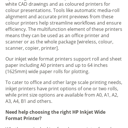
white CAD drawings and as coloured printers for
colour presentations. Tools like automatic media-roll
alignment and accurate print previews from these
colour printers help streamline workflows and ensure
efficiency. The multifunction element of these printers
means they can be used as an office printer and
scanner or as the whole package [wireless, colour,
scanner, copier, printer].
Our inkjet wide format printers support roll and sheet
paper including A0 printers and up to 64 inches
(1625mm) wide paper rolls for plotting.
To cater to office and other large scale printing needs,
inkjet printers have print options of one or two rolls,
while print size options are available from A0, A1, A2,
A3, A4, B1 and others.
Need help choosing the right HP Inkjet Wide
Format Printer?