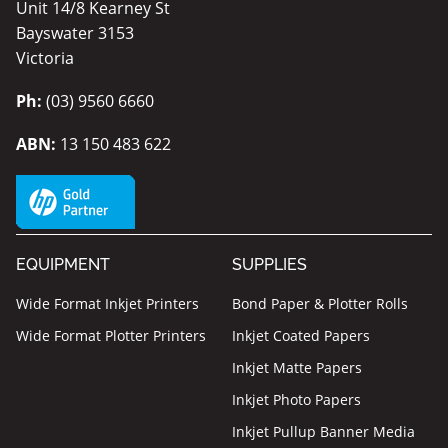
Unit 14/8 Kearney St
Bayswater 3153
Victoria
Ph:
(03) 9560 6660
ABN:
13 150 483 622
EQUIPMENT
SUPPLIES
Wide Format Inkjet Printers
Bond Paper & Plotter Rolls
Wide Format Plotter Printers
Inkjet Coated Papers
Inkjet Matte Papers
Inkjet Photo Papers
Inkjet Pullup Banner Media