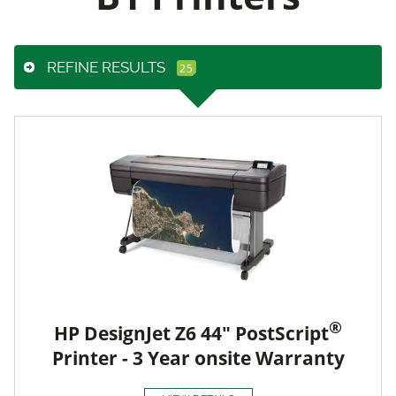
REFINE RESULTS
®
HP DesignJet Z6 44" PostScript
Printer - 3 Year onsite Warranty