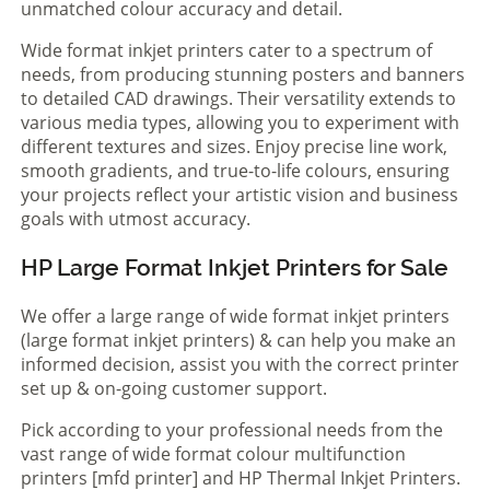
unmatched colour accuracy and detail.
Wide format inkjet printers cater to a spectrum of
needs, from producing stunning posters and banners
to detailed CAD drawings. Their versatility extends to
various media types, allowing you to experiment with
different textures and sizes. Enjoy precise line work,
smooth gradients, and true-to-life colours, ensuring
your projects reflect your artistic vision and business
goals with utmost accuracy.
HP Large Format Inkjet Printers for Sale
We offer a large range of wide format inkjet printers
(large format inkjet printers) & can help you make an
informed decision, assist you with the correct printer
set up & on-going customer support.
Pick according to your professional needs from the
vast range of wide format colour multifunction
printers [mfd printer] and HP Thermal Inkjet Printers.