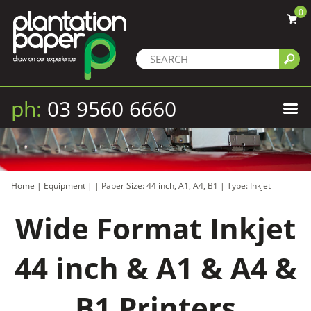
0
ph:
03 9560 6660
Home
|
Equipment
|
|
Paper Size: 44 inch, A1, A4, B1
|
Type: Inkjet
Wide Format Inkjet
44 inch & A1 & A4 &
B1 Printers