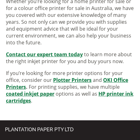
Whether you’re looking for a home printer for sale or
for a colour office printer for sale in Australia, we have
you covered with our extensive knowledge of many
years. So not only can we provide you with supplies
and equipment advice that will be ideal for your
current environment, we can also help your business
into the future.
Contact our expert team today
to learn more about
the right inkjet printer for you and buy yours now.
If you’re looking for more printer options for your
office, consider our
Plotter Printers
and
OKI Office
Printers
.
For printing supplies, we have multiple
coated inkjet paper
options as well as
HP printer ink
cartridges
.
PLANTATION PAPER PTY LTD