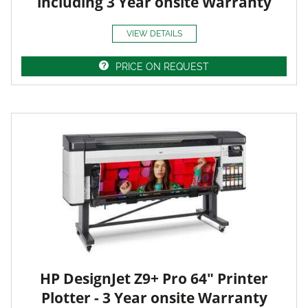
including 3 Year onsite Warranty
VIEW DETAILS
PRICE ON REQUEST
HP DesignJet Z9+ Pro 64" Printer
Plotter - 3 Year onsite Warranty