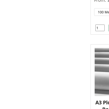
A3 Pl