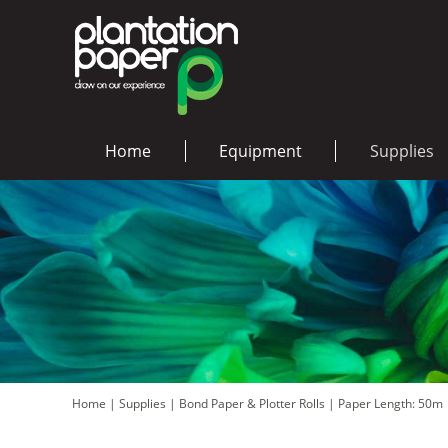
Home
Equipment
Supplies
Home
|
Supplies
|
Bond Paper & Plotter Rolls
|
Paper Length: 50m