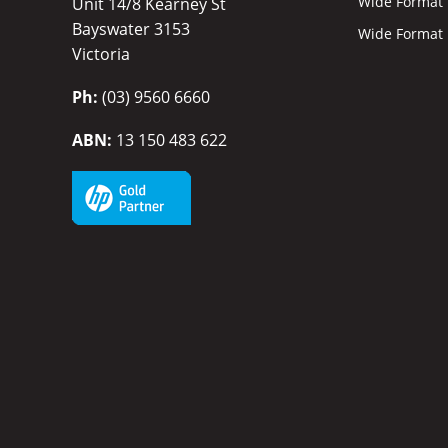
Wide Format I
Unit 14/8 Kearney St
Bayswater 3153
Wide Format P
Victoria
Ph:
(03) 9560 6660
ABN:
13 150 483 622