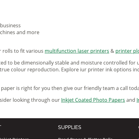
 business
machines and more
rolls to fit various
multifunction laser printers
&
printer pl
ted to be dimensionally stable and moisture controlled for u
 true colour reproduction. Explore iur printer ink options i
paper is right for you then give our friendly team a call tod
nsider looking through our
Inkjet Coated Photo Papers
and
I
T
SUPPLIES