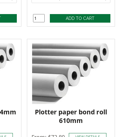
914mm
Plotter paper bond roll
610mm
From: $72.80
AILS
VIEW DETAILS