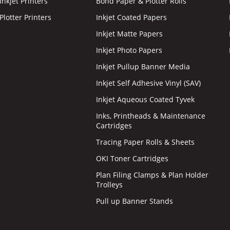
nkjet Printers
Bond Paper & Plotter Rolls
lotter Printers
Inkjet Coated Papers
Inkjet Matte Papers
Inkjet Photo Papers
Inkjet Pullup Banner Media
Inkjet Self Adhesive Vinyl (SAV)
Inkjet Aqueous Coated Tyvek
Inks, Printheads & Maintenance
Cartridges
Tracing Paper Rolls & Sheets
OKI Toner Cartridges
Plan Filing Clamps & Plan Holder
Trolleys
Pull up Banner Stands