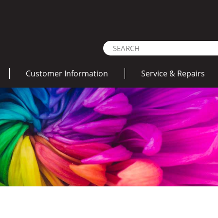
Customer Information
Service & Repairs