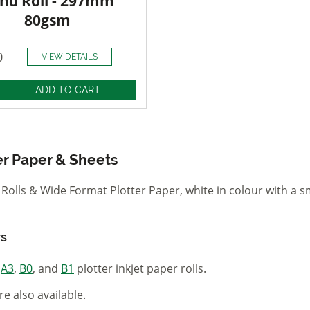
nd Roll - 297mm
80gsm
0
VIEW DETAILS
er Paper & Sheets
olls & Wide Format Plotter Paper, white in colour with a s
rs
,
A3
,
B0
, and
B1
plotter inkjet paper rolls.
re also available.