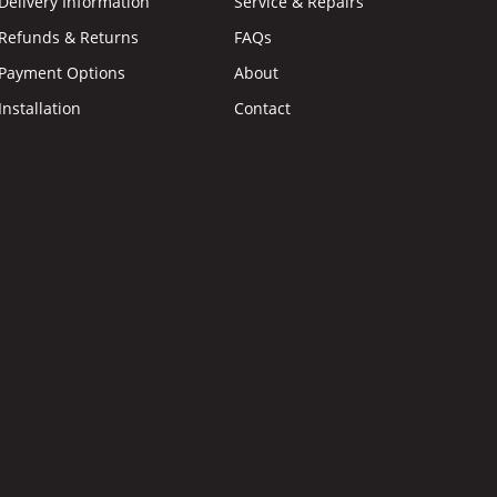
Delivery Information
Service & Repairs
Refunds & Returns
FAQs
Payment Options
About
Installation
Contact