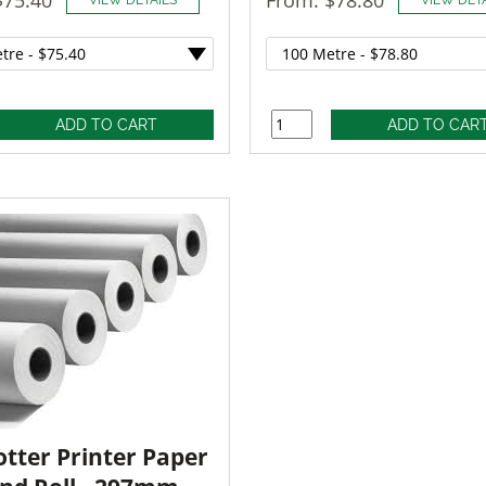
otter Printer Paper