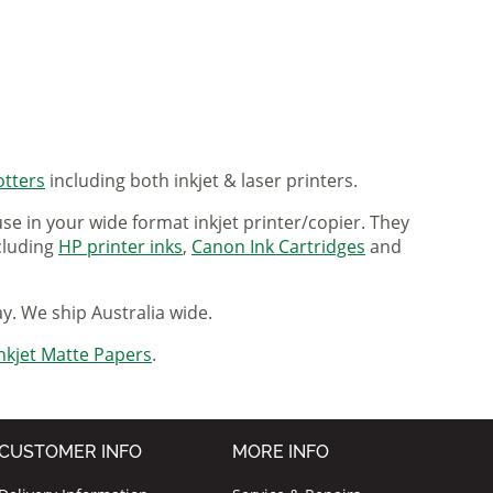
otters
including both inkjet & laser printers.
se in your wide format inkjet printer/copier. They
ncluding
HP printer inks
,
Canon Ink Cartridges
and
ay. We ship Australia wide.
nkjet Matte Papers
.
CUSTOMER INFO
MORE INFO