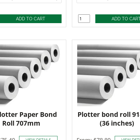
lotter Paper Bond
Plotter bond roll 
Roll 707mm
(36 inches)
$75.40
From: $78.80
VIEW DETAILS
VIEW DET