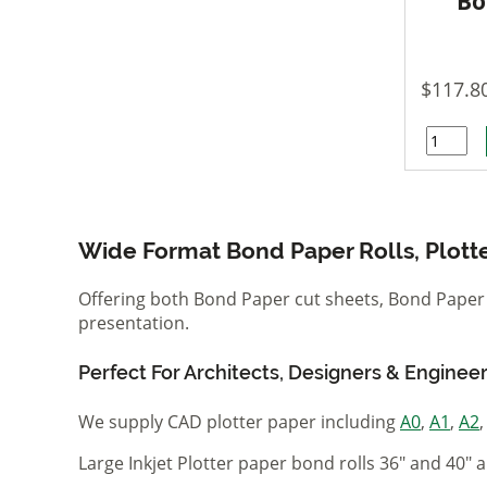
Bo
$117.8
Wide Format Bond Paper Rolls, Plott
Offering both Bond Paper cut sheets, Bond Paper R
presentation.
Perfect For Architects, Designers & Enginee
We supply CAD plotter paper including
A0
,
A1
,
A2
Large Inkjet Plotter paper bond rolls 36" and 40" a