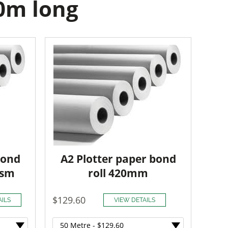
50m long
Bond
A2 Plotter paper bond
gsm
roll 420mm
$129.60
AILS
VIEW DETAILS