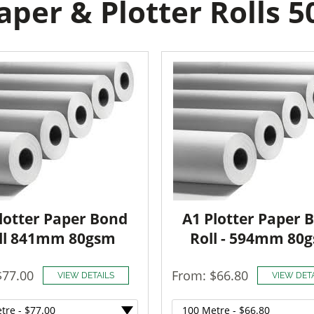
per & Plotter Rolls 
lotter Paper Bond
A1 Plotter Paper 
ll 841mm 80gsm
Roll - 594mm 80
$77.00
From: $66.80
VIEW DETAILS
VIEW DET