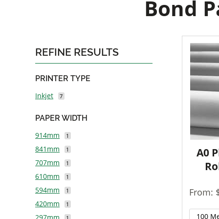
Bond Pa
REFINE RESULTS
PRINTER TYPE
Inkjet
7
PAPER WIDTH
914mm
1
841mm
1
A0 P
707mm
1
Ro
610mm
1
594mm
From: 
1
420mm
1
297mm
1