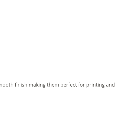
mooth finish making them perfect for printing and