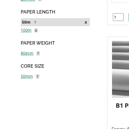
PAPER LENGTH
50m
x
7
100m
6
PAPER WEIGHT
80gsm
7
CORE SIZE
50mm
7
B1 P
From: 