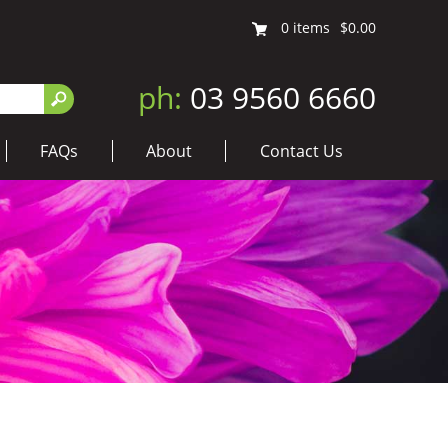
0
items
$0.00
ph:
03 9560 6660
FAQs
About
Contact Us