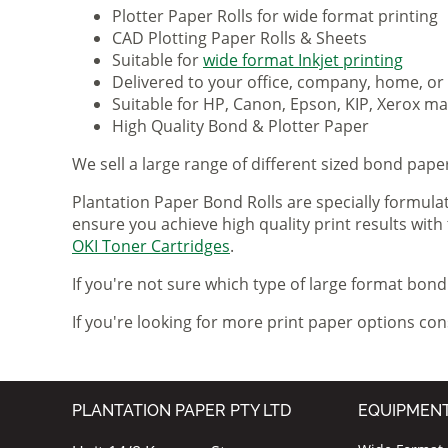
Plotter Paper Rolls for wide format printing
CAD Plotting Paper Rolls & Sheets
Suitable for
wide format Inkjet printing
Delivered to your office, company, home, or
Suitable for HP, Canon, Epson, KIP, Xerox 
High Quality Bond & Plotter Paper
We sell a large range of different sized bond paper 
Plantation Paper Bond Rolls are specially formula
ensure you achieve high quality print results with
OKI Toner Cartridges
.
If you're not sure which type of large format bond 
If you're looking for more print paper options co
PLANTATION PAPER PTY LTD
EQUIPMEN