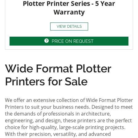
Plotter Printer Series - 5 Year
Warranty
VIEW DETAILS
PRICE ON REQUEST
Wide Format Plotter
Printers for Sale
We offer an extensive collection of Wide Format Plotter
Printers to suit your business needs. Designed to meet
the demands of professionals in architecture,
engineering, and design, these printers are the perfect
choice for high-quality, large-scale printing projects.
With their precision, versatility, and advanced