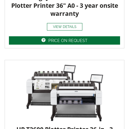
Plotter Printer 36" A0 - 3 year onsite
warranty
VIEW DETAILS
PRICE ON REQUEST