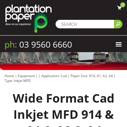
0
ph:
03 9560 6660
Home
|
Equipment
|
|
Application: Cad
|
Paper Size: 914, A1, A2, A4
|
Type: Inkjet MFD
Wide Format Cad
Inkjet MFD 914 &