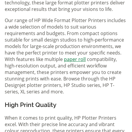
technology, these large format plotter printers deliver
exceptional results that bring your visions to life.
Our range of HP Wide Format Plotter Printers includes
a wide selection of models to suit various
requirements and budgets. From compact options
suitable for small design studios to high-performance
models for large-scale production environments, we
have the perfect printer to meet your specific needs.
With features like multiple
paper roll
compatibility,
high-resolution output, and efficient workflow
management, these printers empower you to create
stunning prints with ease. Browse through the HP
Designjet plotter printers, HP Studio series, HP T-
series, XL series and more.
High Print Quality
When it comes to print quality, HP Plotter Printers
excel. With their precise line accuracy and vibrant
colour reproduction, these printers ensure that every