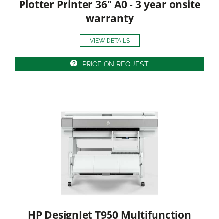
Plotter Printer 36" A0 - 3 year onsite
warranty
VIEW DETAILS
PRICE ON REQUEST
HP DesignJet T950 Multifunction