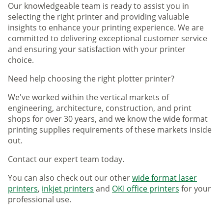
Our knowledgeable team is ready to assist you in
selecting the right printer and providing valuable
insights to enhance your printing experience. We are
committed to delivering exceptional customer service
and ensuring your satisfaction with your printer
choice.
Need help choosing the right plotter printer?
We've worked within the vertical markets of
engineering, architecture, construction, and print
shops for over 30 years, and we know the wide format
printing supplies requirements of these markets inside
out.
Contact our expert team today.
You can also check out our other
wide format laser
printers
,
inkjet printers
and
OKI office printers
for your
professional use.