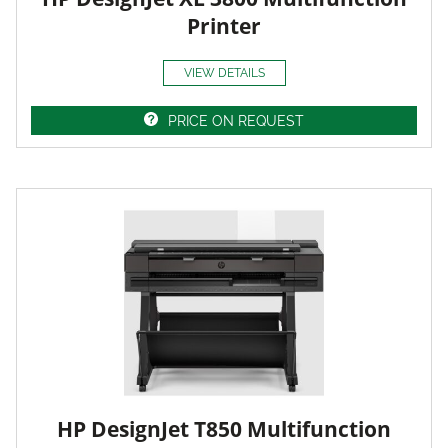
Printer
VIEW DETAILS
PRICE ON REQUEST
HP DesignJet T850 Multifunction