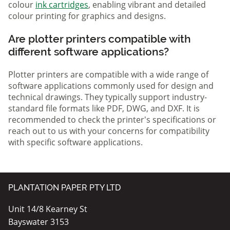
colour
ink cartridges
, enabling vibrant and detailed
colour printing for graphics and designs.
Are plotter printers compatible with
different software applications?
Plotter printers are compatible with a wide range of
software applications commonly used for design and
technical drawings. They typically support industry-
standard file formats like PDF, DWG, and DXF. It is
recommended to check the printer's specifications or
reach out to us with your concerns for compatibility
with specific software applications.
PLANTATION PAPER PTY LTD
Unit 14/8 Kearney St
Bayswater 3153