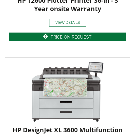
HP T2600 Plotter Printer 36-in - 3
Year onsite Warranty
VIEW DETAILS
PRICE ON REQUEST
HP DesignJet XL 3600 Multifunction