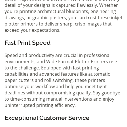
detail of your designs is captured flawlessly. Whether
you're printing architectural blueprints, engineering
drawings, or graphic posters, you can trust these inkjet
plotter printers to deliver sharp, crisp images that
exceed your expectations.
Fast Print Speed
Speed and productivity are crucial in professional
environments, and Wide Format Plotter Printers rise
to the challenge. Equipped with fast printing
capabilities and advanced features like automatic
paper cutters and roll switching, these printers
optimise your workflow and help you meet tight
deadlines without compromising quality. Say goodbye
to time-consuming manual interventions and enjoy
uninterrupted printing efficiency.
Exceptional Customer Service