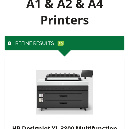
A1 & A2 & A4
Printers
REFINE RESULTS
HP DesignJet XL 3800 Multifunction