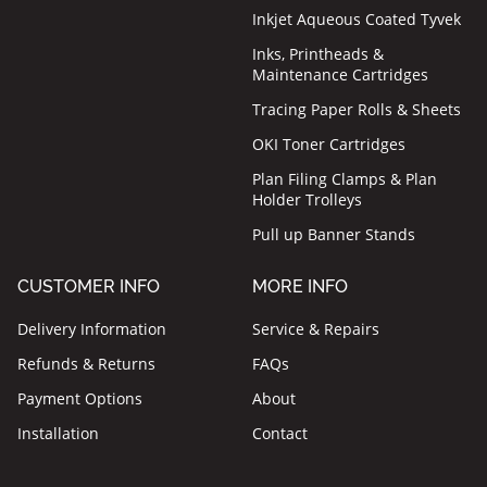
Inkjet Aqueous Coated Tyvek
Inks, Printheads &
Maintenance Cartridges
Tracing Paper Rolls & Sheets
OKI Toner Cartridges
Plan Filing Clamps & Plan
Holder Trolleys
Pull up Banner Stands
CUSTOMER INFO
MORE INFO
Delivery Information
Service & Repairs
Refunds & Returns
FAQs
Payment Options
About
Installation
Contact