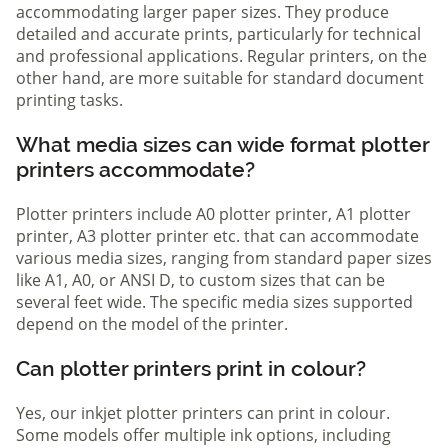
accommodating larger paper sizes. They produce
detailed and accurate prints, particularly for technical
and professional applications. Regular printers, on the
other hand, are more suitable for standard document
printing tasks.
What media sizes can wide format plotter
printers accommodate?
Plotter printers include A0 plotter printer, A1 plotter
printer, A3 plotter printer etc. that can accommodate
various media sizes, ranging from standard paper sizes
like A1, A0, or ANSI D, to custom sizes that can be
several feet wide. The specific media sizes supported
depend on the model of the printer.
Can plotter printers print in colour?
Yes, our inkjet plotter printers can print in colour.
Some models offer multiple ink options, including