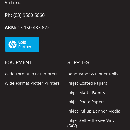
Victoria
Ph:
(03) 9560 6660
ABN:
13 150 483 622
EQUIPMENT
SUPPLIES
Wide Format Inkjet Printers
Bond Paper & Plotter Rolls
Wide Format Plotter Printers
Inkjet Coated Papers
Inkjet Matte Papers
Inkjet Photo Papers
Inkjet Pullup Banner Media
Inkjet Self Adhesive Vinyl
(SAV)