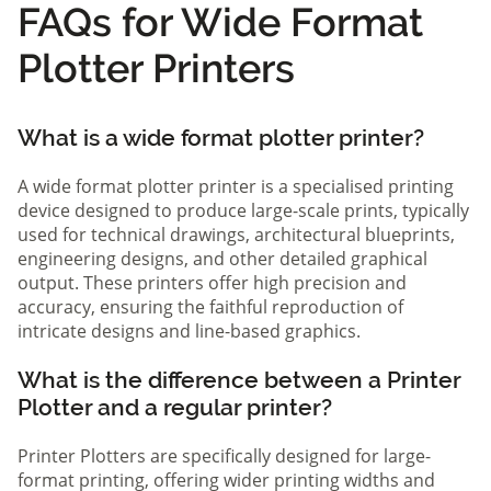
FAQs for Wide Format
Plotter Printers
What is a wide format plotter printer?
A wide format plotter printer is a specialised printing
device designed to produce large-scale prints, typically
used for technical drawings, architectural blueprints,
engineering designs, and other detailed graphical
output. These printers offer high precision and
accuracy, ensuring the faithful reproduction of
intricate designs and line-based graphics.
What is the difference between a Printer
Plotter and a regular printer?
Printer Plotters are specifically designed for large-
format printing, offering wider printing widths and