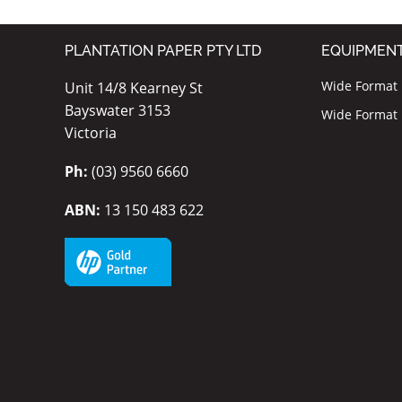
PLANTATION PAPER PTY LTD
EQUIPMEN
Wide Format I
Unit 14/8 Kearney St
Bayswater 3153
Wide Format P
Victoria
Ph:
(03) 9560 6660
ABN:
13 150 483 622