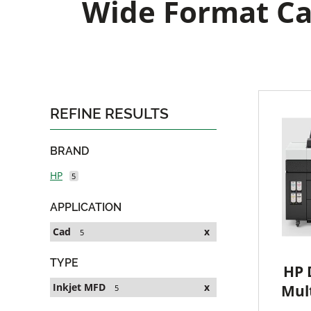
Wide Format Ca
REFINE RESULTS
BRAND
HP
5
APPLICATION
Cad
x
5
TYPE
HP 
Inkjet MFD
x
Mult
5