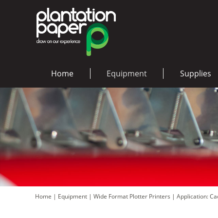
Home
Equipment
Supplies
Home
|
Equipment
|
Wide Format Plotter Printers
|
Application: C