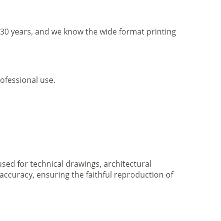
r 30 years, and we know the wide format printing
ofessional use.
 used for technical drawings, architectural
accuracy, ensuring the faithful reproduction of