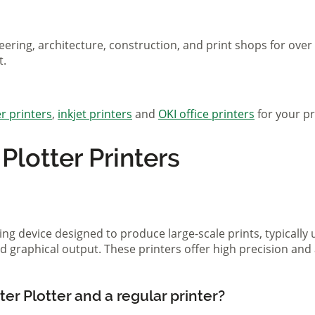
eering, architecture, construction, and print shops for ove
t.
r printers
,
inkjet printers
and
OKI office printers
for your pr
lotter Printers
ting device designed to produce large-scale prints, typically
d graphical output. These printers offer high precision and 
er Plotter and a regular printer?