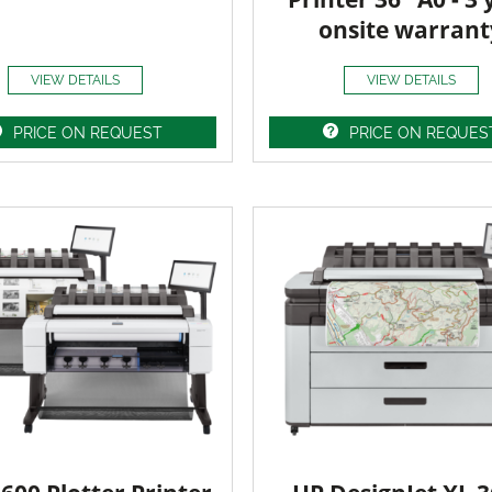
onsite warrant
VIEW DETAILS
VIEW DETAILS
PRICE ON REQUEST
PRICE ON REQUES