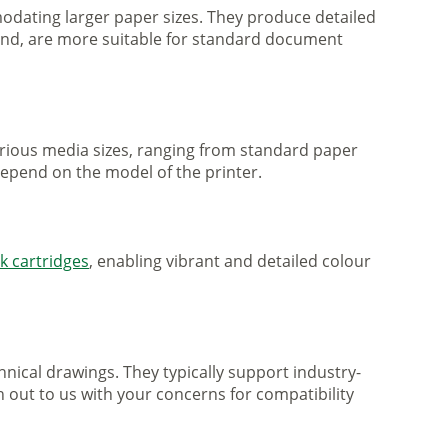
mmodating larger paper sizes. They produce detailed
 hand, are more suitable for standard document
various media sizes, ranging from standard paper
 depend on the model of the printer.
nk cartridges
, enabling vibrant and detailed colour
nical drawings. They typically support industry-
h out to us with your concerns for compatibility