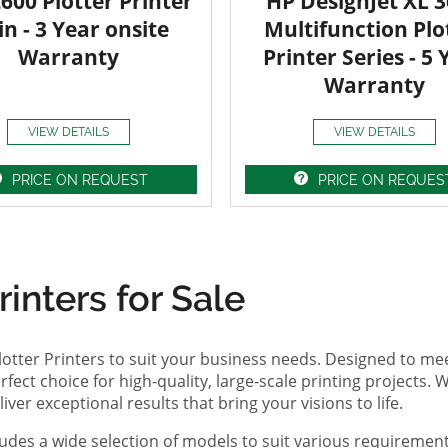
600 Plotter Printer
HP DesignJet XL 
in - 3 Year onsite
Multifunction Plo
Warranty
Printer Series - 5 
Warranty
VIEW DETAILS
VIEW DETAILS
PRICE ON REQUEST
PRICE ON REQUES
inters for Sale
lotter Printers to suit your business needs. Designed to me
fect choice for high-quality, large-scale printing projects. W
ver exceptional results that bring your visions to life.
ludes a wide selection of models to suit various requireme