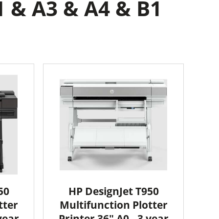
 & A3 & A4 & B1
50
HP DesignJet T950
tter
Multifunction Plotter
year
Printer 36" A0 - 3 year