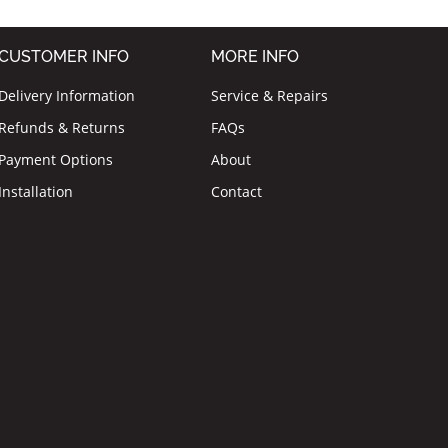
CUSTOMER INFO
MORE INFO
Delivery Information
Service & Repairs
Refunds & Returns
FAQs
Payment Options
About
Installation
Contact