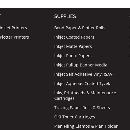
T
SUPPLIES
nkjet Printers
Bond Paper & Plotter Rolls
lotter Printers
Inkjet Coated Papers
Inkjet Matte Papers
Inkjet Photo Papers
Inkjet Pullup Banner Media
Inkjet Self Adhesive Vinyl (SAV)
Inkjet Aqueous Coated Tyvek
Inks, Printheads & Maintenance
Cartridges
Tracing Paper Rolls & Sheets
OKI Toner Cartridges
Plan Filing Clamps & Plan Holder