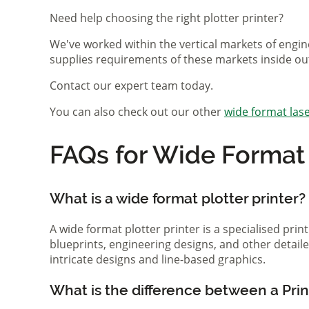
Need help choosing the right plotter printer?
We've worked within the vertical markets of engin
supplies requirements of these markets inside ou
Contact our expert team today.
You can also check out our other
wide format lase
FAQs for Wide Format P
What is a wide format plotter printer?
A wide format plotter printer is a specialised prin
blueprints, engineering designs, and other detaile
intricate designs and line-based graphics.
What is the difference between a Print