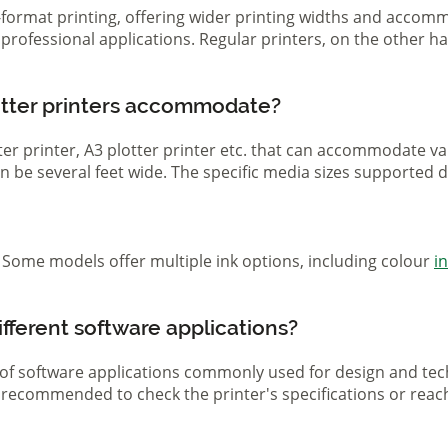
ge-format printing, offering wider printing widths and acco
nd professional applications. Regular printers, on the other
otter printers accommodate?
otter printer, A3 plotter printer etc. that can accommodate 
 can be several feet wide. The specific media sizes supported
r. Some models offer multiple ink options, including colour
i
ifferent software applications?
 of software applications commonly used for design and tech
s recommended to check the printer's specifications or reac