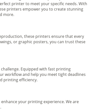
rfect printer to meet your specific needs. With
hese printers empower you to create stunning
nd more.
 reproduction, these printers ensure that every
awings, or graphic posters, you can trust these
 challenge. Equipped with fast printing
your workflow and help you meet tight deadlines
printing efficiency.
to enhance your printing experience. We are
.