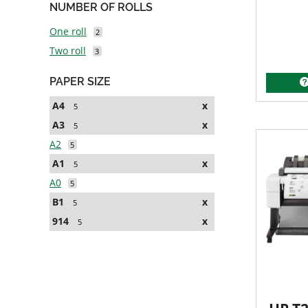
NUMBER OF ROLLS
One roll
2
Two roll
3
PAPER SIZE
A4
x
5
A3
x
5
A2
5
A1
x
5
A0
5
B1
x
5
914
x
5