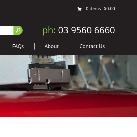
0
items
$0.00
ph:
03 9560 6660
FAQs
About
Contact Us