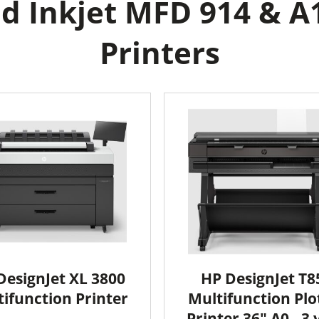
d Inkjet MFD 914 & A1
Printers
DesignJet XL 3800
HP DesignJet T8
ifunction Printer
Multifunction Plo
Printer 36" A0 - 3 