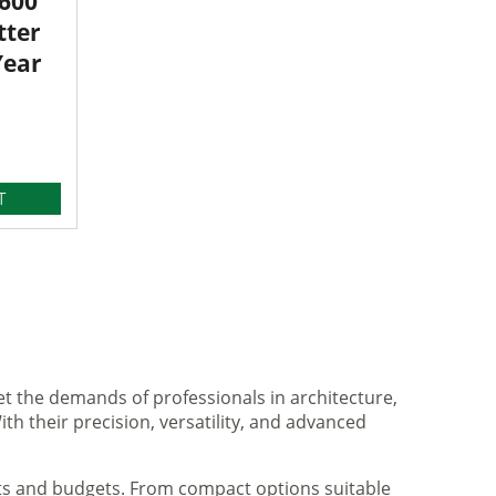
3600
tter
Year
T
et the demands of professionals in architecture,
ith their precision, versatility, and advanced
nts and budgets. From compact options suitable