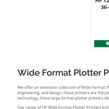
HP T2
36-
Wide Format Plotter Pr
We offer an extensive collection of Wide Format P
engineering, and design, these printers are the per
technology, these large format plotter printers deli
Our range of HP Wide Format Plotter Printers inc