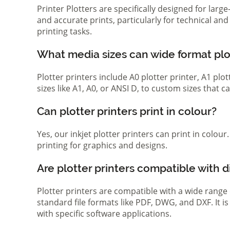
Printer Plotters are specifically designed for lar
and accurate prints, particularly for technical a
printing tasks.
What media sizes can wide format pl
Plotter printers include A0 plotter printer, A1 pl
sizes like A1, A0, or ANSI D, to custom sizes that
Can plotter printers print in colour?
Yes, our inkjet plotter printers can print in colou
printing for graphics and designs.
Are plotter printers compatible with d
Plotter printers are compatible with a wide range
standard file formats like PDF, DWG, and DXF. It i
with specific software applications.