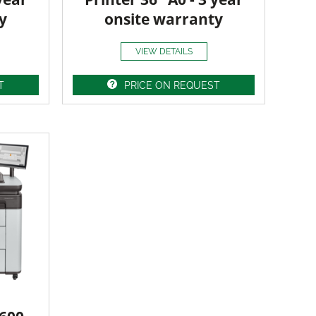
y
onsite warranty
VIEW DETAILS
T
PRICE ON REQUEST