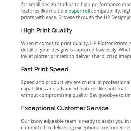
for small design studios to high-performance mode
features like multiple
paper roll
compatibility, hi
prints with ease. Browse through the HP Designjet 
High Print Quality
When it comes to print quality, HP Plotter Printer
detail of your designs is captured flawlessly. Whe
inkjet plotter printers to deliver sharp, crisp ima
Fast Print Speed
Speed and productivity are crucial in professional
capabilities and advanced features like automatic
without compromising quality. Say goodbye to tim
Exceptional Customer Service
Our knowledgeable team is ready to assist you in 
committed to delivering exceptional customer serv