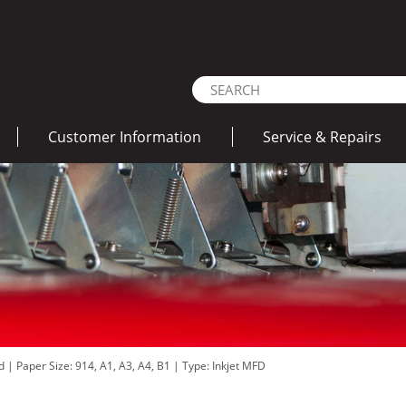
Customer Information
Service & Repairs
ad
|
Paper Size: 914, A1, A3, A4, B1
|
Type: Inkjet MFD