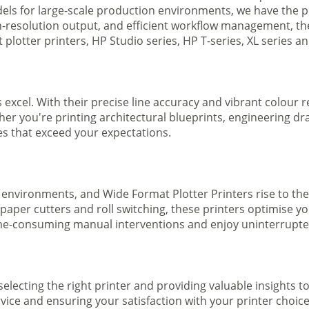
ls for large-scale production environments, we have the pe
gh-resolution output, and efficient workflow management, t
plotter printers, HP Studio series, HP T-series, XL series a
s excel. With their precise line accuracy and vibrant colour
ther you're printing architectural blueprints, engineering dr
ges that exceed your expectations.
 environments, and Wide Format Plotter Printers rise to the
 paper cutters and roll switching, these printers optimise 
e-consuming manual interventions and enjoy uninterrupted 
selecting the right printer and providing valuable insights 
ice and ensuring your satisfaction with your printer choice