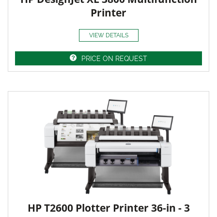
Printer
VIEW DETAILS
PRICE ON REQUEST
HP T2600 Plotter Printer 36-in - 3