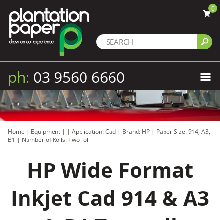
0
ph:
03 9560 6660
Home
|
Equipment
|
|
Application: Cad
|
Brand: HP
|
Paper Size: 914, A3,
B1
|
Number of Rolls: Two roll
HP Wide Format
Inkjet Cad 914 & A3