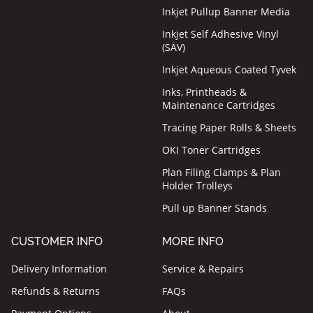
Inkjet Pullup Banner Media
Inkjet Self Adhesive Vinyl
(SAV)
Inkjet Aqueous Coated Tyvek
Inks, Printheads &
Maintenance Cartridges
Tracing Paper Rolls & Sheets
OKI Toner Cartridges
Plan Filing Clamps & Plan
Holder Trolleys
Pull up Banner Stands
CUSTOMER INFO
MORE INFO
Delivery Information
Service & Repairs
Refunds & Returns
FAQs