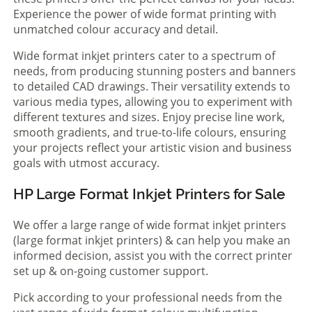
Experience the power of wide format printing with
unmatched colour accuracy and detail.
Wide format inkjet printers cater to a spectrum of
needs, from producing stunning posters and banners
to detailed CAD drawings. Their versatility extends to
various media types, allowing you to experiment with
different textures and sizes. Enjoy precise line work,
smooth gradients, and true-to-life colours, ensuring
your projects reflect your artistic vision and business
goals with utmost accuracy.
HP Large Format Inkjet Printers for Sale
We offer a large range of wide format inkjet printers
(large format inkjet printers) & can help you make an
informed decision, assist you with the correct printer
set up & on-going customer support.
Pick according to your professional needs from the