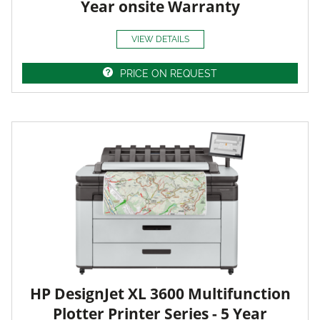
Year onsite Warranty
VIEW DETAILS
PRICE ON REQUEST
HP DesignJet XL 3600 Multifunction
Plotter Printer Series - 5 Year