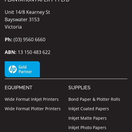
Unit 14/8 Kearney St
Bayswater 3153
Victoria
Ph:
(03) 9560 6660
ABN:
13 150 483 622
EQUIPMENT
SUPPLIES
Wide Format Inkjet Printers
Bond Paper & Plotter Rolls
Wide Format Plotter Printers
Inkjet Coated Papers
Inkjet Matte Papers
Inkjet Photo Papers