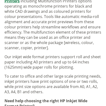
Printers
including Multifunction Printers options
operating as monochrome printers for black and
white CAD drawings and as coloured printers for
colour presentations. Tools like automatic media-roll
alignment and accurate print previews from these
colour printers help streamline workflows and ensure
efficiency. The multifunction element of these printers
means they can be used as an office printer and
scanner or as the whole package [wireless, colour,
scanner, copier, printer].
Our inkjet wide format printers support roll and sheet
paper including A0 printers and up to 64 inches
(1625mm) wide paper rolls for plotting.
To cater to office and other large scale printing needs,
inkjet printers have print options of one or two rolls,
while print size options are available from A0, A1, A2,
A3, A4, B1 and others.
Need help choosing the right HP Inkjet Wide
Format Printer?