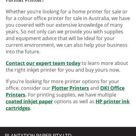
Whether you’re looking for a home printer for sale or
for a colour office printer for sale in Australia, we have
you covered with our extensive knowledge of many
years. So not only can we provide you with supplies
and equipment advice that will be ideal for your
current environment, we can also help your business
into the future.
Contact our expert team today
to learn more about
the right inkjet printer for you and buy yours now.
If you’re looking for more printer options for your
office, consider our
Plotter Printers
and
OKI Office
Printers
.
For printing supplies, we have multiple
coated inkjet paper
options as well as
HP printer ink
cartridges
.
PLANTATION PAPER PTY LTD