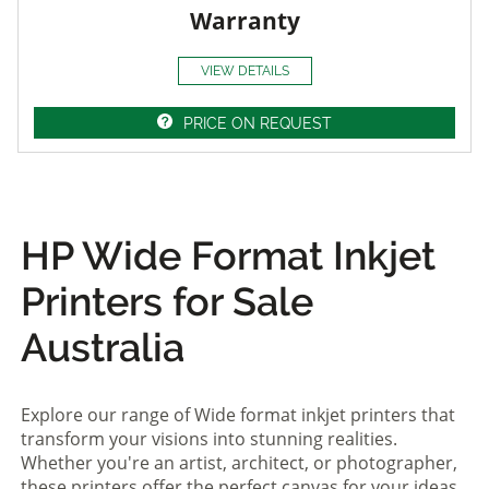
Warranty
VIEW DETAILS
PRICE ON REQUEST
HP Wide Format Inkjet
Printers for Sale
Australia
Explore our range of Wide format inkjet printers that
transform your visions into stunning realities.
Whether you're an artist, architect, or photographer,
these printers offer the perfect canvas for your ideas.