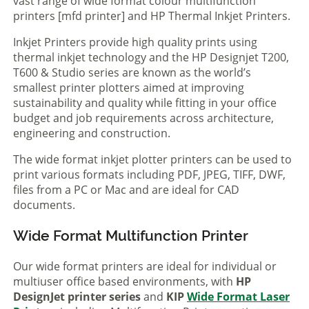
vast range of wide format colour multifunction
printers [mfd printer] and HP Thermal Inkjet Printers.
Inkjet Printers provide high quality prints using
thermal inkjet technology and the HP Designjet T200,
T600 & Studio series are known as the world’s
smallest printer plotters aimed at improving
sustainability and quality while fitting in your office
budget and job requirements across architecture,
engineering and construction.
The wide format inkjet plotter printers can be used to
print various formats including PDF, JPEG, TIFF, DWF,
files from a PC or Mac and are ideal for CAD
documents.
Wide Format Multifunction Printer
Our wide format printers are ideal for individual or
multiuser office based environments, with
HP
DesignJet printer series
and
KIP
Wide Format Laser