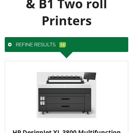
& B1 Two roll
Printers
REFINE RESULTS
HP DesignJet XL 3800 Multifunction