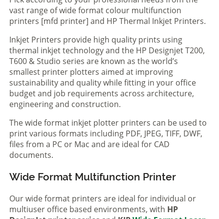
vast range of wide format colour multifunction
printers [mfd printer] and HP Thermal Inkjet Printers.
Inkjet Printers provide high quality prints using
thermal inkjet technology and the HP Designjet T200,
T600 & Studio series are known as the world’s
smallest printer plotters aimed at improving
sustainability and quality while fitting in your office
budget and job requirements across architecture,
engineering and construction.
The wide format inkjet plotter printers can be used to
print various formats including PDF, JPEG, TIFF, DWF,
files from a PC or Mac and are ideal for CAD
documents.
Wide Format Multifunction Printer
Our wide format printers are ideal for individual or
multiuser office based environments, with
HP