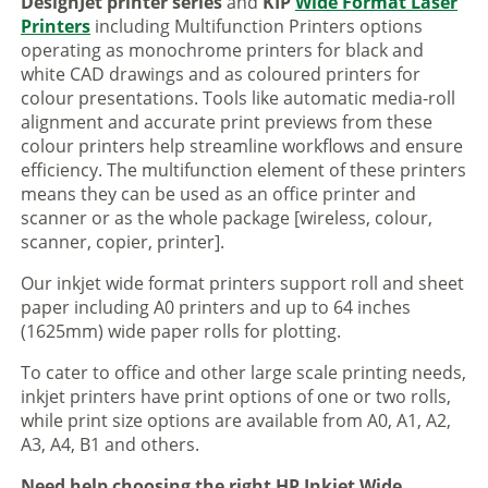
DesignJet printer series
and
KIP
Wide Format Laser
Printers
including Multifunction Printers options
operating as monochrome printers for black and
white CAD drawings and as coloured printers for
colour presentations. Tools like automatic media-roll
alignment and accurate print previews from these
colour printers help streamline workflows and ensure
efficiency. The multifunction element of these printers
means they can be used as an office printer and
scanner or as the whole package [wireless, colour,
scanner, copier, printer].
Our inkjet wide format printers support roll and sheet
paper including A0 printers and up to 64 inches
(1625mm) wide paper rolls for plotting.
To cater to office and other large scale printing needs,
inkjet printers have print options of one or two rolls,
while print size options are available from A0, A1, A2,
A3, A4, B1 and others.
Need help choosing the right HP Inkjet Wide