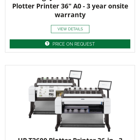
Plotter Printer 36" A0 - 3 year onsite
warranty
VIEW DETAILS
PRICE ON REQUEST