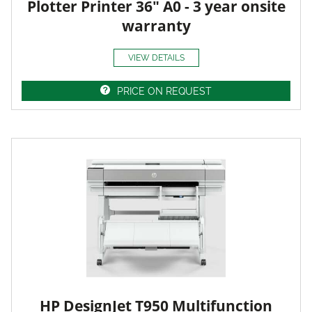
Plotter Printer 36" A0 - 3 year onsite
warranty
VIEW DETAILS
PRICE ON REQUEST
HP DesignJet T950 Multifunction