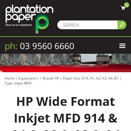
0
ph:
03 9560 6660
Home
|
Equipment
|
|
Brand: HP
|
Paper Size: 914, A1, A2, A3, A4, B1
|
Type: Inkjet MFD
HP Wide Format
Inkjet MFD 914 &