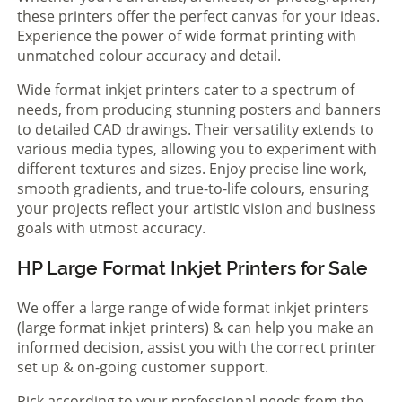
these printers offer the perfect canvas for your ideas.
Experience the power of wide format printing with
unmatched colour accuracy and detail.
Wide format inkjet printers cater to a spectrum of
needs, from producing stunning posters and banners
to detailed CAD drawings. Their versatility extends to
various media types, allowing you to experiment with
different textures and sizes. Enjoy precise line work,
smooth gradients, and true-to-life colours, ensuring
your projects reflect your artistic vision and business
goals with utmost accuracy.
HP Large Format Inkjet Printers for Sale
We offer a large range of wide format inkjet printers
(large format inkjet printers) & can help you make an
informed decision, assist you with the correct printer
set up & on-going customer support.
Pick according to your professional needs from the