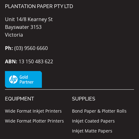
PLANTATION PAPER PTY LTD
Unit 14/8 Kearney St
Bayswater 3153
Victoria
Ph:
(03) 9560 6660
ABN:
13 150 483 622
EQUIPMENT
SUPPLIES
Wide Format Inkjet Printers
Bond Paper & Plotter Rolls
Wide Format Plotter Printers
Inkjet Coated Papers
Inkjet Matte Papers