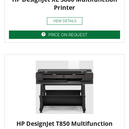
Printer
VIEW DETAILS
PRICE ON REQUEST
HP DesignJet T850 Multifunction