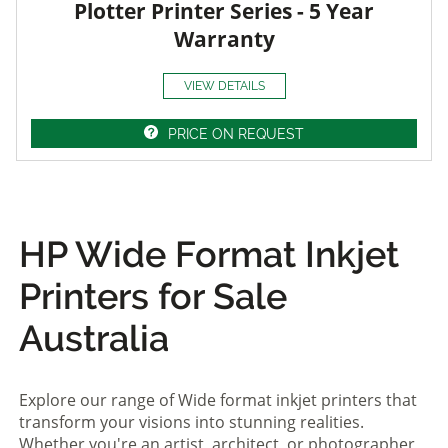
Plotter Printer Series - 5 Year
Warranty
VIEW DETAILS
PRICE ON REQUEST
HP Wide Format Inkjet
Printers for Sale
Australia
Explore our range of Wide format inkjet printers that
transform your visions into stunning realities.
Whether you're an artist, architect, or photographer,