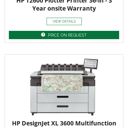
HP T2600 Plotter Printer 36-in - 3
Year onsite Warranty
VIEW DETAILS
PRICE ON REQUEST
HP DesignJet XL 3600 Multifunction