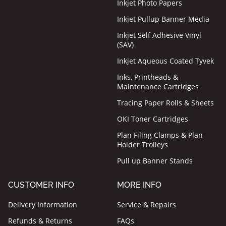
Inkjet Photo Papers
Inkjet Pullup Banner Media
Inkjet Self Adhesive Vinyl
(SAV)
Inkjet Aqueous Coated Tyvek
Inks, Printheads &
Maintenance Cartridges
Tracing Paper Rolls & Sheets
OKI Toner Cartridges
Plan Filing Clamps & Plan
Holder Trolleys
Pull up Banner Stands
CUSTOMER INFO
MORE INFO
Delivery Information
Service & Repairs
Refunds & Returns
FAQs