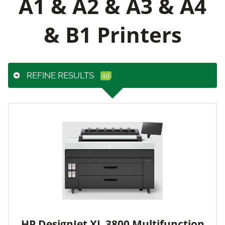
A1 & A2 & A3 & A4
& B1 Printers
REFINE RESULTS
HP DesignJet XL 3800 Multifunction