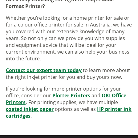
Format Printer?
Whether you’re looking for a home printer for sale or
for a colour office printer for sale in Australia, we have
you covered with our extensive knowledge of many
years. So not only can we provide you with supplies
and equipment advice that will be ideal for your
current environment, we can also help your business
into the future.
Contact our expert team today
to learn more about
the right inkjet printer for you and buy yours now.
If you’re looking for more printer options for your
office, consider our
Plotter Printers
and
OKI Office
Printers
.
For printing supplies, we have multiple
coated inkjet paper
options as well as
HP printer ink
cartridges
.