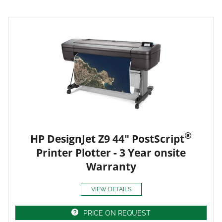
®
HP DesignJet Z9 44" PostScript
Printer Plotter - 3 Year onsite
Warranty
VIEW DETAILS
PRICE ON REQUEST