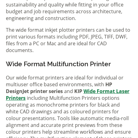
sustainability and quality while fitting in your office
budget and job requirements across architecture,
engineering and construction.
The wide format inkjet plotter printers can be used to
print various formats including PDF, JPEG, TIFF, DWF,
files from a PC or Mac and are ideal for CAD
documents.
Wide Format Multifunction Printer
Our wide format printers are ideal for individual or
multiuser office based environments, with
HP
DesignJet printer series
and
KIP
Wide Format Laser
Printers
including Multifunction Printers options
operating as monochrome printers for black and
white CAD drawings and as coloured printers for
colour presentations. Tools like automatic media-roll
alignment and accurate print previews from these
colour printers help streamline workflows and ensure