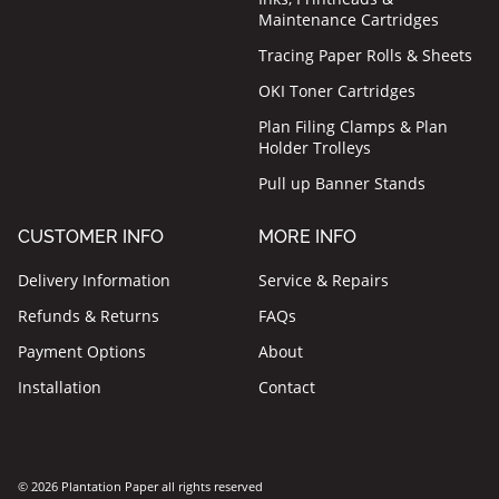
Maintenance Cartridges
Tracing Paper Rolls & Sheets
OKI Toner Cartridges
Plan Filing Clamps & Plan
Holder Trolleys
Pull up Banner Stands
CUSTOMER INFO
MORE INFO
Delivery Information
Service & Repairs
Refunds & Returns
FAQs
Payment Options
About
Installation
Contact
© 2026 Plantation Paper all rights reserved