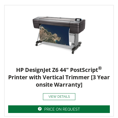
®
HP DesignJet Z6 44" PostScript
Printer with Vertical Trimmer [3 Year
onsite Warranty]
VIEW DETAILS
PRICE ON REQUEST