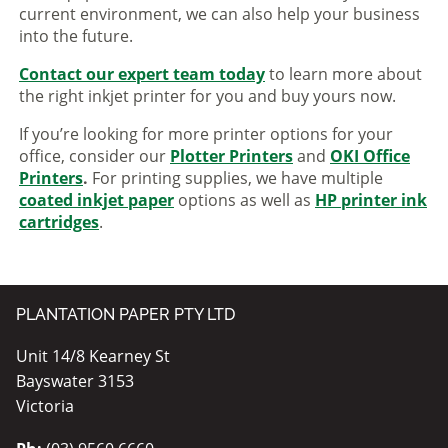
current environment, we can also help your business
into the future.
Contact our expert team today
to learn more about
the right inkjet printer for you and buy yours now.
If you’re looking for more printer options for your
office, consider our
Plotter Printers
and
OKI Office
Printers
.
For printing supplies, we have multiple
coated inkjet paper
options as well as
HP printer ink
cartridges
.
PLANTATION PAPER PTY LTD
Unit 14/8 Kearney St
Bayswater 3153
Victoria