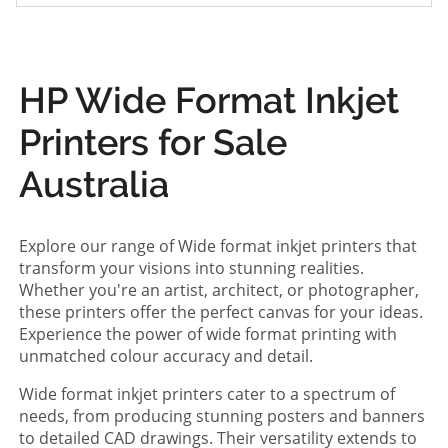
HP Wide Format Inkjet
Printers for Sale
Australia
Explore our range of Wide format inkjet printers that
transform your visions into stunning realities.
Whether you're an artist, architect, or photographer,
these printers offer the perfect canvas for your ideas.
Experience the power of wide format printing with
unmatched colour accuracy and detail.
Wide format inkjet printers cater to a spectrum of
needs, from producing stunning posters and banners
to detailed CAD drawings. Their versatility extends to