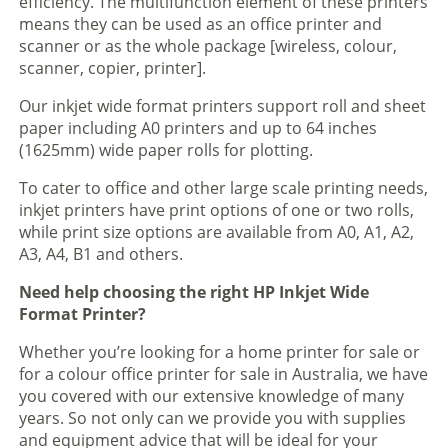
efficiency. The multifunction element of these printers
means they can be used as an office printer and
scanner or as the whole package [wireless, colour,
scanner, copier, printer].
Our inkjet wide format printers support roll and sheet
paper including A0 printers and up to 64 inches
(1625mm) wide paper rolls for plotting.
To cater to office and other large scale printing needs,
inkjet printers have print options of one or two rolls,
while print size options are available from A0, A1, A2,
A3, A4, B1 and others.
Need help choosing the right HP Inkjet Wide
Format Printer?
Whether you’re looking for a home printer for sale or
for a colour office printer for sale in Australia, we have
you covered with our extensive knowledge of many
years. So not only can we provide you with supplies
and equipment advice that will be ideal for your