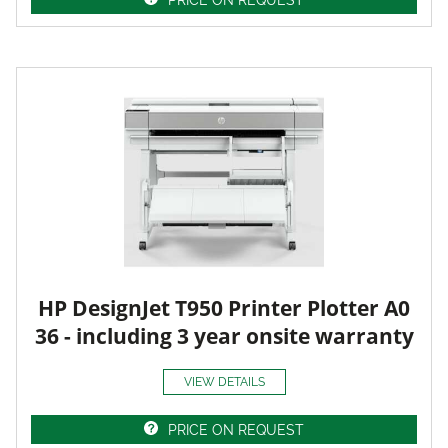
HP DesignJet T950 Printer Plotter A0
36 - including 3 year onsite warranty
VIEW DETAILS
PRICE ON REQUEST