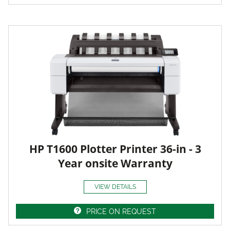
HP T1600 Plotter Printer 36-in - 3
Year onsite Warranty
VIEW DETAILS
PRICE ON REQUEST