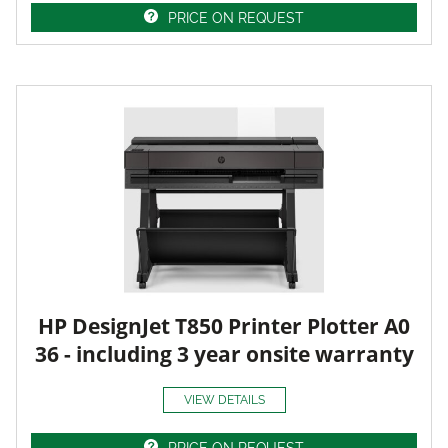
PRICE ON REQUEST
HP DesignJet T850 Printer Plotter A0
36 - including 3 year onsite warranty
VIEW DETAILS
PRICE ON REQUEST