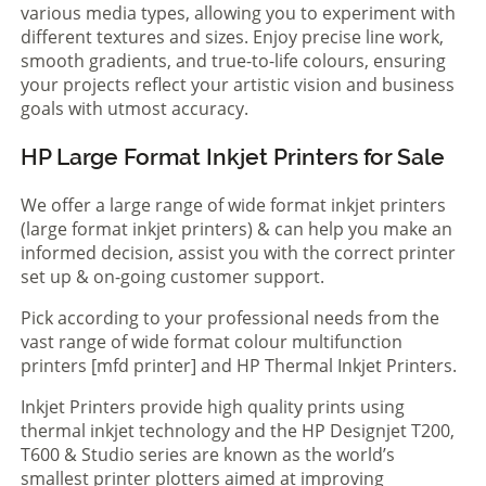
various media types, allowing you to experiment with
different textures and sizes. Enjoy precise line work,
smooth gradients, and true-to-life colours, ensuring
your projects reflect your artistic vision and business
goals with utmost accuracy.
HP Large Format Inkjet Printers for Sale
We offer a large range of wide format inkjet printers
(large format inkjet printers) & can help you make an
informed decision, assist you with the correct printer
set up & on-going customer support.
Pick according to your professional needs from the
vast range of wide format colour multifunction
printers [mfd printer] and HP Thermal Inkjet Printers.
Inkjet Printers provide high quality prints using
thermal inkjet technology and the HP Designjet T200,
T600 & Studio series are known as the world’s
smallest printer plotters aimed at improving