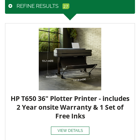
REFINE RESULTS
HP T650 36" Plotter Printer - includes
2 Year onsite Warranty & 1 Set of
Free Inks
VIEW DETAILS