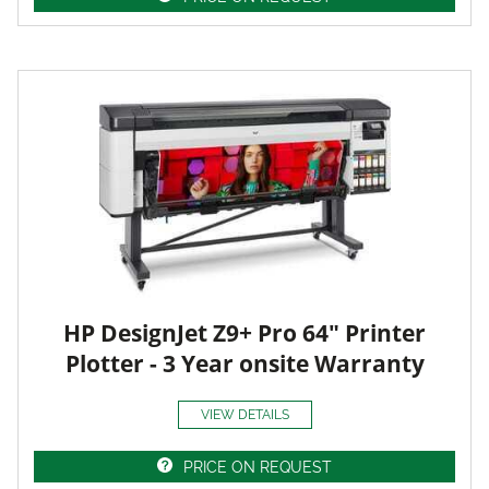
HP DesignJet Z9+ Pro 64" Printer
Plotter - 3 Year onsite Warranty
VIEW DETAILS
PRICE ON REQUEST