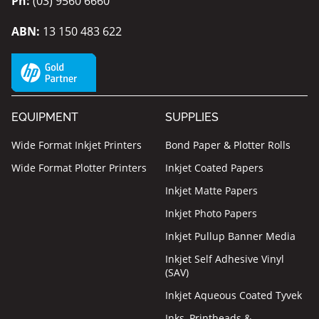
Ph:
(03) 9560 6660
ABN:
13 150 483 622
EQUIPMENT
SUPPLIES
Wide Format Inkjet Printers
Bond Paper & Plotter Rolls
Wide Format Plotter Printers
Inkjet Coated Papers
Inkjet Matte Papers
Inkjet Photo Papers
Inkjet Pullup Banner Media
Inkjet Self Adhesive Vinyl
(SAV)
Inkjet Aqueous Coated Tyvek
Inks, Printheads &