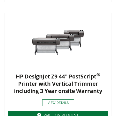
®
HP DesignJet Z9 44" PostScript
Printer with Vertical Trimmer
including 3 Year onsite Warranty
VIEW DETAILS
PRICE ON REQUEST