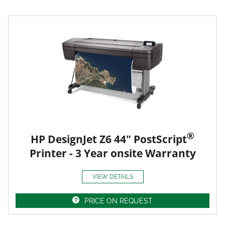
®
HP DesignJet Z6 44" PostScript
Printer - 3 Year onsite Warranty
VIEW DETAILS
PRICE ON REQUEST