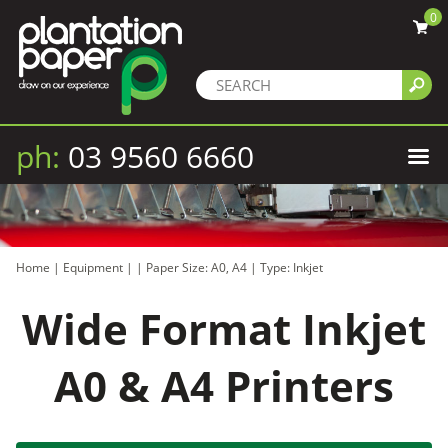
0
ph:
03 9560 6660
Home
|
Equipment
|
|
Paper Size: A0, A4
|
Type: Inkjet
Wide Format Inkjet
A0 & A4 Printers