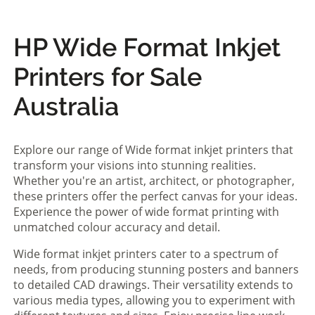
HP Wide Format Inkjet
Printers for Sale
Australia
Explore our range of Wide format inkjet printers that
transform your visions into stunning realities.
Whether you're an artist, architect, or photographer,
these printers offer the perfect canvas for your ideas.
Experience the power of wide format printing with
unmatched colour accuracy and detail.
Wide format inkjet printers cater to a spectrum of
needs, from producing stunning posters and banners
to detailed CAD drawings. Their versatility extends to
various media types, allowing you to experiment with