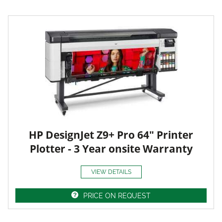
HP DesignJet Z9+ Pro 64" Printer
Plotter - 3 Year onsite Warranty
VIEW DETAILS
PRICE ON REQUEST