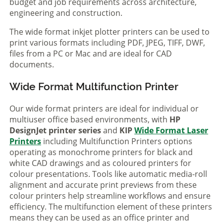
budget and job requirements across architecture,
engineering and construction.
The wide format inkjet plotter printers can be used to
print various formats including PDF, JPEG, TIFF, DWF,
files from a PC or Mac and are ideal for CAD
documents.
Wide Format Multifunction Printer
Our wide format printers are ideal for individual or
multiuser office based environments, with
HP
DesignJet printer series
and
KIP
Wide Format Laser
Printers
including Multifunction Printers options
operating as monochrome printers for black and
white CAD drawings and as coloured printers for
colour presentations. Tools like automatic media-roll
alignment and accurate print previews from these
colour printers help streamline workflows and ensure
efficiency. The multifunction element of these printers
means they can be used as an office printer and