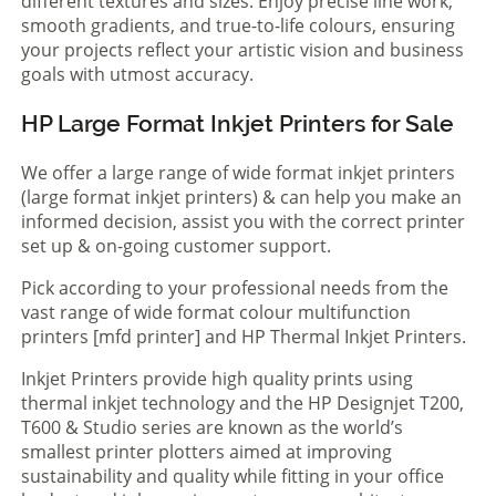
different textures and sizes. Enjoy precise line work,
smooth gradients, and true-to-life colours, ensuring
your projects reflect your artistic vision and business
goals with utmost accuracy.
HP Large Format Inkjet Printers for Sale
We offer a large range of wide format inkjet printers
(large format inkjet printers) & can help you make an
informed decision, assist you with the correct printer
set up & on-going customer support.
Pick according to your professional needs from the
vast range of wide format colour multifunction
printers [mfd printer] and HP Thermal Inkjet Printers.
Inkjet Printers provide high quality prints using
thermal inkjet technology and the HP Designjet T200,
T600 & Studio series are known as the world’s
smallest printer plotters aimed at improving
sustainability and quality while fitting in your office