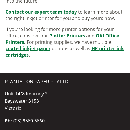
into the future.
Contact our expert team today
to learn more about
the right inkjet printer for you and buy yours now.
If you’re looking for more printer options for your
office, consider our
Plotter Printers
and
OKI Office
Printers
.
For printing supplies, we have multiple
coated inkjet paper
options as well as
HP printer ink
cartridges
.
PLANTATION PAPER PTY LTD
Unit 14/8 Kearney St
Bayswater 3153
Victoria
Ph:
(03) 9560 6660