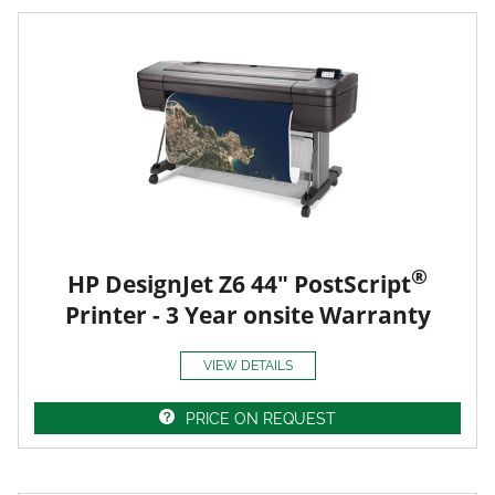
®
HP DesignJet Z6 44" PostScript
Printer - 3 Year onsite Warranty
VIEW DETAILS
PRICE ON REQUEST