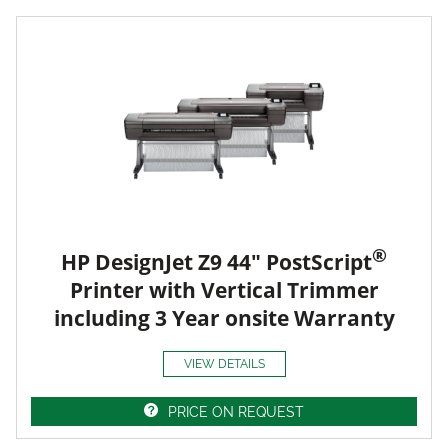
®
HP DesignJet Z9 44" PostScript
Printer with Vertical Trimmer
including 3 Year onsite Warranty
VIEW DETAILS
PRICE ON REQUEST