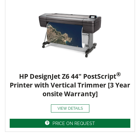
®
HP DesignJet Z6 44" PostScript
Printer with Vertical Trimmer [3 Year
onsite Warranty]
VIEW DETAILS
PRICE ON REQUEST