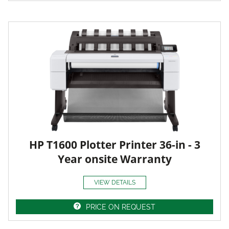
HP T1600 Plotter Printer 36-in - 3
Year onsite Warranty
VIEW DETAILS
PRICE ON REQUEST