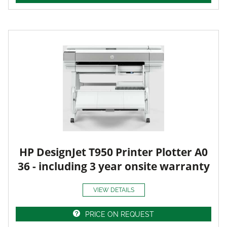
HP DesignJet T950 Printer Plotter A0
36 - including 3 year onsite warranty
VIEW DETAILS
PRICE ON REQUEST