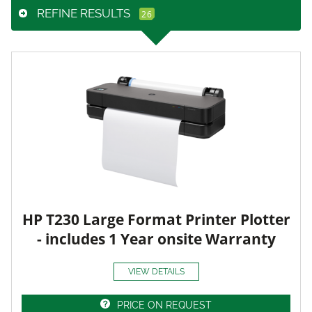
REFINE RESULTS
HP T230 Large Format Printer Plotter
- includes 1 Year onsite Warranty
VIEW DETAILS
PRICE ON REQUEST