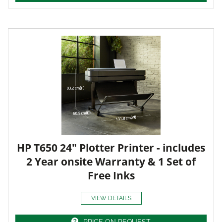
HP T650 24" Plotter Printer - includes
2 Year onsite Warranty & 1 Set of
Free Inks
VIEW DETAILS
PRICE ON REQUEST