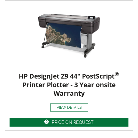
®
HP DesignJet Z9 44" PostScript
Printer Plotter - 3 Year onsite
Warranty
VIEW DETAILS
PRICE ON REQUEST