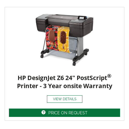
®
HP DesignJet Z6 24" PostScript
Printer - 3 Year onsite Warranty
VIEW DETAILS
PRICE ON REQUEST