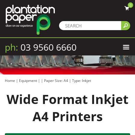
0
ph:
03 9560 6660
Home
|
Equipment
|
|
Paper Size: A4
|
Type: Inkjet
Wide Format Inkjet
A4 Printers