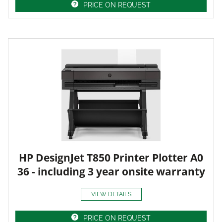
PRICE ON REQUEST
HP DesignJet T850 Printer Plotter A0
36 - including 3 year onsite warranty
VIEW DETAILS
PRICE ON REQUEST