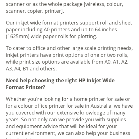
scanner or as the whole package [wireless, colour,
scanner, copier, printer].
Our inkjet wide format printers support roll and sheet
paper including A0 printers and up to 64 inches
(1625mm) wide paper rolls for plotting.
To cater to office and other large scale printing needs,
inkjet printers have print options of one or two rolls,
while print size options are available from A0, A1, A2,
A3, A4, B1 and others.
Need help choosing the right HP Inkjet Wide
Format Printer?
Whether you’re looking for a home printer for sale or
for a colour office printer for sale in Australia, we have
you covered with our extensive knowledge of many
years. So not only can we provide you with supplies
and equipment advice that will be ideal for your
current environment, we can also help your business