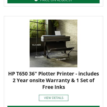
HP T650 36" Plotter Printer - includes
2 Year onsite Warranty & 1 Set of
Free Inks
VIEW DETAILS