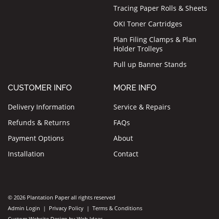
Tracing Paper Rolls & Sheets
OKI Toner Cartridges
Plan Filing Clamps & Plan
Holder Trolleys
Pull up Banner Stands
CUSTOMER INFO
MORE INFO
Delivery Information
Service & Repairs
Refunds & Returns
FAQs
Payment Options
About
Installation
Contact
© 2026 Plantation Paper all rights reserved
Admin Login
|
Privacy Policy
|
Terms & Conditions
Custom Website Design
by
Web Ideas