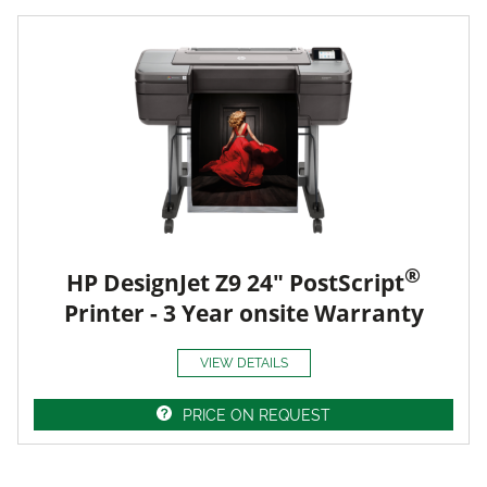
®
HP DesignJet Z9 24" PostScript
Printer - 3 Year onsite Warranty
VIEW DETAILS
PRICE ON REQUEST