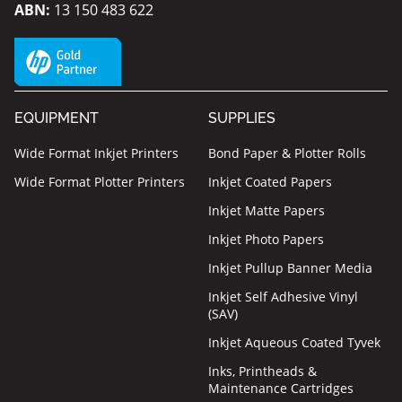
ABN:
13 150 483 622
EQUIPMENT
SUPPLIES
Wide Format Inkjet Printers
Bond Paper & Plotter Rolls
Wide Format Plotter Printers
Inkjet Coated Papers
Inkjet Matte Papers
Inkjet Photo Papers
Inkjet Pullup Banner Media
Inkjet Self Adhesive Vinyl
(SAV)
Inkjet Aqueous Coated Tyvek
Inks, Printheads &
Maintenance Cartridges