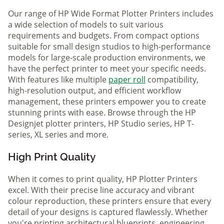
Our range of HP Wide Format Plotter Printers includes
a wide selection of models to suit various
requirements and budgets. From compact options
suitable for small design studios to high-performance
models for large-scale production environments, we
have the perfect printer to meet your specific needs.
With features like multiple
paper roll
compatibility,
high-resolution output, and efficient workflow
management, these printers empower you to create
stunning prints with ease. Browse through the HP
Designjet plotter printers, HP Studio series, HP T-
series, XL series and more.
High Print Quality
When it comes to print quality, HP Plotter Printers
excel. With their precise line accuracy and vibrant
colour reproduction, these printers ensure that every
detail of your designs is captured flawlessly. Whether
you're printing architectural blueprints, engineering