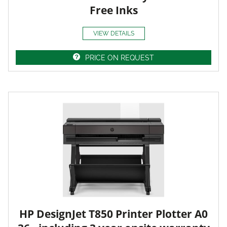
Free Inks
VIEW DETAILS
PRICE ON REQUEST
HP DesignJet T850 Printer Plotter A0