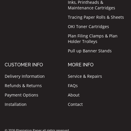
Inks, Printheads &
Maintenance Cartridges
Tracing Paper Rolls & Sheets
OKI Toner Cartridges
Plan Filing Clamps & Plan
Holder Trolleys
Pull up Banner Stands
CUSTOMER INFO
MORE INFO
Delivery Information
Service & Repairs
Refunds & Returns
FAQs
Payment Options
About
Installation
Contact
© 2026 Plantation Paper all rights reserved