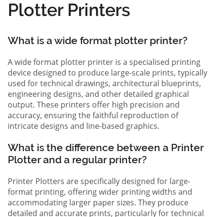
Plotter Printers
What is a wide format plotter printer?
A wide format plotter printer is a specialised printing
device designed to produce large-scale prints, typically
used for technical drawings, architectural blueprints,
engineering designs, and other detailed graphical
output. These printers offer high precision and
accuracy, ensuring the faithful reproduction of
intricate designs and line-based graphics.
What is the difference between a Printer
Plotter and a regular printer?
Printer Plotters are specifically designed for large-
format printing, offering wider printing widths and
accommodating larger paper sizes. They produce
detailed and accurate prints, particularly for technical