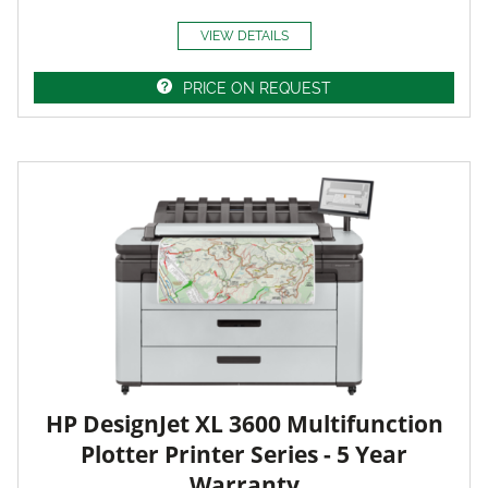
VIEW DETAILS
PRICE ON REQUEST
HP DesignJet XL 3600 Multifunction
Plotter Printer Series - 5 Year
Warranty