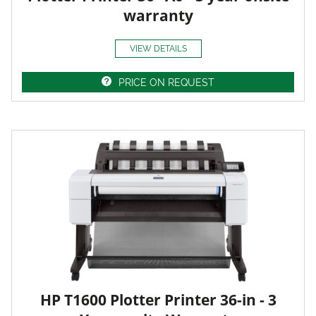
warranty
VIEW DETAILS
PRICE ON REQUEST
HP T1600 Plotter Printer 36-in - 3