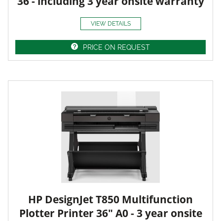
36 - including 3 year onsite warranty
VIEW DETAILS
PRICE ON REQUEST
HP DesignJet T850 Multifunction
Plotter Printer 36" A0 - 3 year onsite