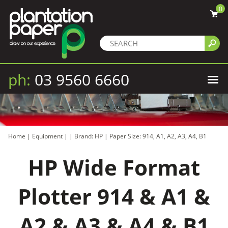
0
ph:
03 9560 6660
Home
|
Equipment
|
|
Brand: HP
|
Paper Size: 914, A1, A2, A3, A4, B1
HP Wide Format
Plotter 914 & A1 &
A2 & A3 & A4 & B1