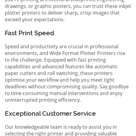
drawings, or graphic posters, you can trust these inkjet
plotter printers to deliver sharp, crisp images that
exceed your expectations.
Fast Print Speed
Speed and productivity are crucial in professional
environments, and Wide Format Plotter Printers rise
to the challenge. Equipped with fast printing
capabilities and advanced features like automatic
paper cutters and roll switching, these printers
optimise your workflow and help you meet tight
deadlines without compromising quality. Say goodbye
to time-consuming manual interventions and enjoy
uninterrupted printing efficiency.
Exceptional Customer Service
Our knowledgeable team is ready to assist you in
selecting the right printer and providing valuable