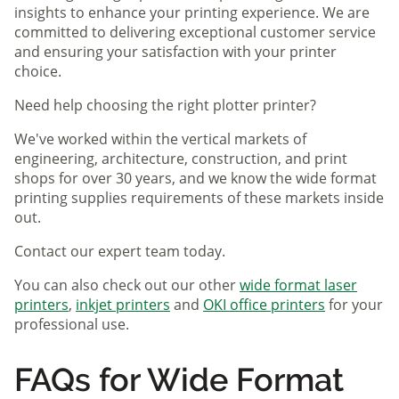
insights to enhance your printing experience. We are
committed to delivering exceptional customer service
and ensuring your satisfaction with your printer
choice.
Need help choosing the right plotter printer?
We've worked within the vertical markets of
engineering, architecture, construction, and print
shops for over 30 years, and we know the wide format
printing supplies requirements of these markets inside
out.
Contact our expert team today.
You can also check out our other
wide format laser
printers
,
inkjet printers
and
OKI office printers
for your
professional use.
FAQs for Wide Format