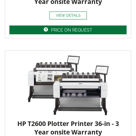
Year onsite Warranty
VIEW DETAILS
PRICE ON REQUEST
HP T2600 Plotter Printer 36-in - 3
Year onsite Warranty