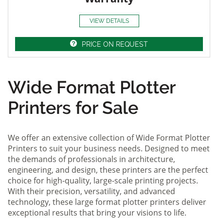
VIEW DETAILS
PRICE ON REQUEST
Wide Format Plotter
Printers for Sale
We offer an extensive collection of Wide Format Plotter
Printers to suit your business needs. Designed to meet
the demands of professionals in architecture,
engineering, and design, these printers are the perfect
choice for high-quality, large-scale printing projects.
With their precision, versatility, and advanced
technology, these large format plotter printers deliver
exceptional results that bring your visions to life.