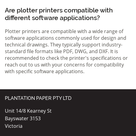
Are plotter printers compatible with
different software applications?
Plotter printers are compatible with a wide range of
software applications commonly used for design and
technical drawings. They typically support industry-
standard file formats like PDF, DWG, and DXF. It is
recommended to check the printer's specifications or
reach out to us with your concerns for compatibility
with specific software applications.
PLANTATION PAPER PTY LTD
Unit 14/8 Kearney St
Bayswater 3153
Victoria