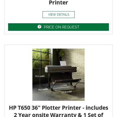
Printer
VIEW DETAILS
PRICE ON REQUEST
HP T650 36" Plotter Printer - includes
2 Year onsite Warranty & 1 Set of