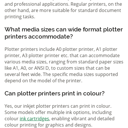
and professional applications. Regular printers, on the
other hand, are more suitable for standard document
printing tasks.
What media sizes can wide format plotter
printers accommodate?
Plotter printers include A0 plotter printer, A1 plotter
printer, A3 plotter printer etc. that can accommodate
various media sizes, ranging from standard paper sizes
like A1, A0, or ANSI D, to custom sizes that can be
several feet wide. The specific media sizes supported
depend on the model of the printer.
Can plotter printers print in colour?
Yes, our inkjet plotter printers can print in colour.
Some models offer multiple ink options, including
colour
ink cartridges
, enabling vibrant and detailed
colour printing for graphics and designs.