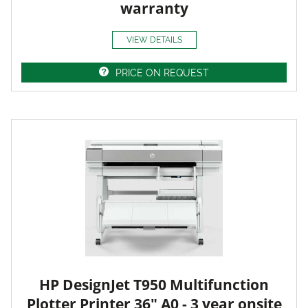
warranty
VIEW DETAILS
PRICE ON REQUEST
HP DesignJet T950 Multifunction
Plotter Printer 36" A0 - 3 year onsite