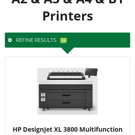
Printers
REFINE RESULTS
HP DesignJet XL 3800 Multifunction