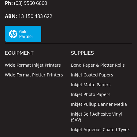
Ph:
(03) 9560 6660
ABN:
13 150 483 622
EQUIPMENT
SUPPLIES
Wide Format Inkjet Printers
Bond Paper & Plotter Rolls
Wide Format Plotter Printers
Inkjet Coated Papers
Inkjet Matte Papers
Inkjet Photo Papers
Inkjet Pullup Banner Media
Inkjet Self Adhesive Vinyl
(SAV)
Inkjet Aqueous Coated Tyvek