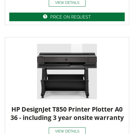
VIEW DETAILS
PRICE ON REQUEST
HP DesignJet T850 Printer Plotter A0
36 - including 3 year onsite warranty
VIEW DETAILS