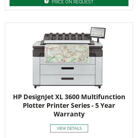
PRICE ON REQUEST
HP DesignJet XL 3600 Multifunction
Plotter Printer Series - 5 Year
Warranty
VIEW DETAILS