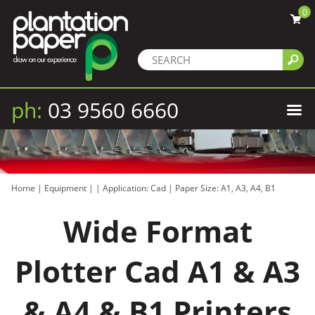
0
ph:
03 9560 6660
Home
|
Equipment
|
|
Application: Cad
|
Paper Size: A1, A3, A4, B1
Wide Format
Plotter Cad A1 & A3
& A4 & B1 Printers