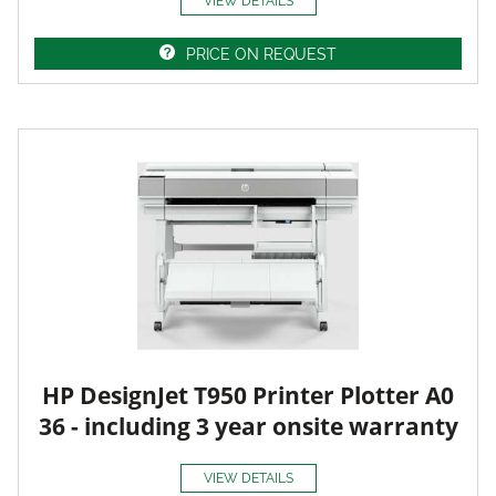
VIEW DETAILS
PRICE ON REQUEST
HP DesignJet T950 Printer Plotter A0
36 - including 3 year onsite warranty
VIEW DETAILS