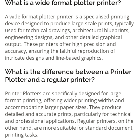
What is a wide format plotter printer?
A wide format plotter printer is a specialised printing
device designed to produce large-scale prints, typically
used for technical drawings, architectural blueprints,
engineering designs, and other detailed graphical
output. These printers offer high precision and
accuracy, ensuring the faithful reproduction of
intricate designs and line-based graphics.
What is the difference between a Printer
Plotter and a regular printer?
Printer Plotters are specifically designed for large-
format printing, offering wider printing widths and
accommodating larger paper sizes. They produce
detailed and accurate prints, particularly for technical
and professional applications. Regular printers, on the
other hand, are more suitable for standard document
printing tasks.