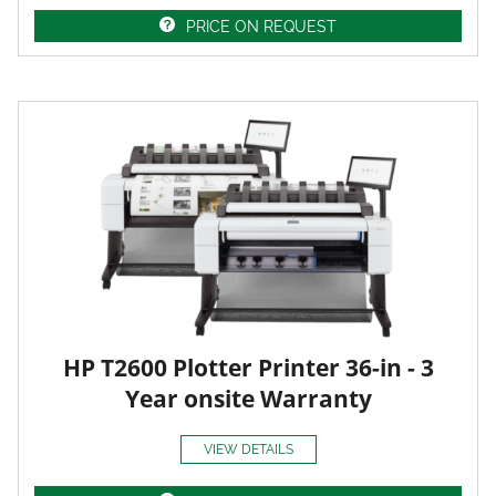
PRICE ON REQUEST
HP T2600 Plotter Printer 36-in - 3
Year onsite Warranty
VIEW DETAILS