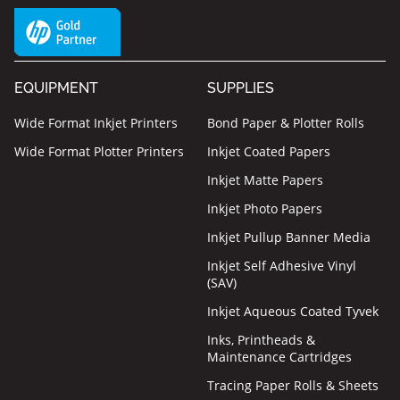
EQUIPMENT
SUPPLIES
Wide Format Inkjet Printers
Bond Paper & Plotter Rolls
Wide Format Plotter Printers
Inkjet Coated Papers
Inkjet Matte Papers
Inkjet Photo Papers
Inkjet Pullup Banner Media
Inkjet Self Adhesive Vinyl
(SAV)
Inkjet Aqueous Coated Tyvek
Inks, Printheads &
Maintenance Cartridges
Tracing Paper Rolls & Sheets