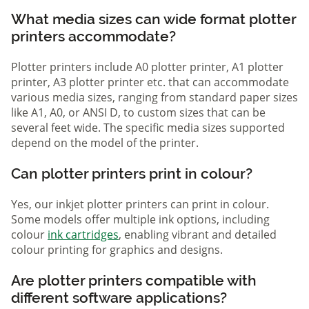
What media sizes can wide format plotter
printers accommodate?
Plotter printers include A0 plotter printer, A1 plotter
printer, A3 plotter printer etc. that can accommodate
various media sizes, ranging from standard paper sizes
like A1, A0, or ANSI D, to custom sizes that can be
several feet wide. The specific media sizes supported
depend on the model of the printer.
Can plotter printers print in colour?
Yes, our inkjet plotter printers can print in colour.
Some models offer multiple ink options, including
colour
ink cartridges
, enabling vibrant and detailed
colour printing for graphics and designs.
Are plotter printers compatible with
different software applications?