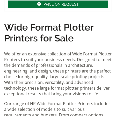
PRICE ON REQUEST
Wide Format Plotter
Printers for Sale
We offer an extensive collection of Wide Format Plotter
Printers to suit your business needs. Designed to meet
the demands of professionals in architecture,
engineering, and design, these printers are the perfect
choice for high-quality, large-scale printing projects.
With their precision, versatility, and advanced
technology, these large format plotter printers deliver
exceptional results that bring your visions to life.
Our range of HP Wide Format Plotter Printers includes
a wide selection of models to suit various
requirements and budgets. From compact options