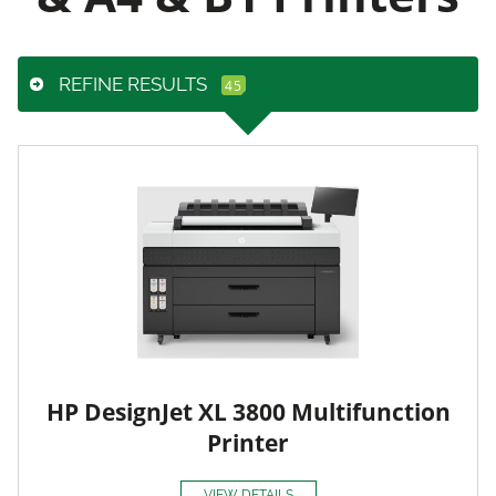
REFINE RESULTS
HP DesignJet XL 3800 Multifunction
Printer
VIEW DETAILS