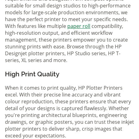
suitable for small design studios to high-performance
models for large-scale production environments, we
have the perfect printer to meet your specific needs.
With features like multiple
paper roll
compatibility,
high-resolution output, and efficient workflow
management, these printers empower you to create
stunning prints with ease. Browse through the HP
Designjet plotter printers, HP Studio series, HP T-
series, XL series and more.
High Print Quality
When it comes to print quality, HP Plotter Printers
excel. With their precise line accuracy and vibrant
colour reproduction, these printers ensure that every
detail of your designs is captured flawlessly. Whether
you're printing architectural blueprints, engineering
drawings, or graphic posters, you can trust these inkjet
plotter printers to deliver sharp, crisp images that
exceed your expectations.