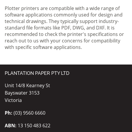
Plotter printers are compatible with a wide range of
software applications commonly used for design and
technical drawings. They typically support industry-
standard file formats like PDF, DWG, and DXF. It is
recommended to check the printer's specifications or
reach out to us with your concerns for compatibility
with specific software applications.
PLANTATION PAPER PTY LTD
Unit 14/8 Kearney St
Bayswater 3153
Victoria
Ph:
(03) 9560 6660
ABN:
13 150 483 622