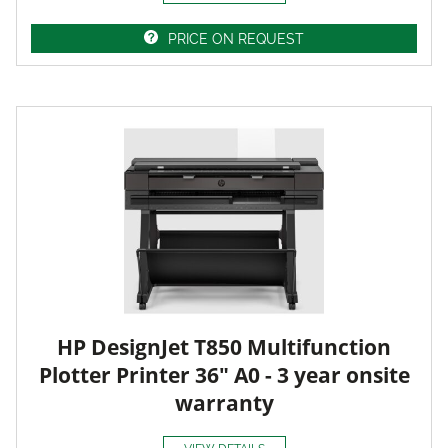
PRICE ON REQUEST
HP DesignJet T850 Multifunction
Plotter Printer 36" A0 - 3 year onsite
warranty