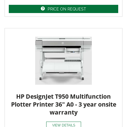
PRICE ON REQUEST
HP DesignJet T950 Multifunction
Plotter Printer 36" A0 - 3 year onsite
warranty
VIEW DETAILS