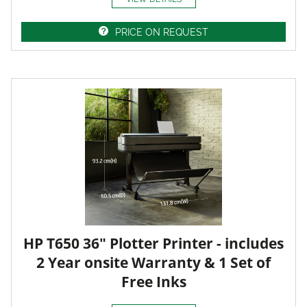
PRICE ON REQUEST
HP T650 36" Plotter Printer - includes
2 Year onsite Warranty & 1 Set of
Free Inks