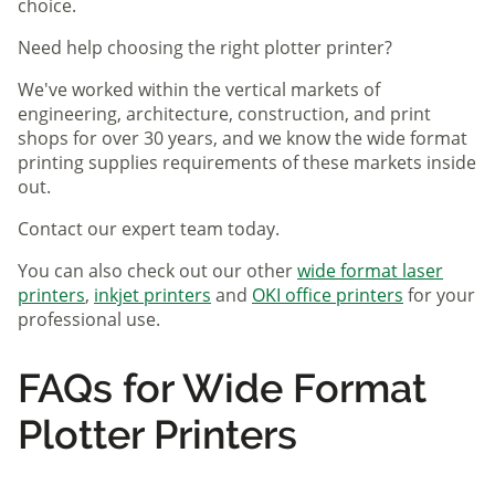
choice.
Need help choosing the right plotter printer?
We've worked within the vertical markets of
engineering, architecture, construction, and print
shops for over 30 years, and we know the wide format
printing supplies requirements of these markets inside
out.
Contact our expert team today.
You can also check out our other
wide format laser
printers
,
inkjet printers
and
OKI office printers
for your
professional use.
FAQs for Wide Format
Plotter Printers