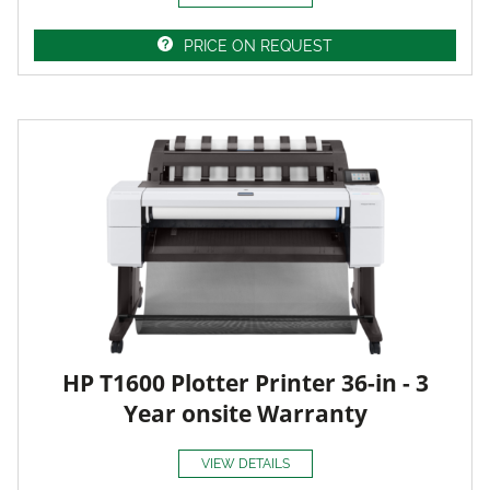
PRICE ON REQUEST
HP T1600 Plotter Printer 36-in - 3
Year onsite Warranty
VIEW DETAILS