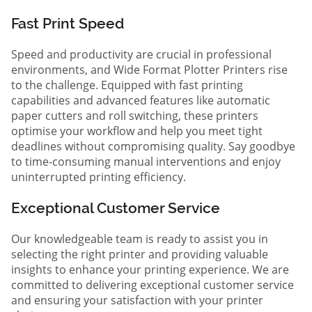
Fast Print Speed
Speed and productivity are crucial in professional
environments, and Wide Format Plotter Printers rise
to the challenge. Equipped with fast printing
capabilities and advanced features like automatic
paper cutters and roll switching, these printers
optimise your workflow and help you meet tight
deadlines without compromising quality. Say goodbye
to time-consuming manual interventions and enjoy
uninterrupted printing efficiency.
Exceptional Customer Service
Our knowledgeable team is ready to assist you in
selecting the right printer and providing valuable
insights to enhance your printing experience. We are
committed to delivering exceptional customer service
and ensuring your satisfaction with your printer