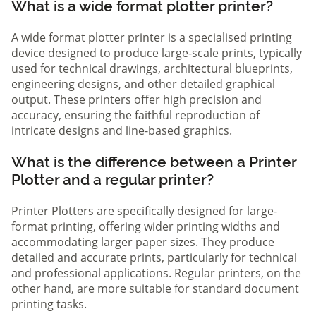
What is a wide format plotter printer?
A wide format plotter printer is a specialised printing
device designed to produce large-scale prints, typically
used for technical drawings, architectural blueprints,
engineering designs, and other detailed graphical
output. These printers offer high precision and
accuracy, ensuring the faithful reproduction of
intricate designs and line-based graphics.
What is the difference between a Printer
Plotter and a regular printer?
Printer Plotters are specifically designed for large-
format printing, offering wider printing widths and
accommodating larger paper sizes. They produce
detailed and accurate prints, particularly for technical
and professional applications. Regular printers, on the
other hand, are more suitable for standard document
printing tasks.