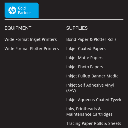
EQUIPMENT
SUPPLIES
Wide Format Inkjet Printers
Bond Paper & Plotter Rolls
Wide Format Plotter Printers
Inkjet Coated Papers
Inkjet Matte Papers
Inkjet Photo Papers
Inkjet Pullup Banner Media
Inkjet Self Adhesive Vinyl
(SAV)
Inkjet Aqueous Coated Tyvek
Inks, Printheads &
Maintenance Cartridges
Tracing Paper Rolls & Sheets