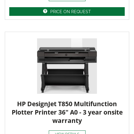
PRICE ON REQUEST
HP DesignJet T850 Multifunction
Plotter Printer 36" A0 - 3 year onsite
warranty