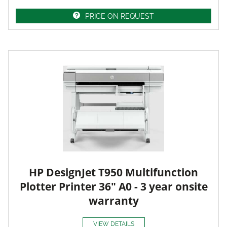
PRICE ON REQUEST
HP DesignJet T950 Multifunction
Plotter Printer 36" A0 - 3 year onsite
warranty
VIEW DETAILS