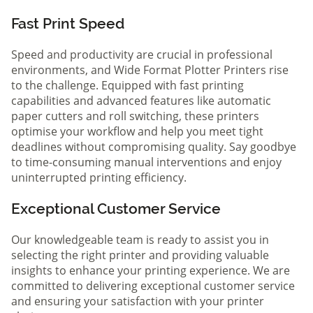
Fast Print Speed
Speed and productivity are crucial in professional
environments, and Wide Format Plotter Printers rise
to the challenge. Equipped with fast printing
capabilities and advanced features like automatic
paper cutters and roll switching, these printers
optimise your workflow and help you meet tight
deadlines without compromising quality. Say goodbye
to time-consuming manual interventions and enjoy
uninterrupted printing efficiency.
Exceptional Customer Service
Our knowledgeable team is ready to assist you in
selecting the right printer and providing valuable
insights to enhance your printing experience. We are
committed to delivering exceptional customer service
and ensuring your satisfaction with your printer