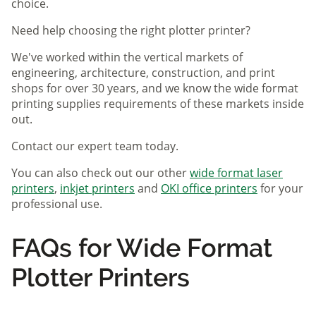
choice.
Need help choosing the right plotter printer?
We've worked within the vertical markets of
engineering, architecture, construction, and print
shops for over 30 years, and we know the wide format
printing supplies requirements of these markets inside
out.
Contact our expert team today.
You can also check out our other
wide format laser
printers
,
inkjet printers
and
OKI office printers
for your
professional use.
FAQs for Wide Format
Plotter Printers