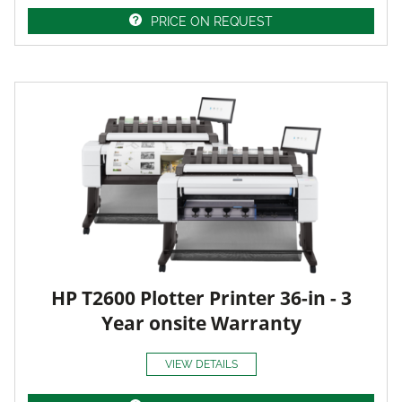
PRICE ON REQUEST
HP T2600 Plotter Printer 36-in - 3
Year onsite Warranty
VIEW DETAILS