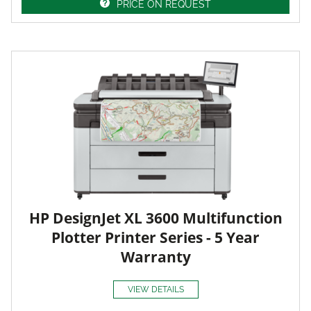
PRICE ON REQUEST
HP DesignJet XL 3600 Multifunction
Plotter Printer Series - 5 Year
Warranty
VIEW DETAILS