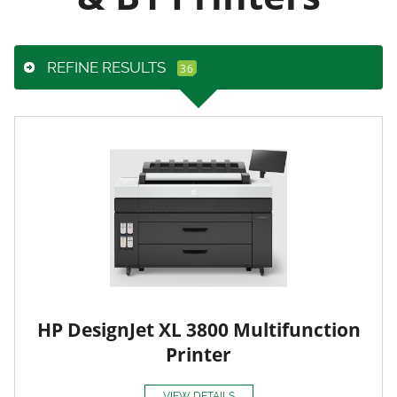
REFINE RESULTS
HP DesignJet XL 3800 Multifunction
Printer
VIEW DETAILS