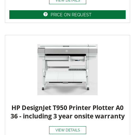
VIEW DETAILS
PRICE ON REQUEST
HP DesignJet T950 Printer Plotter A0
36 - including 3 year onsite warranty
VIEW DETAILS