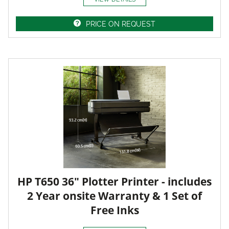
PRICE ON REQUEST
HP T650 36" Plotter Printer - includes
2 Year onsite Warranty & 1 Set of
Free Inks