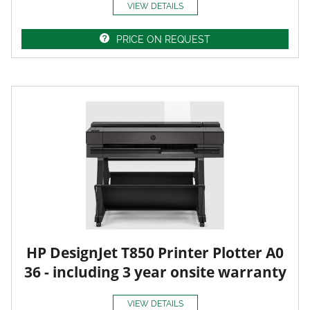
VIEW DETAILS
PRICE ON REQUEST
HP DesignJet T850 Printer Plotter A0
36 - including 3 year onsite warranty
VIEW DETAILS