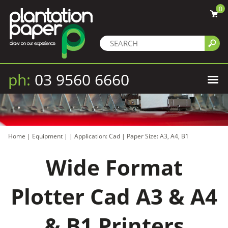
0
ph:
03 9560 6660
Home
|
Equipment
|
|
Application: Cad
|
Paper Size: A3, A4, B1
Wide Format
Plotter Cad A3 & A4
& B1 Printers