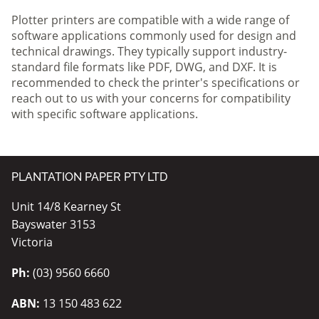
Plotter printers are compatible with a wide range of
software applications commonly used for design and
technical drawings. They typically support industry-
standard file formats like PDF, DWG, and DXF. It is
recommended to check the printer's specifications or
reach out to us with your concerns for compatibility
with specific software applications.
PLANTATION PAPER PTY LTD
Unit 14/8 Kearney St
Bayswater 3153
Victoria
Ph:
(03) 9560 6660
ABN:
13 150 483 622