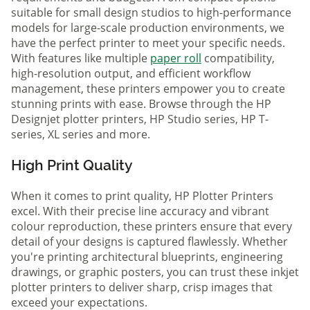
suitable for small design studios to high-performance
models for large-scale production environments, we
have the perfect printer to meet your specific needs.
With features like multiple
paper roll
compatibility,
high-resolution output, and efficient workflow
management, these printers empower you to create
stunning prints with ease. Browse through the HP
Designjet plotter printers, HP Studio series, HP T-
series, XL series and more.
High Print Quality
When it comes to print quality, HP Plotter Printers
excel. With their precise line accuracy and vibrant
colour reproduction, these printers ensure that every
detail of your designs is captured flawlessly. Whether
you're printing architectural blueprints, engineering
drawings, or graphic posters, you can trust these inkjet
plotter printers to deliver sharp, crisp images that
exceed your expectations.