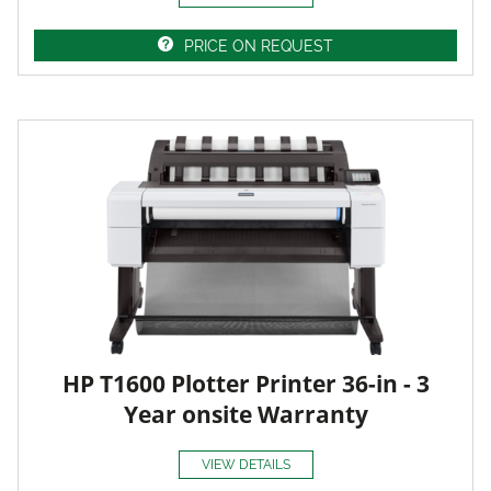
PRICE ON REQUEST
HP T1600 Plotter Printer 36-in - 3
Year onsite Warranty
VIEW DETAILS