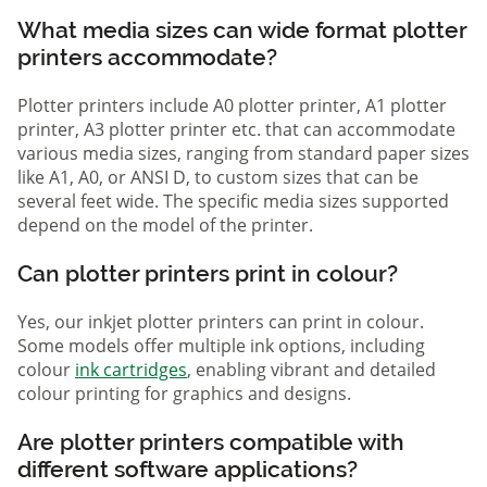
What media sizes can wide format plotter
printers accommodate?
Plotter printers include A0 plotter printer, A1 plotter
printer, A3 plotter printer etc. that can accommodate
various media sizes, ranging from standard paper sizes
like A1, A0, or ANSI D, to custom sizes that can be
several feet wide. The specific media sizes supported
depend on the model of the printer.
Can plotter printers print in colour?
Yes, our inkjet plotter printers can print in colour.
Some models offer multiple ink options, including
colour
ink cartridges
, enabling vibrant and detailed
colour printing for graphics and designs.
Are plotter printers compatible with
different software applications?