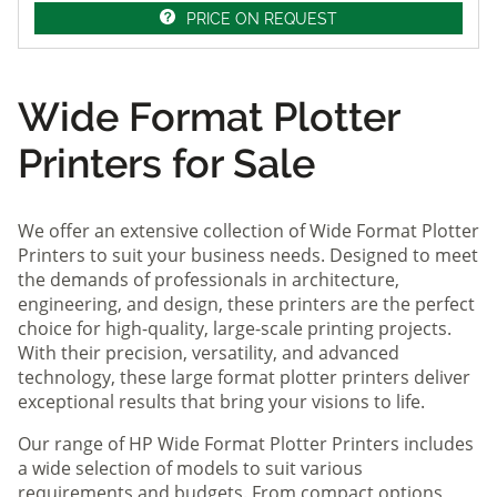
PRICE ON REQUEST
Wide Format Plotter
Printers for Sale
We offer an extensive collection of Wide Format Plotter
Printers to suit your business needs. Designed to meet
the demands of professionals in architecture,
engineering, and design, these printers are the perfect
choice for high-quality, large-scale printing projects.
With their precision, versatility, and advanced
technology, these large format plotter printers deliver
exceptional results that bring your visions to life.
Our range of HP Wide Format Plotter Printers includes
a wide selection of models to suit various
requirements and budgets. From compact options