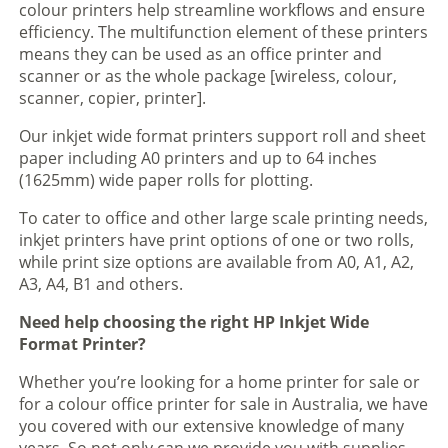
colour printers help streamline workflows and ensure
efficiency. The multifunction element of these printers
means they can be used as an office printer and
scanner or as the whole package [wireless, colour,
scanner, copier, printer].
Our inkjet wide format printers support roll and sheet
paper including A0 printers and up to 64 inches
(1625mm) wide paper rolls for plotting.
To cater to office and other large scale printing needs,
inkjet printers have print options of one or two rolls,
while print size options are available from A0, A1, A2,
A3, A4, B1 and others.
Need help choosing the right HP Inkjet Wide
Format Printer?
Whether you’re looking for a home printer for sale or
for a colour office printer for sale in Australia, we have
you covered with our extensive knowledge of many
years. So not only can we provide you with supplies