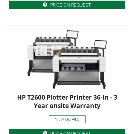
PRICE ON REQUEST
HP T2600 Plotter Printer 36-in - 3
Year onsite Warranty
VIEW DETAILS
PRICE ON REQUEST