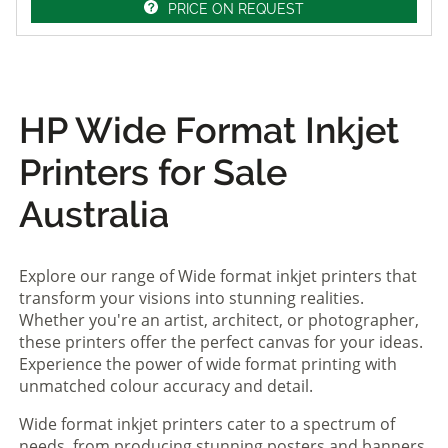
PRICE ON REQUEST
HP Wide Format Inkjet
Printers for Sale
Australia
Explore our range of Wide format inkjet printers that
transform your visions into stunning realities.
Whether you're an artist, architect, or photographer,
these printers offer the perfect canvas for your ideas.
Experience the power of wide format printing with
unmatched colour accuracy and detail.
Wide format inkjet printers cater to a spectrum of
needs, from producing stunning posters and banners