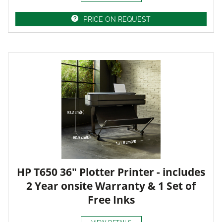
PRICE ON REQUEST
HP T650 36" Plotter Printer - includes
2 Year onsite Warranty & 1 Set of
Free Inks