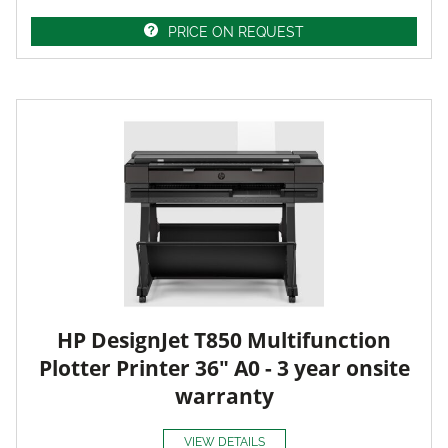
PRICE ON REQUEST
HP DesignJet T850 Multifunction
Plotter Printer 36" A0 - 3 year onsite
warranty
VIEW DETAILS