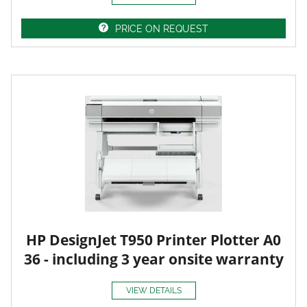
PRICE ON REQUEST
HP DesignJet T950 Printer Plotter A0
36 - including 3 year onsite warranty
VIEW DETAILS