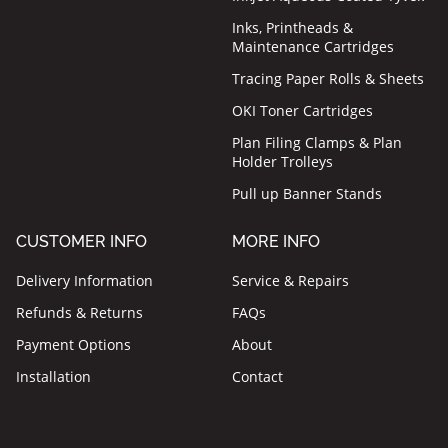
Inks, Printheads &
Maintenance Cartridges
Tracing Paper Rolls & Sheets
OKI Toner Cartridges
Plan Filing Clamps & Plan
Holder Trolleys
Pull up Banner Stands
CUSTOMER INFO
MORE INFO
Delivery Information
Service & Repairs
Refunds & Returns
FAQs
Payment Options
About
Installation
Contact