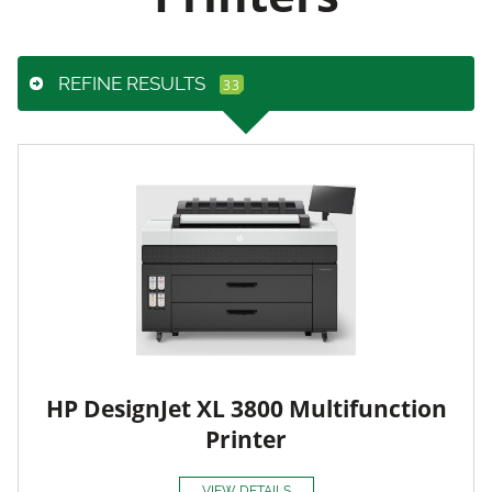
REFINE RESULTS
HP DesignJet XL 3800 Multifunction
Printer
VIEW DETAILS