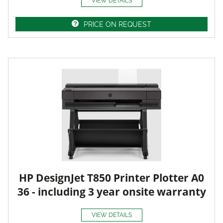
VIEW DETAILS
PRICE ON REQUEST
HP DesignJet T850 Printer Plotter A0
36 - including 3 year onsite warranty
VIEW DETAILS