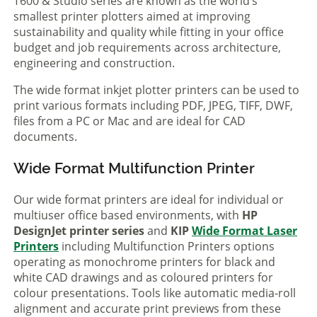
T600 & Studio series are known as the world’s
smallest printer plotters aimed at improving
sustainability and quality while fitting in your office
budget and job requirements across architecture,
engineering and construction.
The wide format inkjet plotter printers can be used to
print various formats including PDF, JPEG, TIFF, DWF,
files from a PC or Mac and are ideal for CAD
documents.
Wide Format Multifunction Printer
Our wide format printers are ideal for individual or
multiuser office based environments, with
HP
DesignJet printer series
and
KIP
Wide Format Laser
Printers
including Multifunction Printers options
operating as monochrome printers for black and
white CAD drawings and as coloured printers for
colour presentations. Tools like automatic media-roll
alignment and accurate print previews from these