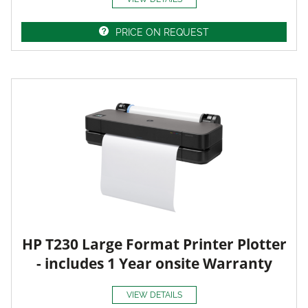
PRICE ON REQUEST
HP T230 Large Format Printer Plotter
- includes 1 Year onsite Warranty
VIEW DETAILS