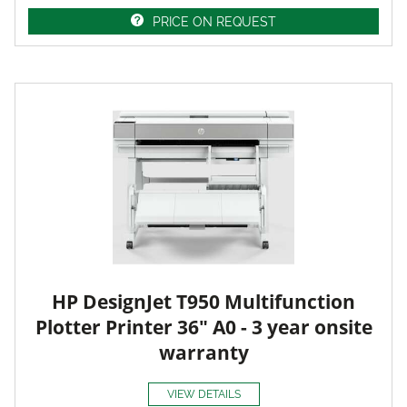
PRICE ON REQUEST
HP DesignJet T950 Multifunction
Plotter Printer 36" A0 - 3 year onsite
warranty
VIEW DETAILS