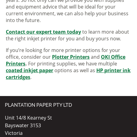
and equipment advice that will be ideal for your
current environment, we can also help your business
into the future.
Contact our expert team today
to learn more about
the right inkjet printer for you and buy yours now.
If you’re looking for more printer options for your
office, consider our
Plotter Printers
and
OKI Office
Printers
.
For printing supplies, we have multiple
coated inkjet paper
options as well as
HP printer ink
cartridges
.
PLANTATION PAPER PTY LTD
Unit 14/8 Kearney St
Bayswater 3153
Victoria