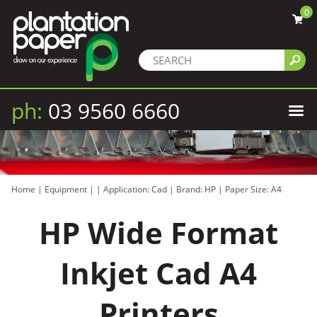
0
ph:
03 9560 6660
Home
|
Equipment
|
|
Application: Cad
|
Brand: HP
|
Paper Size: A4
HP Wide Format
Inkjet Cad A4
Printers