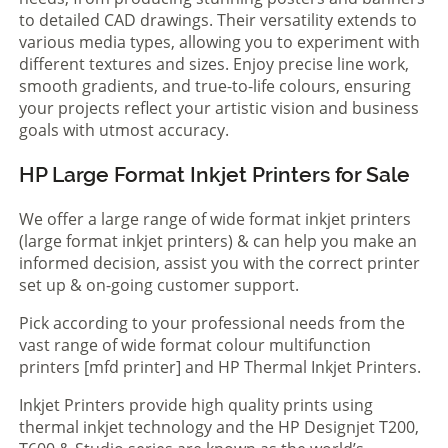
to detailed CAD drawings. Their versatility extends to
various media types, allowing you to experiment with
different textures and sizes. Enjoy precise line work,
smooth gradients, and true-to-life colours, ensuring
your projects reflect your artistic vision and business
goals with utmost accuracy.
HP Large Format Inkjet Printers for Sale
We offer a large range of wide format inkjet printers
(large format inkjet printers) & can help you make an
informed decision, assist you with the correct printer
set up & on-going customer support.
Pick according to your professional needs from the
vast range of wide format colour multifunction
printers [mfd printer] and HP Thermal Inkjet Printers.
Inkjet Printers provide high quality prints using
thermal inkjet technology and the HP Designjet T200,