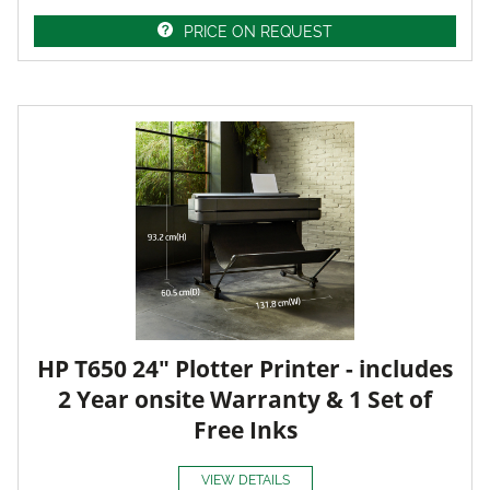
PRICE ON REQUEST
HP T650 24" Plotter Printer - includes
2 Year onsite Warranty & 1 Set of
Free Inks
VIEW DETAILS