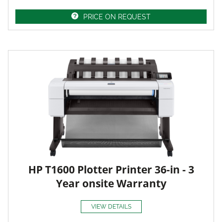
PRICE ON REQUEST
HP T1600 Plotter Printer 36-in - 3
Year onsite Warranty
VIEW DETAILS