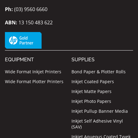
Ph:
(03) 9560 6660
ABN:
13 150 483 622
EQUIPMENT
SUPPLIES
Wide Format Inkjet Printers
Bond Paper & Plotter Rolls
Wide Format Plotter Printers
Inkjet Coated Papers
Inkjet Matte Papers
Inkjet Photo Papers
Inkjet Pullup Banner Media
Inkjet Self Adhesive Vinyl
(SAV)
Inkjet Aqueous Coated Tyvek