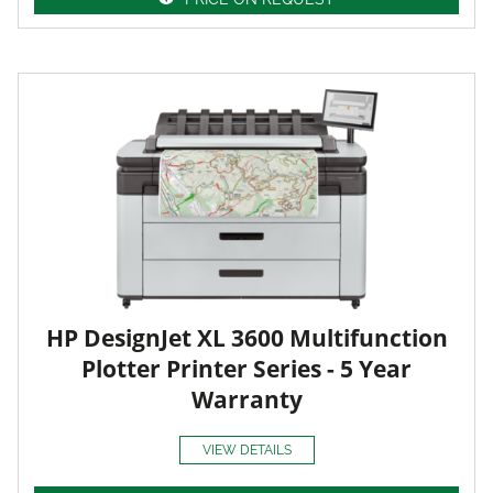
HP DesignJet XL 3600 Multifunction
Plotter Printer Series - 5 Year
Warranty
VIEW DETAILS