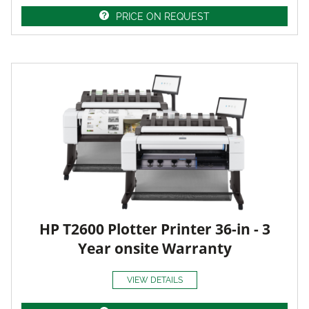
PRICE ON REQUEST
HP T2600 Plotter Printer 36-in - 3
Year onsite Warranty
VIEW DETAILS