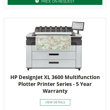
PRICE ON REQUEST
HP DesignJet XL 3600 Multifunction
Plotter Printer Series - 5 Year
Warranty
VIEW DETAILS