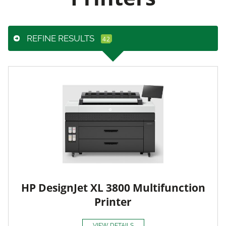
REFINE RESULTS
HP DesignJet XL 3800 Multifunction
Printer
VIEW DETAILS