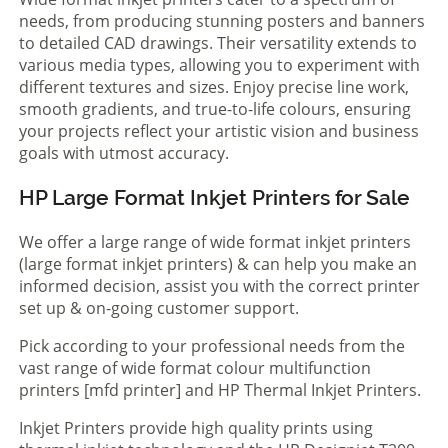
needs, from producing stunning posters and banners
to detailed CAD drawings. Their versatility extends to
various media types, allowing you to experiment with
different textures and sizes. Enjoy precise line work,
smooth gradients, and true-to-life colours, ensuring
your projects reflect your artistic vision and business
goals with utmost accuracy.
HP Large Format Inkjet Printers for Sale
We offer a large range of wide format inkjet printers
(large format inkjet printers) & can help you make an
informed decision, assist you with the correct printer
set up & on-going customer support.
Pick according to your professional needs from the
vast range of wide format colour multifunction
printers [mfd printer] and HP Thermal Inkjet Printers.
Inkjet Printers provide high quality prints using