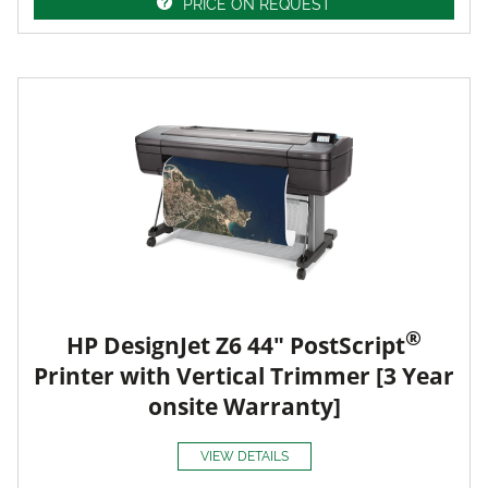
PRICE ON REQUEST
®
HP DesignJet Z6 44" PostScript
Printer with Vertical Trimmer [3 Year
onsite Warranty]
VIEW DETAILS