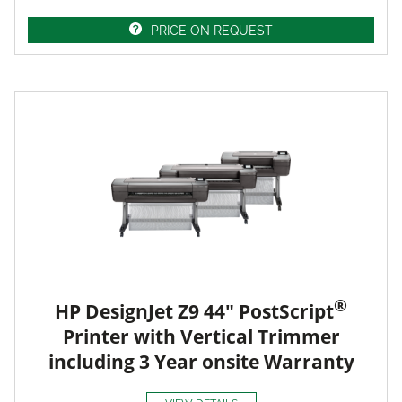
PRICE ON REQUEST
®
HP DesignJet Z9 44" PostScript
Printer with Vertical Trimmer
including 3 Year onsite Warranty