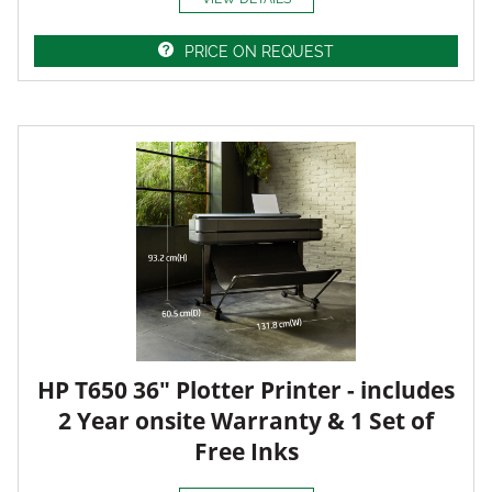
PRICE ON REQUEST
HP T650 36" Plotter Printer - includes
2 Year onsite Warranty & 1 Set of
Free Inks