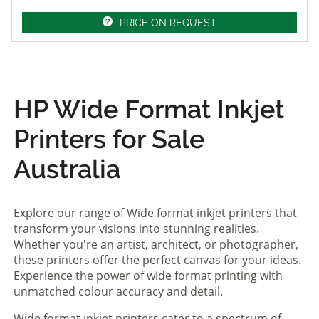
PRICE ON REQUEST
HP Wide Format Inkjet
Printers for Sale
Australia
Explore our range of Wide format inkjet printers that
transform your visions into stunning realities.
Whether you're an artist, architect, or photographer,
these printers offer the perfect canvas for your ideas.
Experience the power of wide format printing with
unmatched colour accuracy and detail.
Wide format inkjet printers cater to a spectrum of