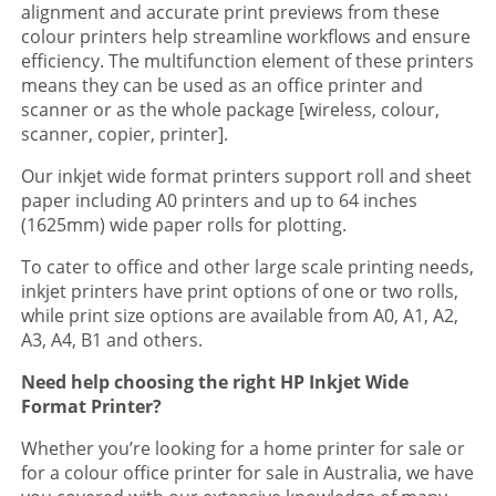
alignment and accurate print previews from these
colour printers help streamline workflows and ensure
efficiency. The multifunction element of these printers
means they can be used as an office printer and
scanner or as the whole package [wireless, colour,
scanner, copier, printer].
Our inkjet wide format printers support roll and sheet
paper including A0 printers and up to 64 inches
(1625mm) wide paper rolls for plotting.
To cater to office and other large scale printing needs,
inkjet printers have print options of one or two rolls,
while print size options are available from A0, A1, A2,
A3, A4, B1 and others.
Need help choosing the right HP Inkjet Wide
Format Printer?
Whether you’re looking for a home printer for sale or
for a colour office printer for sale in Australia, we have