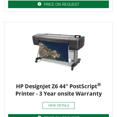
PRICE ON REQUEST
®
HP DesignJet Z6 44" PostScript
Printer - 3 Year onsite Warranty
VIEW DETAILS