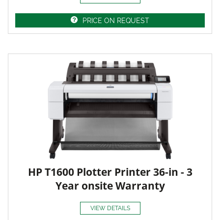
PRICE ON REQUEST
HP T1600 Plotter Printer 36-in - 3
Year onsite Warranty
VIEW DETAILS