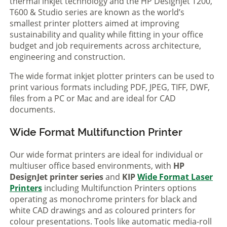
thermal inkjet technology and the HP Designjet T200,
T600 & Studio series are known as the world’s
smallest printer plotters aimed at improving
sustainability and quality while fitting in your office
budget and job requirements across architecture,
engineering and construction.
The wide format inkjet plotter printers can be used to
print various formats including PDF, JPEG, TIFF, DWF,
files from a PC or Mac and are ideal for CAD
documents.
Wide Format Multifunction Printer
Our wide format printers are ideal for individual or
multiuser office based environments, with
HP
DesignJet printer series
and
KIP
Wide Format Laser
Printers
including Multifunction Printers options
operating as monochrome printers for black and
white CAD drawings and as coloured printers for
colour presentations. Tools like automatic media-roll