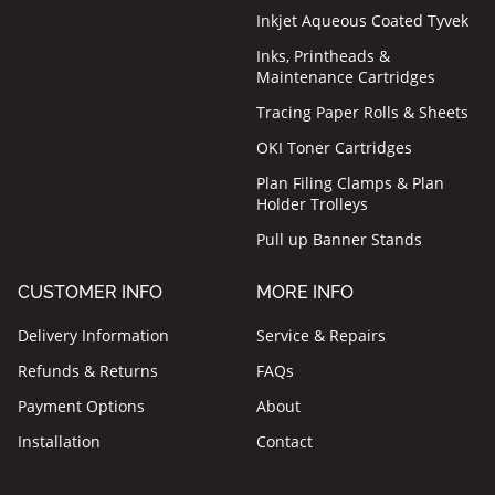
Inkjet Aqueous Coated Tyvek
Inks, Printheads &
Maintenance Cartridges
Tracing Paper Rolls & Sheets
OKI Toner Cartridges
Plan Filing Clamps & Plan
Holder Trolleys
Pull up Banner Stands
CUSTOMER INFO
MORE INFO
Delivery Information
Service & Repairs
Refunds & Returns
FAQs
Payment Options
About
Installation
Contact