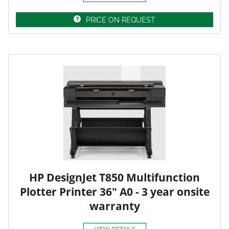
PRICE ON REQUEST
HP DesignJet T850 Multifunction
Plotter Printer 36" A0 - 3 year onsite
warranty