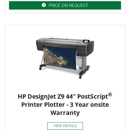
PRICE ON REQUEST
®
HP DesignJet Z9 44" PostScript
Printer Plotter - 3 Year onsite
Warranty
VIEW DETAILS