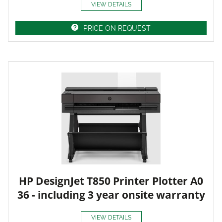
VIEW DETAILS
PRICE ON REQUEST
HP DesignJet T850 Printer Plotter A0
36 - including 3 year onsite warranty
VIEW DETAILS