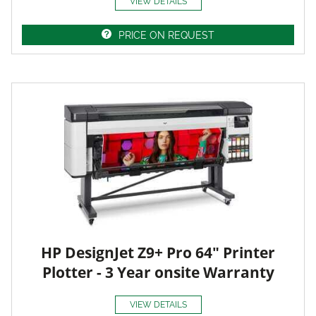
VIEW DETAILS
PRICE ON REQUEST
HP DesignJet Z9+ Pro 64" Printer
Plotter - 3 Year onsite Warranty
VIEW DETAILS