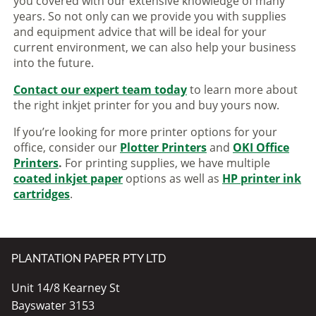
you covered with our extensive knowledge of many
years. So not only can we provide you with supplies
and equipment advice that will be ideal for your
current environment, we can also help your business
into the future.
Contact our expert team today
to learn more about
the right inkjet printer for you and buy yours now.
If you’re looking for more printer options for your
office, consider our
Plotter Printers
and
OKI Office
Printers
.
For printing supplies, we have multiple
coated inkjet paper
options as well as
HP printer ink
cartridges
.
PLANTATION PAPER PTY LTD
Unit 14/8 Kearney St
Bayswater 3153