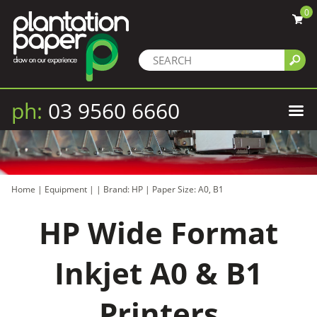
0
ph:
03 9560 6660
Home
|
Equipment
|
|
Brand: HP
|
Paper Size: A0, B1
HP Wide Format
Inkjet A0 & B1
Printers