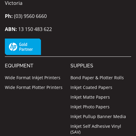
Victoria
Ph:
(03) 9560 6660
ABN:
13 150 483 622
EQUIPMENT
SUPPLIES
Wide Format Inkjet Printers
Bond Paper & Plotter Rolls
Wide Format Plotter Printers
Inkjet Coated Papers
Inkjet Matte Papers
Inkjet Photo Papers
Inkjet Pullup Banner Media
Inkjet Self Adhesive Vinyl
(SAV)