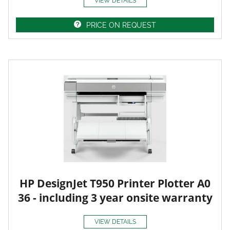
VIEW DETAILS
PRICE ON REQUEST
HP DesignJet T950 Printer Plotter A0
36 - including 3 year onsite warranty
VIEW DETAILS