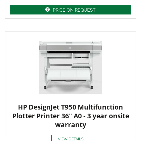
PRICE ON REQUEST
HP DesignJet T950 Multifunction
Plotter Printer 36" A0 - 3 year onsite
warranty
VIEW DETAILS